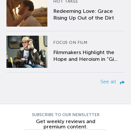
HOT TAKES
Redeeming Love: Grace
Rising Up Out of the Dirt
FOCUS ON FILM
Filmmakers Highlight the
Hope and Heroism in “Gi...
See all
SUBSCRIBE TO OUR NEWSLETTER
Get weekly reviews and
premium content.