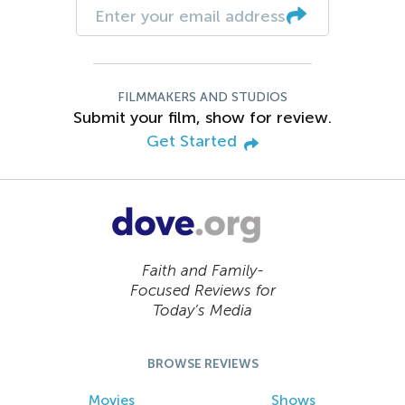
FILMMAKERS AND STUDIOS
Submit your film, show for review.
Get Started
Faith and Family-
Focused Reviews for
Today’s Media
BROWSE REVIEWS
Movies
Shows