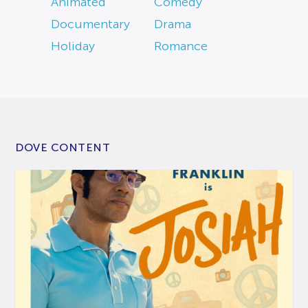
Animated
Comedy
Documentary
Drama
Holiday
Romance
DOVE CONTENT