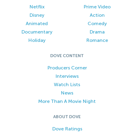
Netflix
Prime Video
Disney
Action
Animated
Comedy
Documentary
Drama
Holiday
Romance
DOVE CONTENT
Producers Corner
Interviews
Watch Lists
News
More Than A Movie Night
ABOUT DOVE
Dove Ratings