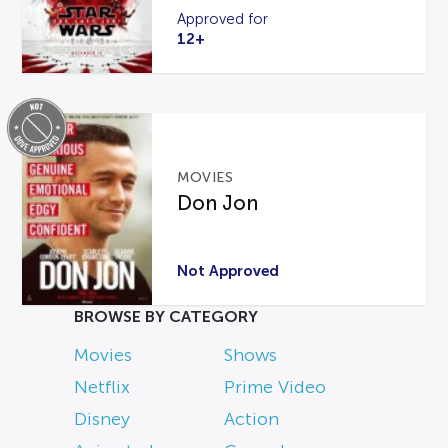
Approved for
12+
MOVIES
Don Jon
Not Approved
BROWSE BY CATEGORY
Movies
Shows
Netflix
Prime Video
Disney
Action