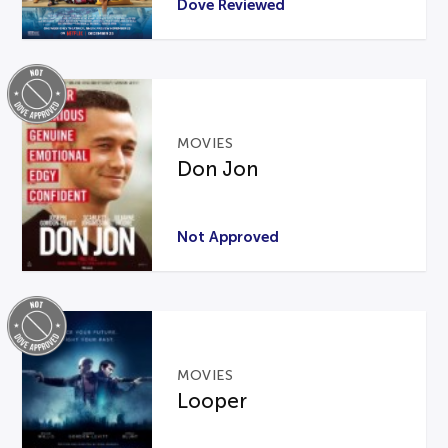
Dove Reviewed
MOVIES
Don Jon
Not Approved
MOVIES
Looper