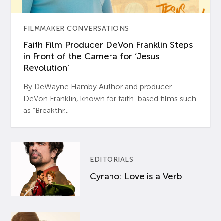
FILMMAKER CONVERSATIONS
Faith Film Producer DeVon Franklin Steps
in Front of the Camera for ‘Jesus
Revolution’
By DeWayne Hamby Author and producer
DeVon Franklin, known for faith-based films such
as “Breakthr...
EDITORIALS
Cyrano: Love is a Verb