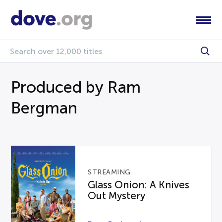
Produced by Ram
Bergman
STREAMING
Glass Onion: A Knives
Out Mystery