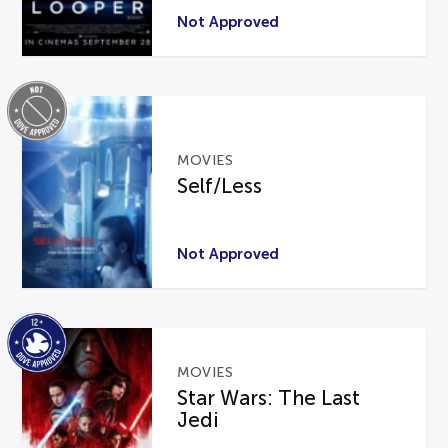
Not Approved
MOVIES
Self/Less
Not Approved
MOVIES
Star Wars: The Last
Jedi