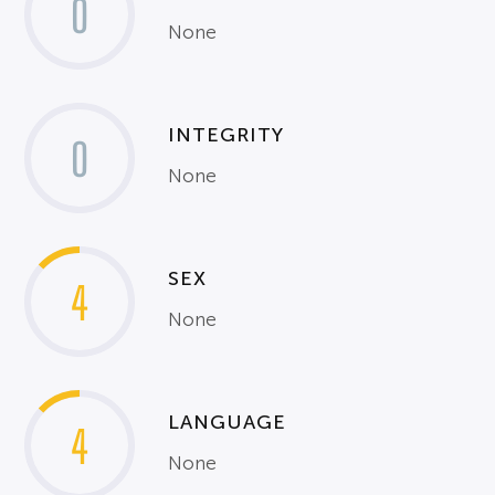
0
None
INTEGRITY
0
None
SEX
4
None
LANGUAGE
4
None