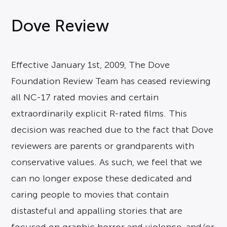
Dove Review
Effective January 1st, 2009, The Dove
Foundation Review Team has ceased reviewing
all NC-17 rated movies and certain
extraordinarily explicit R-rated films. This
decision was reached due to the fact that Dove
reviewers are parents or grandparents with
conservative values. As such, we feel that we
can no longer expose these dedicated and
caring people to movies that contain
distasteful and appalling stories that are