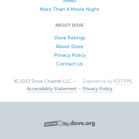
News
More Than A Movie Night
ABOUT DOVE
Dove Ratings
About Dove
Privacy Policy
Contact Us
© 2023 Dove Channel LLC –
Experience by
FOTYPE
Accessibility Statement
–
Privacy Policy