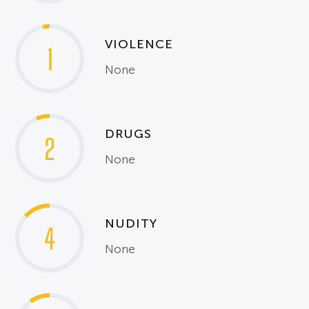
VIOLENCE
1
None
DRUGS
2
None
NUDITY
4
None