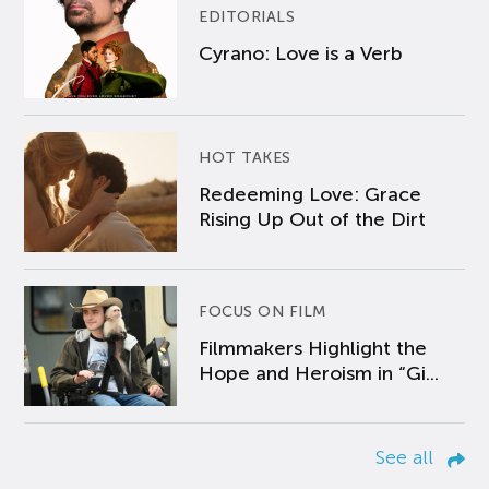
EDITORIALS
Cyrano: Love is a Verb
HOT TAKES
Redeeming Love: Grace
Rising Up Out of the Dirt
FOCUS ON FILM
Filmmakers Highlight the
Hope and Heroism in “Gi...
See all