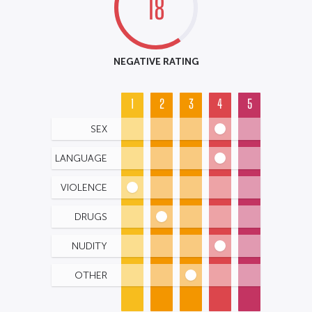
18
NEGATIVE RATING
1
2
3
4
5
SEX
LANGUAGE
VIOLENCE
DRUGS
NUDITY
OTHER