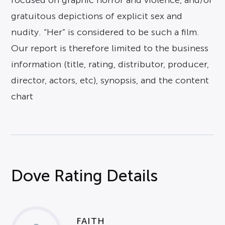
focused on graphic horror and violence, and/or
gratuitous depictions of explicit sex and
nudity. “Her” is considered to be such a film.
Our report is therefore limited to the business
information (title, rating, distributor, producer,
director, actors, etc), synopsis, and the content
chart
Dove Rating Details
FAITH