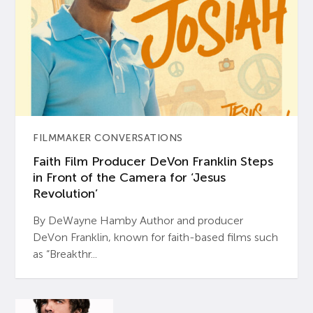
FILMMAKER CONVERSATIONS
Faith Film Producer DeVon Franklin Steps
in Front of the Camera for ‘Jesus
Revolution’
By DeWayne Hamby Author and producer
DeVon Franklin, known for faith-based films such
as “Breakthr...