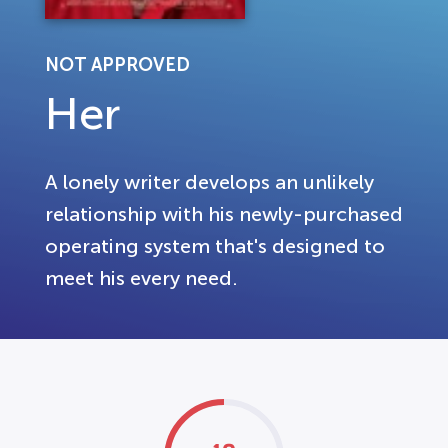
NOT APPROVED
Her
A lonely writer develops an unlikely
relationship with his newly-purchased
operating system that's designed to
meet his every need.