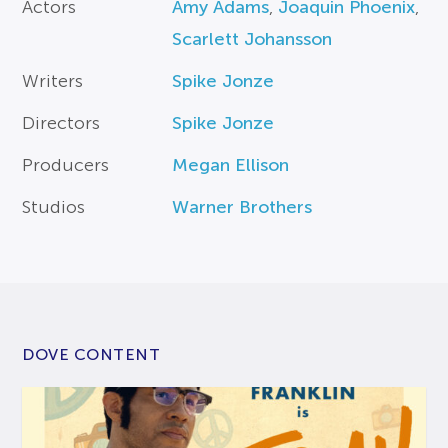
Actors
Amy Adams
,
Joaquin Phoenix
,
Scarlett Johansson
Writers
Spike Jonze
Directors
Spike Jonze
Producers
Megan Ellison
Studios
Warner Brothers
DOVE CONTENT