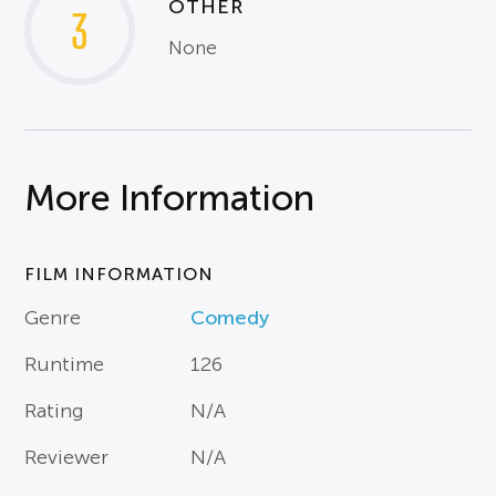
OTHER
3
None
More Information
FILM INFORMATION
Genre
Comedy
Runtime
126
Rating
N/A
Reviewer
N/A