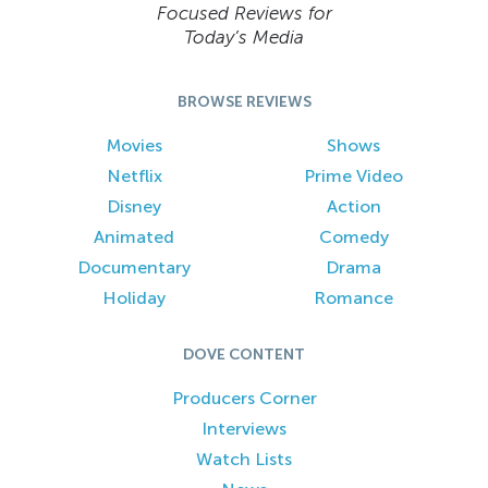
Focused Reviews for
Today’s Media
BROWSE REVIEWS
Movies
Shows
Netflix
Prime Video
Disney
Action
Animated
Comedy
Documentary
Drama
Holiday
Romance
DOVE CONTENT
Producers Corner
Interviews
Watch Lists