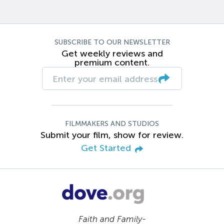
SUBSCRIBE TO OUR NEWSLETTER
Get weekly reviews and
premium content.
FILMMAKERS AND STUDIOS
Submit your film, show for review.
Get Started
Faith and Family-