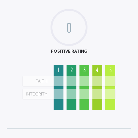
0
POSITIVE RATING
1
2
3
4
5
FAITH
INTEGRITY