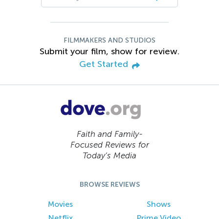
FILMMAKERS AND STUDIOS
Submit your film, show for review.
Get Started
Faith and Family-
Focused Reviews for
Today’s Media
BROWSE REVIEWS
Movies
Shows
Netflix
Prime Video