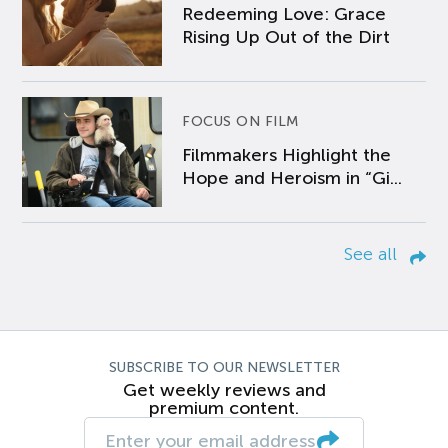
Redeeming Love: Grace
Rising Up Out of the Dirt
FOCUS ON FILM
Filmmakers Highlight the
Hope and Heroism in “Gi...
See all
SUBSCRIBE TO OUR NEWSLETTER
Get weekly reviews and
premium content.