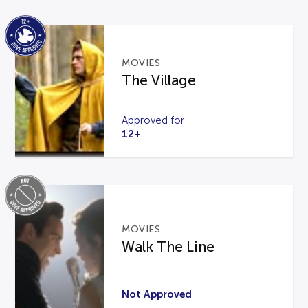
MOVIES
The Village
Approved for
12+
MOVIES
Walk The Line
Not Approved