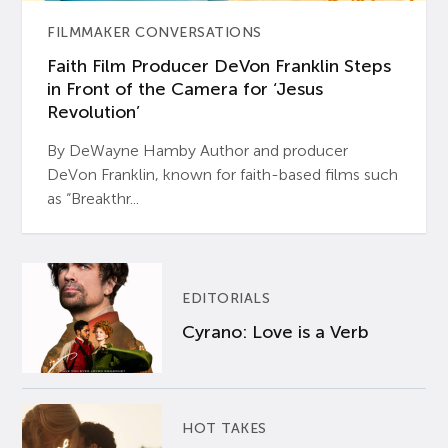
FILMMAKER CONVERSATIONS
Faith Film Producer DeVon Franklin Steps
in Front of the Camera for ‘Jesus
Revolution’
By DeWayne Hamby Author and producer
DeVon Franklin, known for faith-based films such
as “Breakthr...
EDITORIALS
Cyrano: Love is a Verb
HOT TAKES