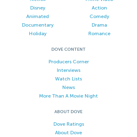
Disney
Action
Animated
Comedy
Documentary
Drama
Holiday
Romance
DOVE CONTENT
Producers Corner
Interviews
Watch Lists
News
More Than A Movie Night
ABOUT DOVE
Dove Ratings
About Dove