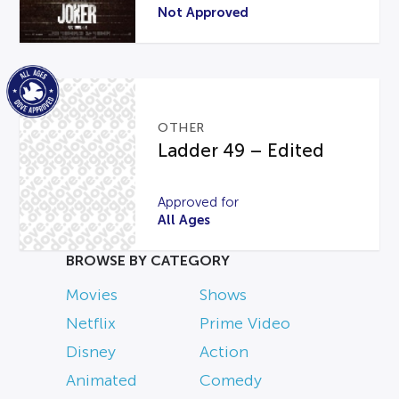
Not Approved
OTHER
Ladder 49 – Edited
Approved for
All Ages
BROWSE BY CATEGORY
Movies
Shows
Netflix
Prime Video
Disney
Action
Animated
Comedy