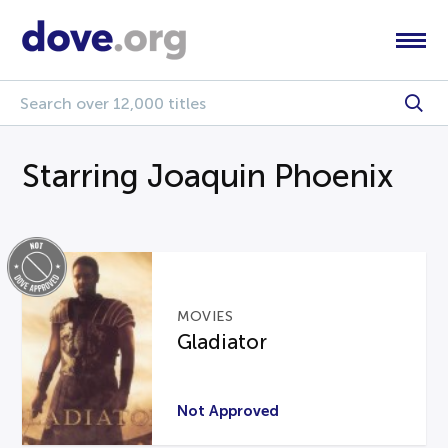
Starring Joaquin Phoenix
MOVIES
Gladiator
Not Approved