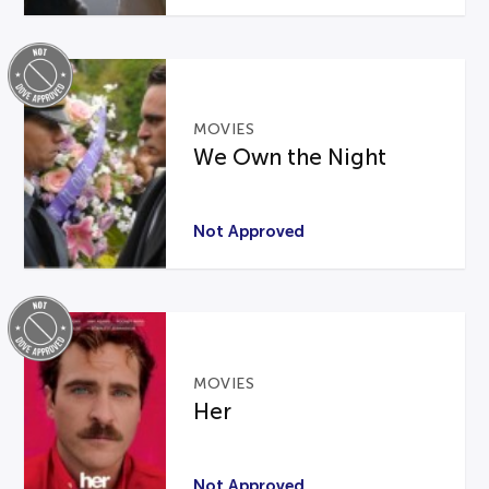
MOVIES
We Own the Night
Not Approved
MOVIES
Her
Not Approved