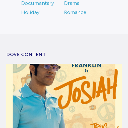
Documentary
Drama
Holiday
Romance
DOVE CONTENT