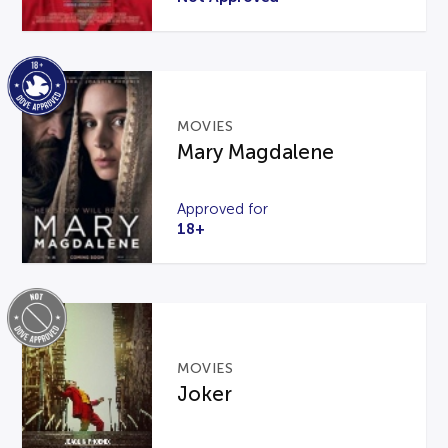
MOVIES
Mary Magdalene
Approved for
18+
MOVIES
Joker