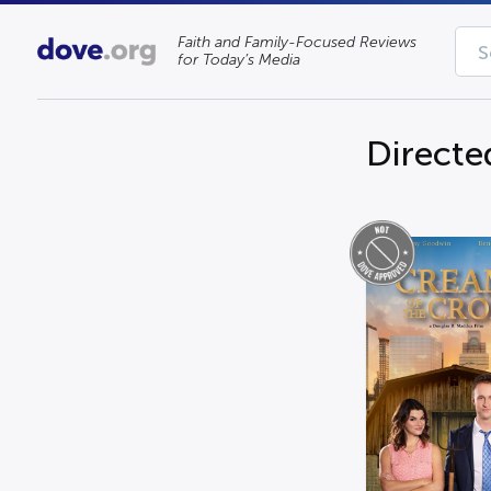
Faith and Family-Focused Reviews
for Today’s Media
Directe