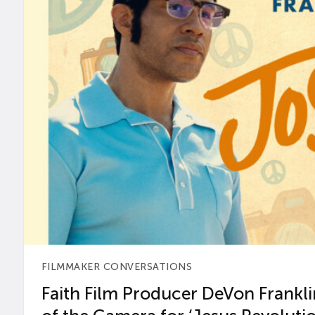
FILMMAKER CONVERSATIONS
Faith Film Producer DeVon Franklin