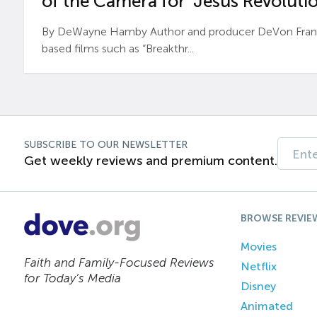
of the Camera for ‘Jesus Revolutio
By DeWayne Hamby Author and producer DeVon Frankli
based films such as “Breakthr...
SUBSCRIBE TO OUR NEWSLETTER
Get weekly reviews and premium content.
BROWSE REVIE
Movies
Faith and Family-Focused Reviews
Netflix
for Today’s Media
Disney
Animated