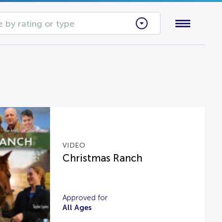
 by rating or type
VIDEO
Christmas Ranch
Approved for
All Ages