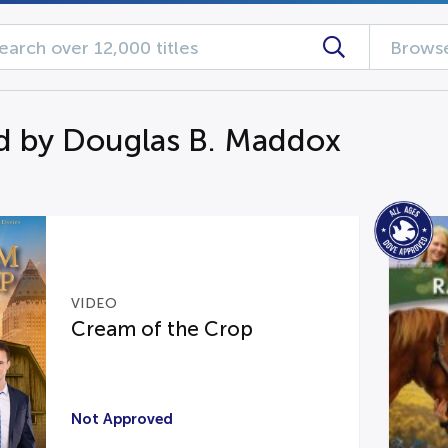
Browse
d by Douglas B. Maddox
VIDEO
Cream of the Crop
Not Approved