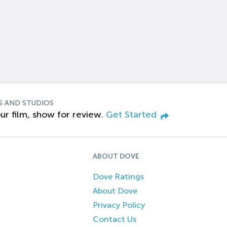
S AND STUDIOS
ur film, show for review.
Get Started
ABOUT DOVE
Dove Ratings
About Dove
Privacy Policy
Contact Us