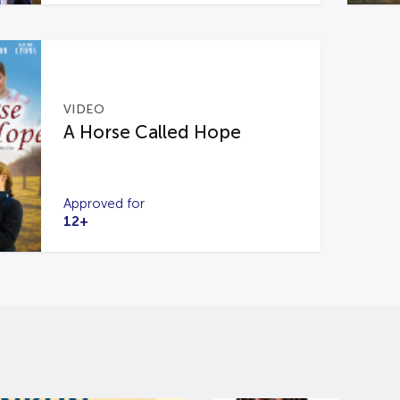
VIDEO
A Horse Called Hope
Approved for
12+