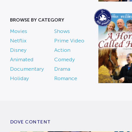
BROWSE BY CATEGORY
Movies
Shows
Netflix
Prime Video
Disney
Action
Animated
Comedy
Documentary
Drama
Holiday
Romance
DOVE CONTENT