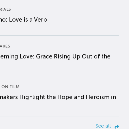
RIALS
o: Love is a Verb
AKES
eming Love: Grace Rising Up Out of the
 ON FILM
makers Highlight the Hope and Heroism in
See all