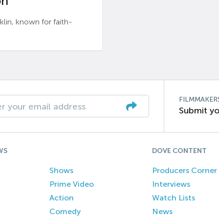
n’
n, known for faith-
FILMMAKER
Submit yo
WS
DOVE CONTENT
Shows
Producers Corner
Prime Video
Interviews
Action
Watch Lists
Comedy
News