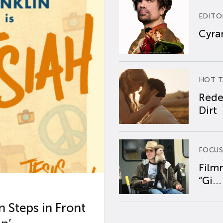
EDITO
Cyran
HOT T
Rede
Dirt
FOCUS
Film
“Gi...
 Steps in Front