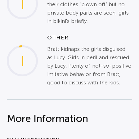
1
their clothes "blown off" but no
private body parts are seen; girls
in bikini's briefly.
OTHER
Bratt kidnaps the girls disguised
1
as Lucy. Girls in peril and rescued
by Lucy. Plenty of not-so-positive
imitative behavior from Bratt,
good to discuss with the kids.
More Information