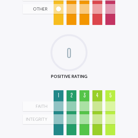
OTHER
0
POSITIVE RATING
1
2
3
4
5
FAITH
INTEGRITY