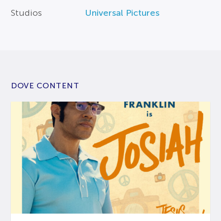
Studios
Universal Pictures
DOVE CONTENT