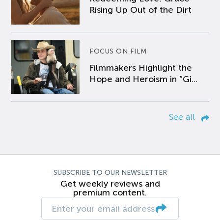
Rising Up Out of the Dirt
FOCUS ON FILM
Filmmakers Highlight the
Hope and Heroism in “Gi...
See all
SUBSCRIBE TO OUR NEWSLETTER
Get weekly reviews and
premium content.