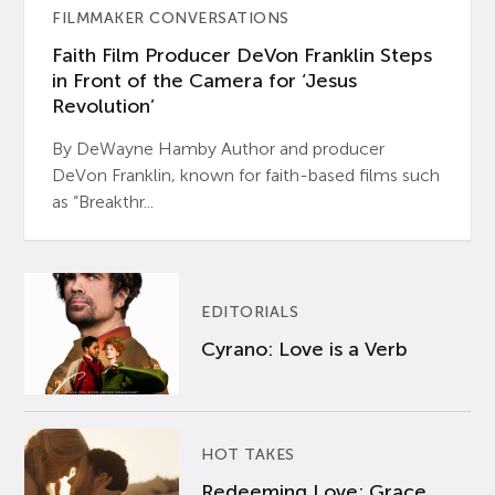
FILMMAKER CONVERSATIONS
Faith Film Producer DeVon Franklin Steps
in Front of the Camera for ‘Jesus
Revolution’
By DeWayne Hamby Author and producer
DeVon Franklin, known for faith-based films such
as “Breakthr...
EDITORIALS
Cyrano: Love is a Verb
HOT TAKES
Redeeming Love: Grace