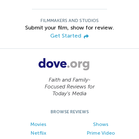
FILMMAKERS AND STUDIOS
Submit your film, show for review.
Get Started
Faith and Family-
Focused Reviews for
Today’s Media
BROWSE REVIEWS
Movies
Shows
Netflix
Prime Video