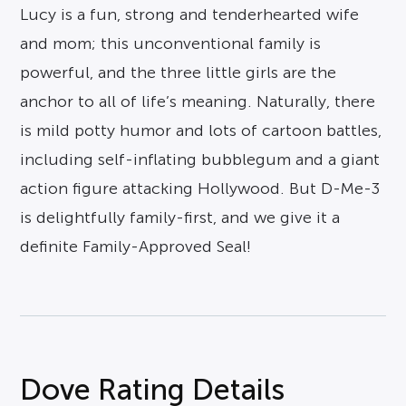
Lucy is a fun, strong and tenderhearted wife
and mom; this unconventional family is
powerful, and the three little girls are the
anchor to all of life’s meaning. Naturally, there
is mild potty humor and lots of cartoon battles,
including self-inflating bubblegum and a giant
action figure attacking Hollywood. But D-Me-3
is delightfully family-first, and we give it a
definite Family-Approved Seal!
Dove Rating Details