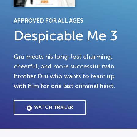
APPROVED FOR ALL AGES
Despicable Me 3
Gru meets his long-lost charming,
cheerful, and more successful twin
brother Dru who wants to team up
with him for one last criminal heist.
WATCH TRAILER