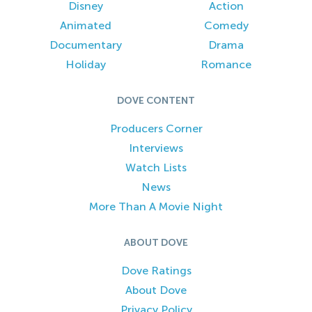
Disney
Action
Animated
Comedy
Documentary
Drama
Holiday
Romance
DOVE CONTENT
Producers Corner
Interviews
Watch Lists
News
More Than A Movie Night
ABOUT DOVE
Dove Ratings
About Dove
Privacy Policy