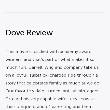
Dove Review
This movie is packed with academy award
winners, and that’s part of what makes it so
much fun. Carrell, Wiig and company take us
on a joyful, slapstick-charged ride through a
story that celebrates family as much as we do.
Our favorite villain-turned-anti-villain-agent
Gru and his very capable wife Lucy show us
their unique brand of parenting and their