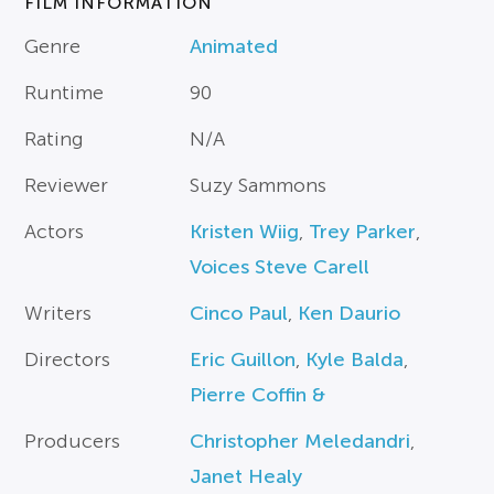
FILM INFORMATION
Genre
Animated
Runtime
90
Rating
N/A
Reviewer
Suzy Sammons
Actors
Kristen Wiig
,
Trey Parker
,
Voices Steve Carell
Writers
Cinco Paul
,
Ken Daurio
Directors
Eric Guillon
,
Kyle Balda
,
Pierre Coffin &
Producers
Christopher Meledandri
,
Janet Healy