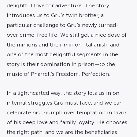
delightful love for adventure. The story
introduces us to Gru’s twin brother, a
particular challenge to Gru’s newly turned-
over crime-free life. We still get a nice dose of
the minions and their minion-italianish, and
one of the most delightful segments in the
story is their domination in prison—to the
music of Pharrell’s Freedom. Perfection.
In a lighthearted way, the story lets us in on
internal struggles Gru must face, and we can
celebrate his triumph over temptation in favor
of his deep love and family loyalty. He chooses
the right path, and we are the beneficiaries.