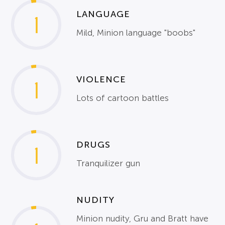
LANGUAGE
1
Mild, Minion language "boobs"
VIOLENCE
1
Lots of cartoon battles
DRUGS
1
Tranquilizer gun
NUDITY
Minion nudity, Gru and Bratt have