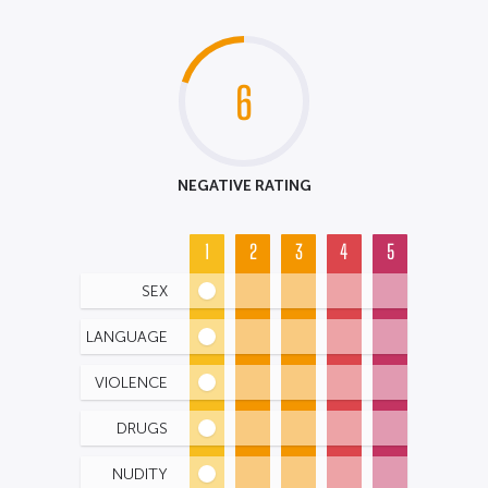
6
NEGATIVE RATING
1
2
3
4
5
SEX
LANGUAGE
VIOLENCE
DRUGS
NUDITY