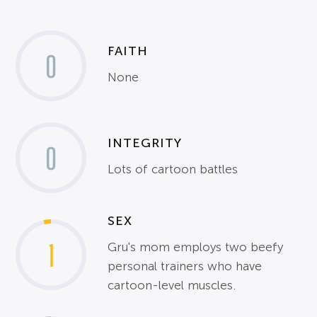
FAITH
0
None
INTEGRITY
0
Lots of cartoon battles
SEX
1
Gru's mom employs two beefy
personal trainers who have
cartoon-level muscles.