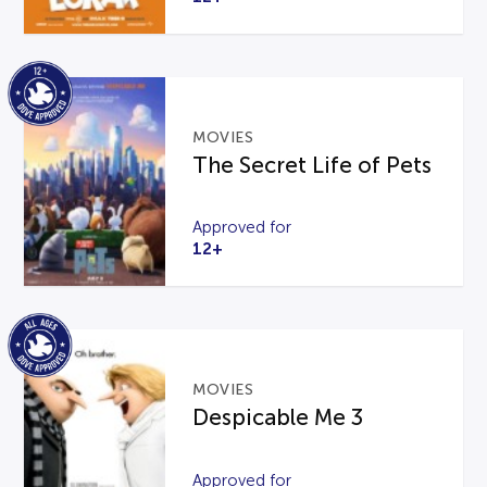
MOVIES
The Secret Life of Pets
Approved for
12+
MOVIES
Despicable Me 3
Approved for