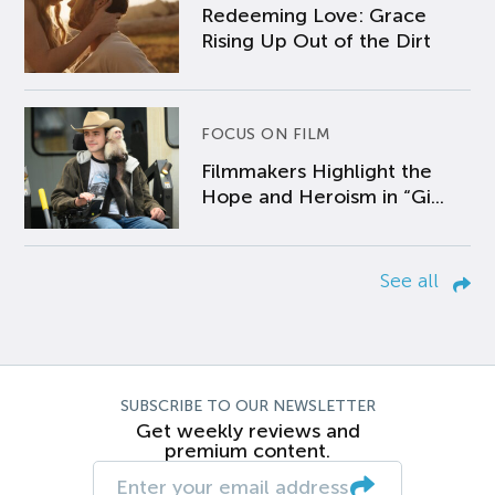
Redeeming Love: Grace
Rising Up Out of the Dirt
FOCUS ON FILM
Filmmakers Highlight the
Hope and Heroism in “Gi...
See all
SUBSCRIBE TO OUR NEWSLETTER
Get weekly reviews and
premium content.