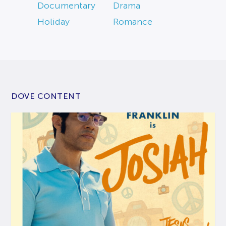
Documentary
Drama
Holiday
Romance
DOVE CONTENT