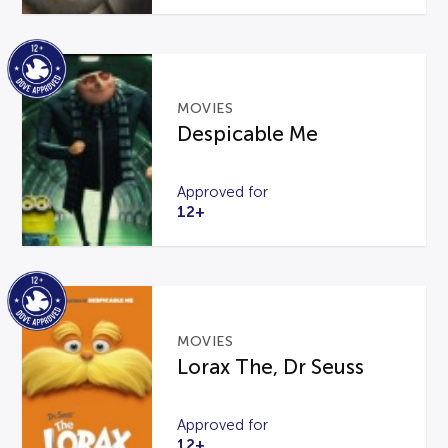
MOVIES
Despicable Me
Approved for
12+
MOVIES
Lorax The, Dr Seuss
Approved for
12+