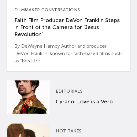
FILMMAKER CONVERSATIONS
Faith Film Producer DeVon Franklin Steps
in Front of the Camera for ‘Jesus
Revolution’
By DeWayne Hamby Author and producer
DeVon Franklin, known for faith-based films such
as “Breakthr...
EDITORIALS
Cyrano: Love is a Verb
HOT TAKES