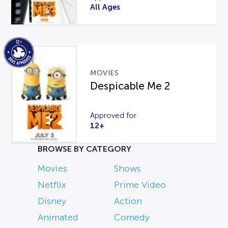
All Ages
MOVIES
Despicable Me 2
Approved for
12+
BROWSE BY CATEGORY
Movies
Shows
Netflix
Prime Video
Disney
Action
Animated
Comedy