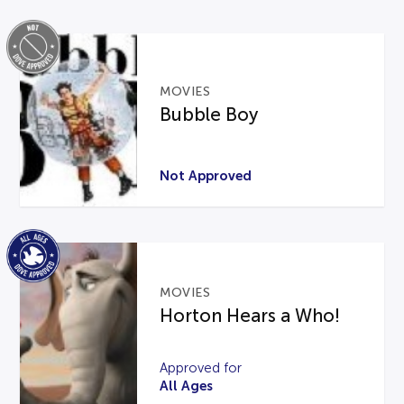
MOVIES
Bubble Boy
Not Approved
MOVIES
Horton Hears a Who!
Approved for
All Ages