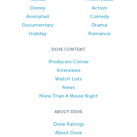
Disney
Action
Animated
Comedy
Documentary
Drama
Holiday
Romance
DOVE CONTENT
Producers Corner
Interviews
Watch Lists
News
More Than A Movie Night
ABOUT DOVE
Dove Ratings
About Dove