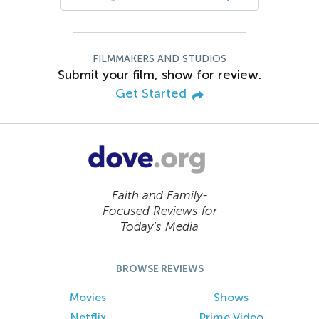
FILMMAKERS AND STUDIOS
Submit your film, show for review.
Get Started
Faith and Family-
Focused Reviews for
Today’s Media
BROWSE REVIEWS
Movies
Shows
Netflix
Prime Video