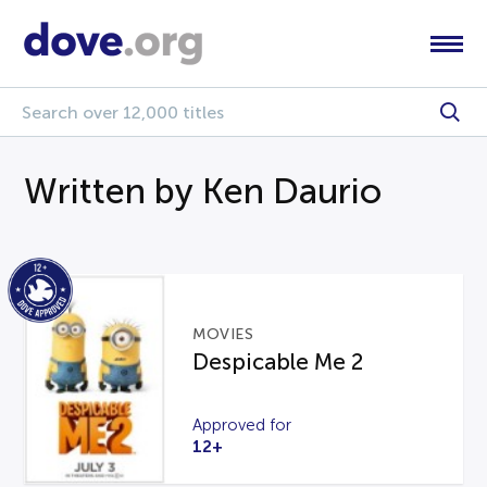
Written by Ken Daurio
MOVIES
Despicable Me 2
Approved for
12+