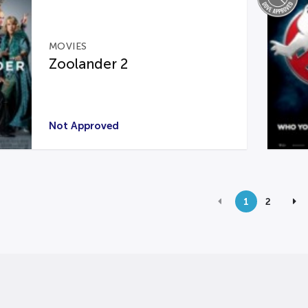
MOVIES
Zoolander 2
Not Approved
1
2