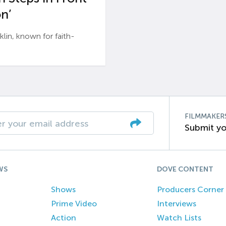
n’
n, known for faith-
FILMMAKER
Submit yo
WS
DOVE CONTENT
Shows
Producers Corner
Prime Video
Interviews
Action
Watch Lists