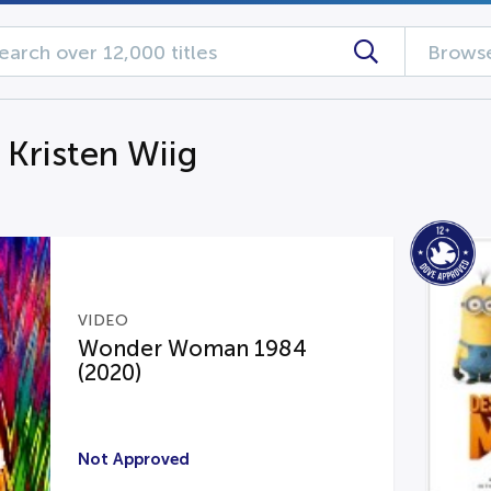
Browse
 Kristen Wiig
VIDEO
Wonder Woman 1984
(2020)
Not Approved