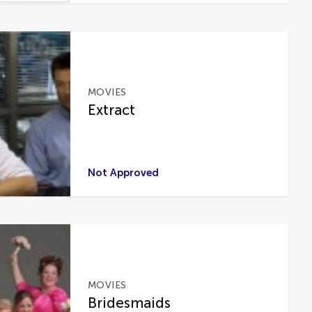
MOVIES
Extract
Not Approved
MOVIES
Bridesmaids