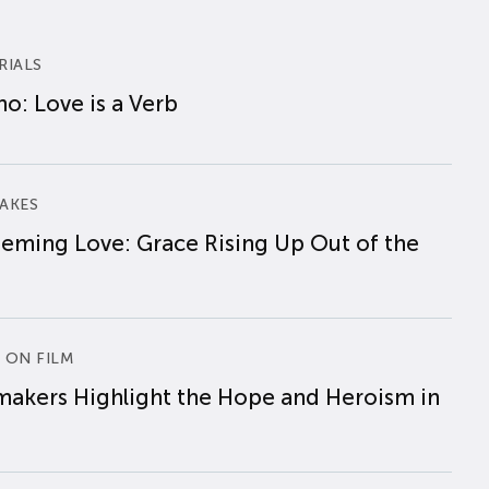
RIALS
o: Love is a Verb
AKES
eming Love: Grace Rising Up Out of the
 ON FILM
makers Highlight the Hope and Heroism in