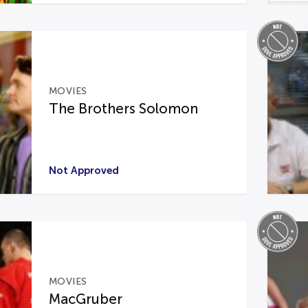
MOVIES
The Brothers Solomon
Not Approved
MOVIES
MacGruber