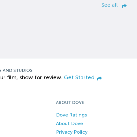
See all
S AND STUDIOS
ur film, show for review.
Get Started
ABOUT DOVE
Dove Ratings
About Dove
Privacy Policy