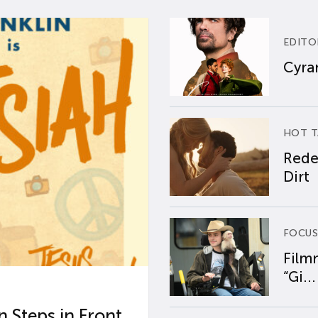
EDITO
Cyran
HOT T
Rede
Dirt
FOCUS
Film
“Gi...
 Steps in Front