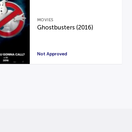
MOVIES
Ghostbusters (2016)
Not Approved