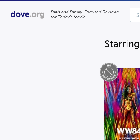
Faith and Family-Focused Reviews
for Today’s Media
Starring