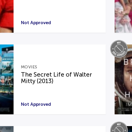
Not Approved
MOVIES
The Secret Life of Walter
Mitty (2013)
Not Approved