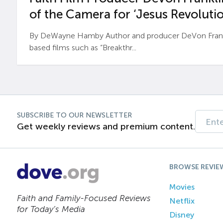
of the Camera for ‘Jesus Revolutio
By DeWayne Hamby Author and producer DeVon Frankli
based films such as “Breakthr...
SUBSCRIBE TO OUR NEWSLETTER
Get weekly reviews and premium content.
BROWSE REVIE
Movies
Faith and Family-Focused Reviews
Netflix
for Today’s Media
Disney