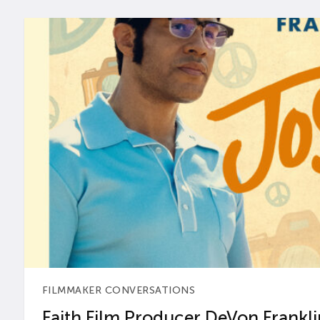
FILMMAKER CONVERSATIONS
Faith Film Producer DeVon Franklin