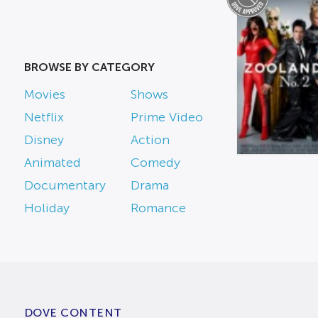
BROWSE BY CATEGORY
Movies
Shows
Netflix
Prime Video
Disney
Action
Animated
Comedy
Documentary
Drama
Holiday
Romance
DOVE CONTENT