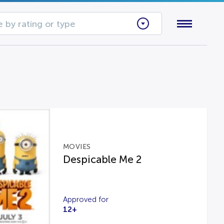
 by rating or type
MOVIES
Despicable Me 2
Approved for
12+