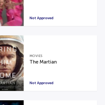
Not Approved
MOVIES
The Martian
Not Approved