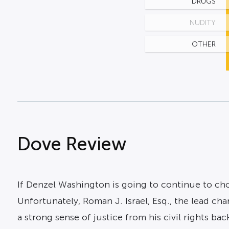
DRUGS
NUDITY
OTHER
Dove Review
If Denzel Washington is going to continue to choo
Unfortunately, Roman J. Israel, Esq., the lead ch
a strong sense of justice from his civil rights b