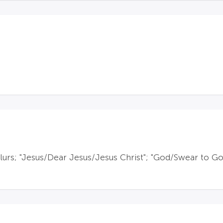
lurs; "Jesus/Dear Jesus/Jesus Christ"; "God/Swear to God