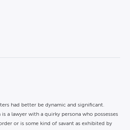
ters had better be dynamic and significant.
n is a lawyer with a quirky persona who possesses
order or is some kind of savant as exhibited by