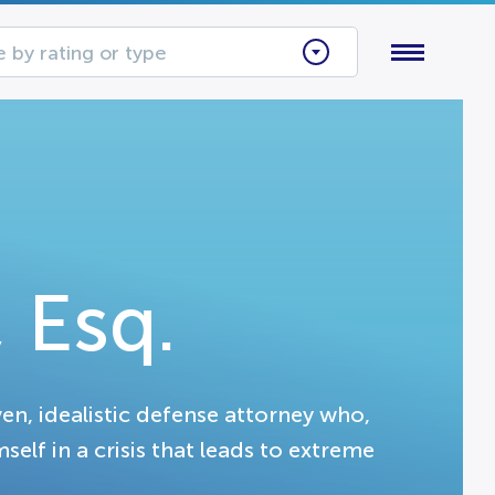
 by rating or type
 Esq.
en, idealistic defense attorney who,
self in a crisis that leads to extreme