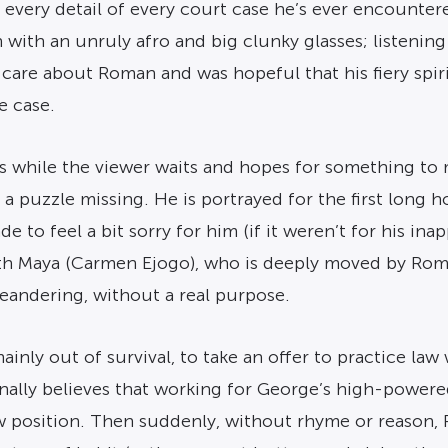
te every detail of every court case he’s ever encounter
 with an unruly afro and big clunky glasses; listenin
o care about Roman and was hopeful that his fiery s
e case.
s while the viewer waits and hopes for something to 
a puzzle missing. He is portrayed for the first long h
e to feel a bit sorry for him (if it weren’t for his in
th Maya (Carmen Ejogo), who is deeply moved by Roman’s
s meandering, without a real purpose.
ainly out of survival, to take an offer to practice la
ally believes that working for George’s high-powered f
w position. Then suddenly, without rhyme or reason, 