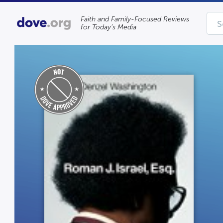
Faith and Family-Focused Reviews
for Today’s Media