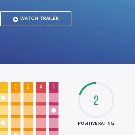
WATCH TRAILER
1
2
3
4
5
2
POSITIVE RATING