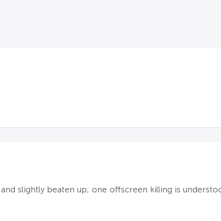
nd slightly beaten up; one offscreen killing is underst