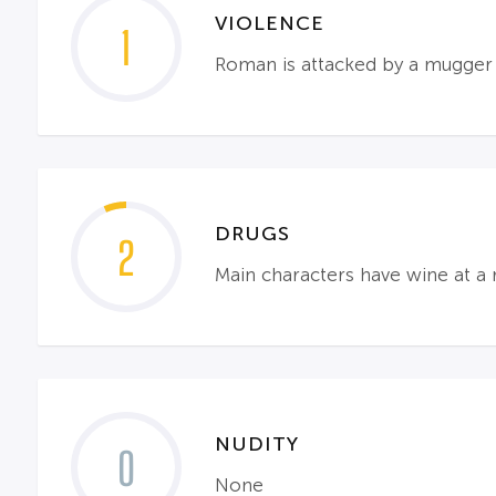
VIOLENCE
1
Roman is attacked by a mugger a
DRUGS
2
Main characters have wine at a 
NUDITY
0
None