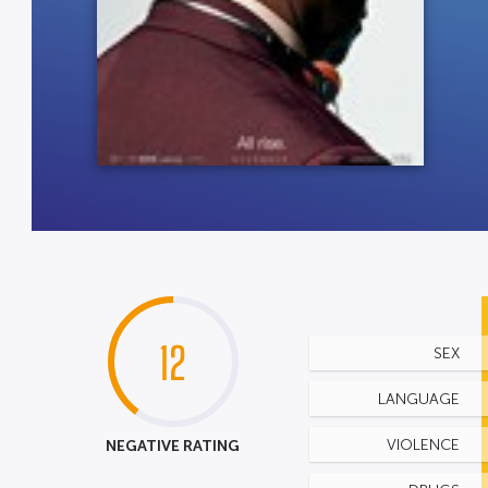
12
SEX
LANGUAGE
NEGATIVE RATING
VIOLENCE