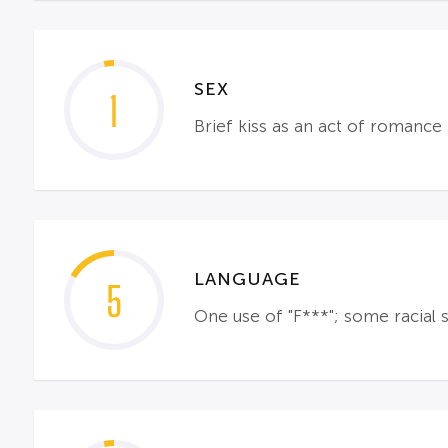
SEX
1
Brief kiss as an act of romance
LANGUAGE
5
One use of "F***"; some racial s