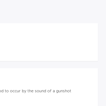
ood to occur by the sound of a gunshot