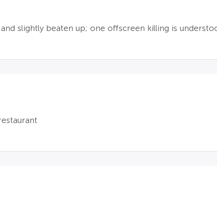
nd slightly beaten up; one offscreen killing is underst
restaurant