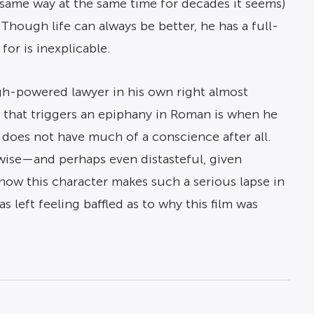
e same way at the same time for decades it seems)
Though life can always be better, he has a full-
or is inexplicable.
high-powered lawyer in his own right almost
ng that triggers an epiphany in Roman is when he
he does not have much of a conscience after all.
 wise—and perhaps even distasteful, given
how this character makes such a serious lapse in
s left feeling baffled as to why this film was