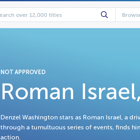
Browse
NOT APPROVED
Roman Israel,
Denzel Washington stars as Roman Israel, a driv
through a tumultuous series of events, finds him
action.