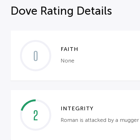
Dove Rating Details
FAITH
0
None
INTEGRITY
2
Roman is attacked by a mugger a