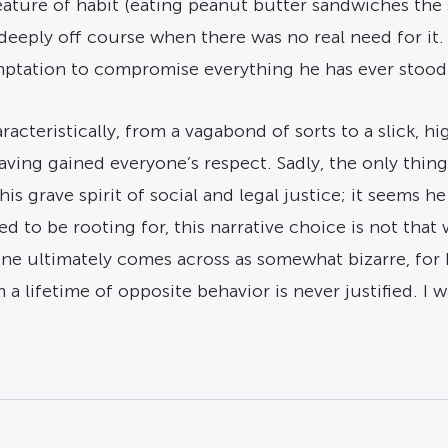
creature of habit (eating peanut butter sandwiches th
deeply off course when there was no real need for it. 
mptation to compromise everything he has ever stood f
racteristically, from a vagabond of sorts to a slick, 
having gained everyone’s respect. Sadly, the only thi
his grave spirit of social and legal justice; it seems 
 to be rooting for, this narrative choice is not that
ine ultimately comes across as somewhat bizarre, for 
 lifetime of opposite behavior is never justified. I wa