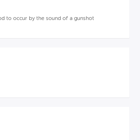
ood to occur by the sound of a gunshot