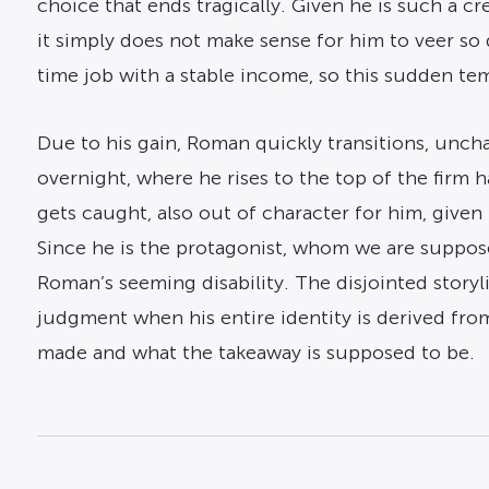
choice that ends tragically. Given he is such a 
it simply does not make sense for him to veer so 
time job with a stable income, so this sudden te
Due to his gain, Roman quickly transitions, uncha
overnight, where he rises to the top of the firm 
gets caught, also out of character for him, given 
Since he is the protagonist, whom we are supposed
Roman’s seeming disability. The disjointed storyl
judgment when his entire identity is derived from a
made and what the takeaway is supposed to be.