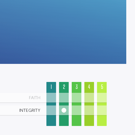
1
2
3
4
5
FAITH
INTEGRITY