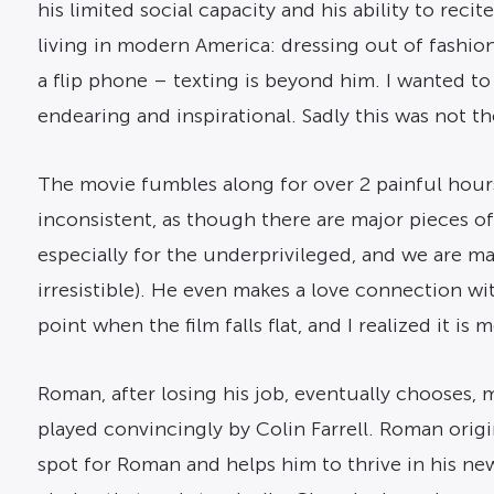
his limited social capacity and his ability to reci
living in modern America: dressing out of fashion
a flip phone – texting is beyond him. I wanted t
endearing and inspirational. Sadly this was not th
The movie fumbles along for over 2 painful hour
inconsistent, as though there are major pieces of 
especially for the underprivileged, and we are mad
irresistible). He even makes a love connection wi
point when the film falls flat, and I realized it i
Roman, after losing his job, eventually chooses, m
played convincingly by Colin Farrell. Roman origin
spot for Roman and helps him to thrive in his ne