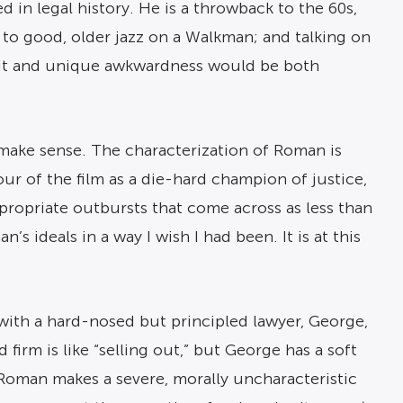
ed in legal history. He is a throwback to the 60s,
g to good, older jazz on a Walkman; and talking on
pirit and unique awkwardness would be both
make sense. The characterization of Roman is
our of the film as a die-hard champion of justice,
appropriate outbursts that come across as less than
 ideals in a way I wish I had been. It is at this
w with a hard-nosed but principled lawyer, George,
irm is like “selling out,” but George has a soft
Roman makes a severe, morally uncharacteristic