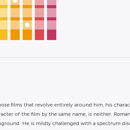
se films that revolve entirely around him, his charac
aracter of the film by the same name, is neither. Roma
ackground. He is mildly challenged with a spectrum dis