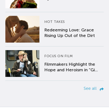
HOT TAKES
Redeeming Love: Grace
Rising Up Out of the Dirt
FOCUS ON FILM
Filmmakers Highlight the
Hope and Heroism in “Gi...
See all