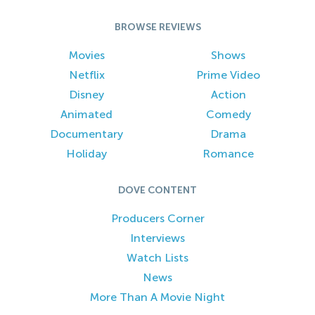
BROWSE REVIEWS
Movies
Shows
Netflix
Prime Video
Disney
Action
Animated
Comedy
Documentary
Drama
Holiday
Romance
DOVE CONTENT
Producers Corner
Interviews
Watch Lists
News
More Than A Movie Night