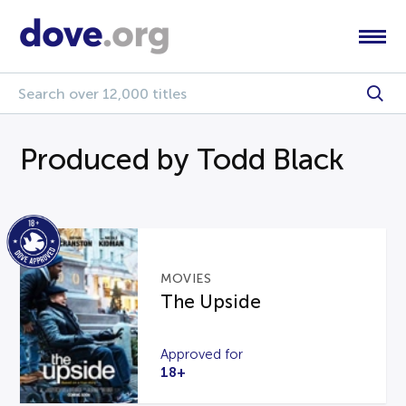
Produced by Todd Black
MOVIES
The Upside
Approved for
18+