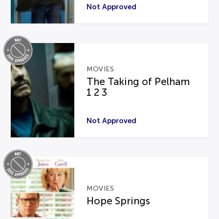
Not Approved
MOVIES
The Taking of Pelham
1 2 3
Not Approved
MOVIES
Hope Springs