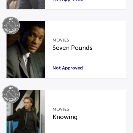
MOVIES
Seven Pounds
Not Approved
MOVIES
Knowing