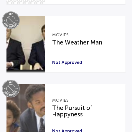
MOVIES
The Weather Man
Not Approved
MOVIES
The Pursuit of
Happyness
Not Approved