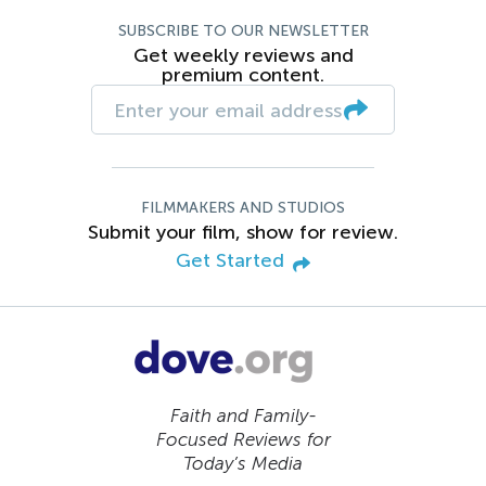
SUBSCRIBE TO OUR NEWSLETTER
Get weekly reviews and
premium content.
FILMMAKERS AND STUDIOS
Submit your film, show for review.
Get Started
Faith and Family-
Focused Reviews for
Today’s Media