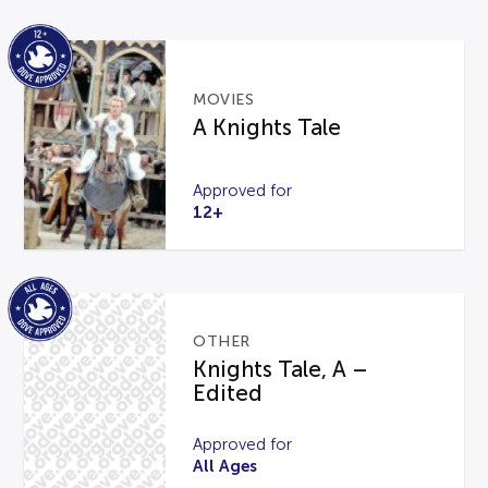
MOVIES
A Knights Tale
Approved for
12+
OTHER
Knights Tale, A –
Edited
Approved for
All Ages