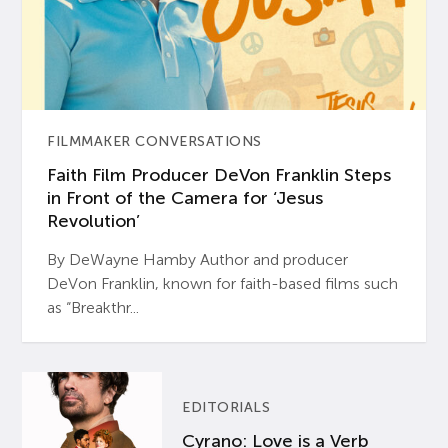
FILMMAKER CONVERSATIONS
Faith Film Producer DeVon Franklin Steps
in Front of the Camera for ‘Jesus
Revolution’
By DeWayne Hamby Author and producer
DeVon Franklin, known for faith-based films such
as “Breakthr...
EDITORIALS
Cyrano: Love is a Verb