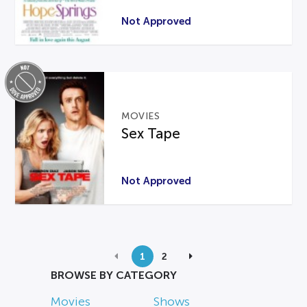
Not Approved
MOVIES
Sex Tape
Not Approved
1
2
BROWSE BY CATEGORY
Movies
Shows