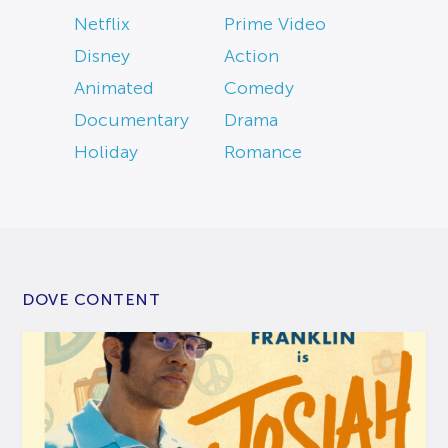
Netflix
Prime Video
Disney
Action
Animated
Comedy
Documentary
Drama
Holiday
Romance
DOVE CONTENT