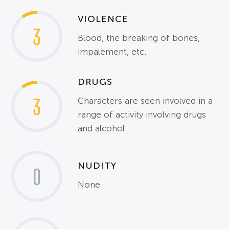
VIOLENCE
3
Blood, the breaking of bones,
impalement, etc.
DRUGS
3
Characters are seen involved in a
range of activity involving drugs
and alcohol.
NUDITY
0
None