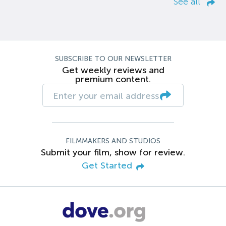
See all
SUBSCRIBE TO OUR NEWSLETTER
Get weekly reviews and
premium content.
FILMMAKERS AND STUDIOS
Submit your film, show for review.
Get Started