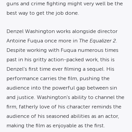
guns and crime fighting might very well be the
best way to get the job done.
Denzel Washington works alongside director
Antoine Fuqua once more in
The Equalizer 2
.
Despite working with Fuqua numerous times
past in his gritty action-packed work, this is
Denzel’s first time ever filming a sequel. His
performance carries the film, pushing the
audience into the powerful gap between sin
and justice. Washington’s ability to channel the
firm, fatherly love of his character reminds the
audience of his seasoned abilities as an actor,
making the film as enjoyable as the first.