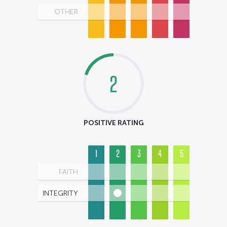
OTHER
2
POSITIVE RATING
1
2
3
4
5
FAITH
INTEGRITY