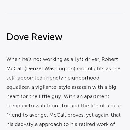
Dove Review
When he’s not working as a Lyft driver, Robert
McCall (Denzel Washington) moonlights as the
self-appointed friendly neighborhood
equalizer, a vigilante-style assassin with a big
heart for the little guy. With an apartment
complex to watch out for and the life of a dear
friend to avenge, McCall proves, yet again, that
his dad-style approach to his retired work of