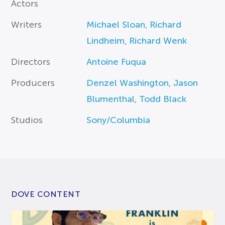
Actors
Writers
Michael Sloan
,
Richard
Lindheim
,
Richard Wenk
Directors
Antoine Fuqua
Producers
Denzel Washington
,
Jason
Blumenthal
,
Todd Black
Studios
Sony/Columbia
DOVE CONTENT