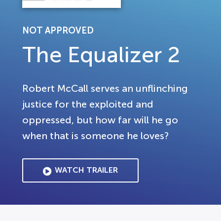
NOT APPROVED
The Equalizer 2
Robert McCall serves an unflinching
justice for the exploited and
oppressed, but how far will he go
when that is someone he loves?
WATCH TRAILER