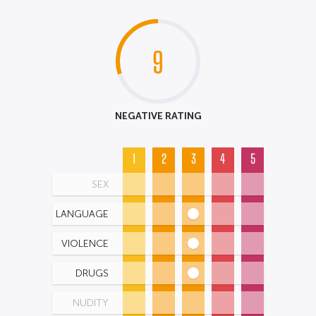
9
NEGATIVE RATING
1
2
3
4
5
SEX
LANGUAGE
VIOLENCE
DRUGS
NUDITY