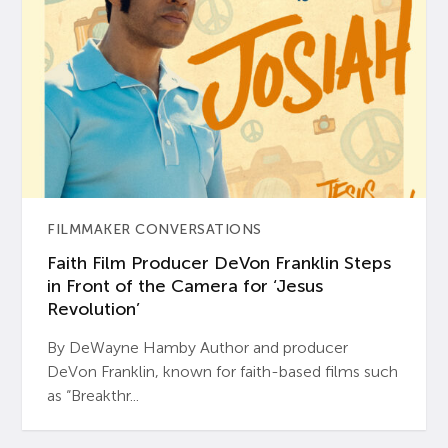
FILMMAKER CONVERSATIONS
Faith Film Producer DeVon Franklin Steps
in Front of the Camera for ‘Jesus
Revolution’
By DeWayne Hamby Author and producer
DeVon Franklin, known for faith-based films such
as “Breakthr...