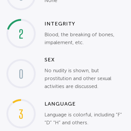
None
INTEGRITY
2
Blood, the breaking of bones,
impalement, etc.
SEX
0
No nudity is shown, but
prostitution and other sexual
activities are discussed.
LANGUAGE
3
Language is colorful, including “F”
“D” “H” and others.