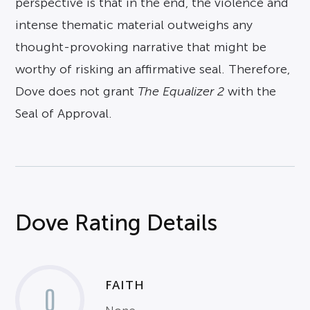
perspective is that in the end, the violence and
intense thematic material outweighs any
thought-provoking narrative that might be
worthy of risking an affirmative seal. Therefore,
Dove does not grant
The Equalizer 2
with the
Seal of Approval.
Dove Rating Details
FAITH
0