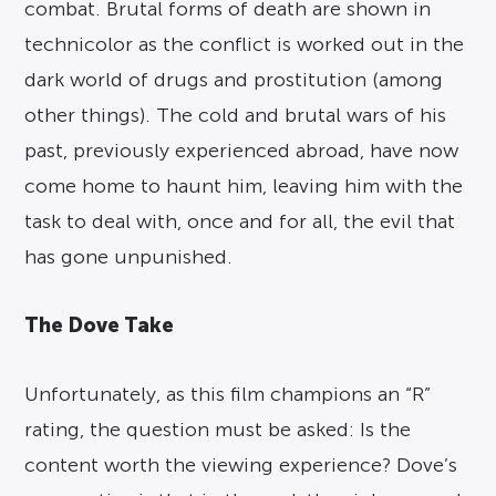
combat. Brutal forms of death are shown in
technicolor as the conflict is worked out in the
dark world of drugs and prostitution (among
other things). The cold and brutal wars of his
past, previously experienced abroad, have now
come home to haunt him, leaving him with the
task to deal with, once and for all, the evil that
has gone unpunished.
The Dove Take
Unfortunately, as this film champions an “R”
rating, the question must be asked: Is the
content worth the viewing experience? Dove’s