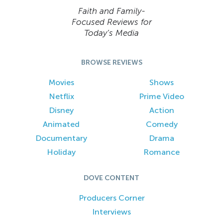
Faith and Family-
Focused Reviews for
Today’s Media
BROWSE REVIEWS
Movies
Shows
Netflix
Prime Video
Disney
Action
Animated
Comedy
Documentary
Drama
Holiday
Romance
DOVE CONTENT
Producers Corner
Interviews