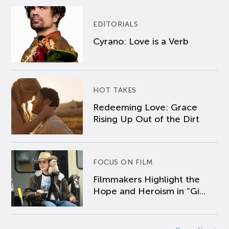
EDITORIALS
Cyrano: Love is a Verb
HOT TAKES
Redeeming Love: Grace
Rising Up Out of the Dirt
FOCUS ON FILM
Filmmakers Highlight the
Hope and Heroism in “Gi...