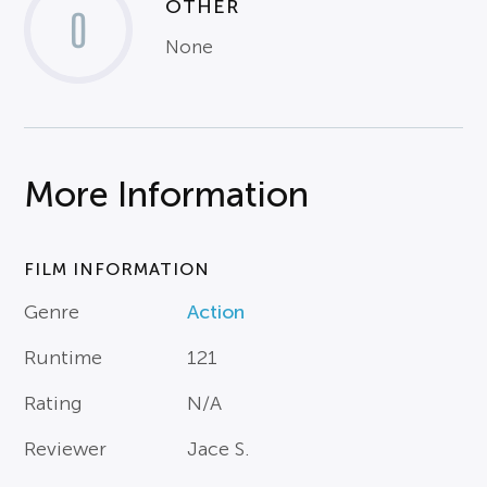
OTHER
0
None
More Information
FILM INFORMATION
Genre
Action
Runtime
121
Rating
N/A
Reviewer
Jace S.