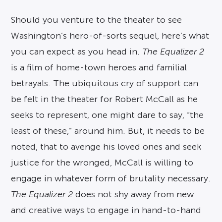
Should you venture to the theater to see
Washington’s hero-of-sorts sequel, here’s what
you can expect as you head in.
The Equalizer 2
is a film of home-town heroes and familial
betrayals. The ubiquitous cry of support can
be felt in the theater for Robert McCall as he
seeks to represent, one might dare to say, “the
least of these,” around him. But, it needs to be
noted, that to avenge his loved ones and seek
justice for the wronged, McCall is willing to
engage in whatever form of brutality necessary.
The Equalizer 2
does not shy away from new
and creative ways to engage in hand-to-hand