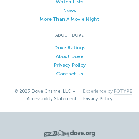
Watch Lists
News
More Than A Movie Night
ABOUT DOVE
Dove Ratings
About Dove
Privacy Policy
Contact Us
© 2023 Dove Channel LLC –
Experience by
FOTYPE
Accessibility Statement
–
Privacy Policy