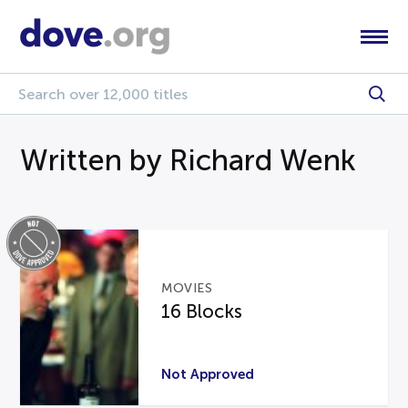
Written by Richard Wenk
MOVIES
16 Blocks
Not Approved