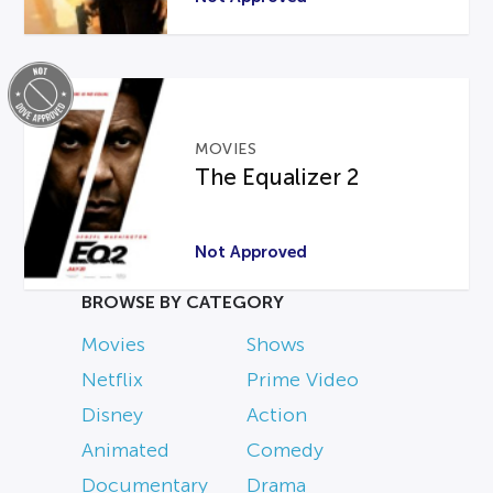
MOVIES
The Equalizer 2
Not Approved
BROWSE BY CATEGORY
Movies
Shows
Netflix
Prime Video
Disney
Action
Animated
Comedy
Documentary
Drama