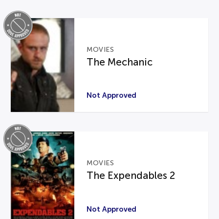
MOVIES
The Mechanic
Not Approved
MOVIES
The Expendables 2
Not Approved