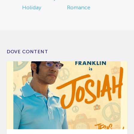
Holiday
Romance
DOVE CONTENT