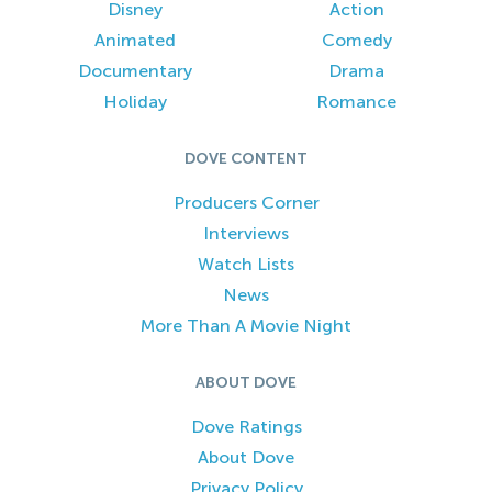
Disney
Action
Animated
Comedy
Documentary
Drama
Holiday
Romance
DOVE CONTENT
Producers Corner
Interviews
Watch Lists
News
More Than A Movie Night
ABOUT DOVE
Dove Ratings
About Dove
Privacy Policy