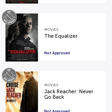
MOVIES
The Equalizer
Not Approved
MOVIES
Jack Reacher: Never
Go Back
Not Approved