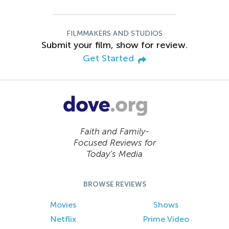
FILMMAKERS AND STUDIOS
Submit your film, show for review.
Get Started
Faith and Family-
Focused Reviews for
Today’s Media
BROWSE REVIEWS
Movies
Shows
Netflix
Prime Video