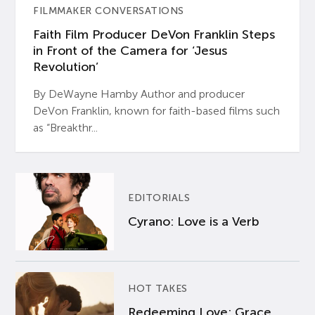
FILMMAKER CONVERSATIONS
Faith Film Producer DeVon Franklin Steps
in Front of the Camera for ‘Jesus
Revolution’
By DeWayne Hamby Author and producer
DeVon Franklin, known for faith-based films such
as “Breakthr...
EDITORIALS
Cyrano: Love is a Verb
HOT TAKES
Redeeming Love: Grace