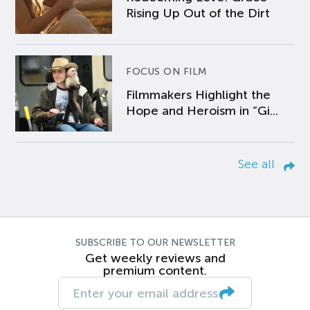
Rising Up Out of the Dirt
FOCUS ON FILM
Filmmakers Highlight the
Hope and Heroism in “Gi...
See all
SUBSCRIBE TO OUR NEWSLETTER
Get weekly reviews and
premium content.