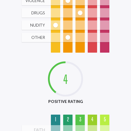
VIOLENCE
DRUGS
NUDITY
OTHER
4
POSITIVE RATING
1
2
3
4
5
FAITH