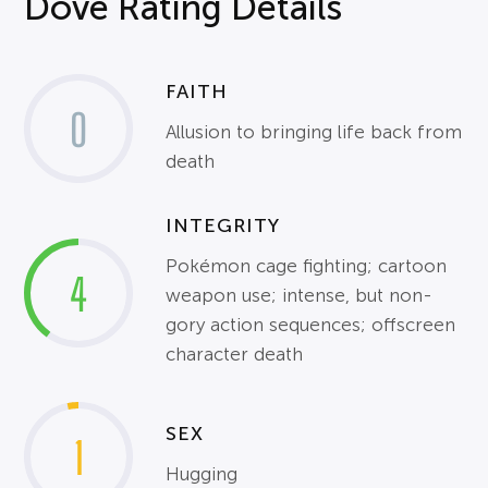
Dove Rating Details
FAITH
0
Allusion to bringing life back from
death
INTEGRITY
Pokémon cage fighting; cartoon
4
weapon use; intense, but non-
gory action sequences; offscreen
character death
SEX
1
Hugging