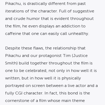
Pikachu, is drastically different from past
iterations of the character. Full of suggestive
and crude humor that is evident throughout
the film, he even displays an addiction to
caffeine that one can easily call unhealthy.
Despite these flaws, the relationship that
Pikachu and our protagonist Tim (Justice
Smith) build together throughout the film is
one to be celebrated, not only in how well it is
written, but in how well it is physically
portrayed on screen between a live actor and a
fully CGI character. In fact, this bond is the
cornerstone of a film whose main theme