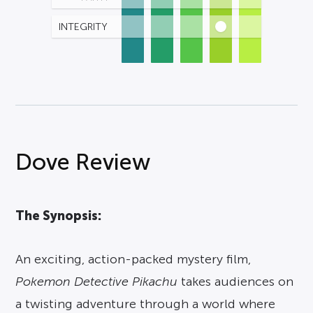
INTEGRITY
Dove Review
The Synopsis:
An exciting, action-packed mystery film,
Pokemon Detective Pikachu
takes audiences on
a twisting adventure through a world where