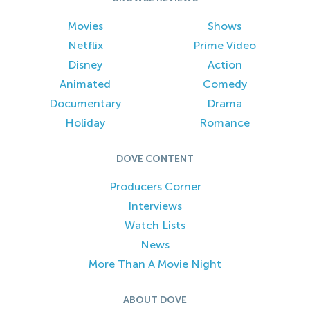
Movies
Shows
Netflix
Prime Video
Disney
Action
Animated
Comedy
Documentary
Drama
Holiday
Romance
DOVE CONTENT
Producers Corner
Interviews
Watch Lists
News
More Than A Movie Night
ABOUT DOVE