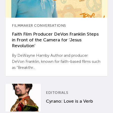
FILMMAKER CONVERSATIONS
Faith Film Producer DeVon Franklin Steps
in Front of the Camera for ‘Jesus
Revolution’
By DeWayne Hamby Author and producer
DeVon Franklin, known for faith-based films such
as “Breakthr...
EDITORIALS
Cyrano: Love is a Verb