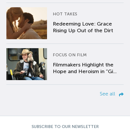
HOT TAKES
Redeeming Love: Grace
Rising Up Out of the Dirt
FOCUS ON FILM
Filmmakers Highlight the
Hope and Heroism in “Gi...
See all
SUBSCRIBE TO OUR NEWSLETTER