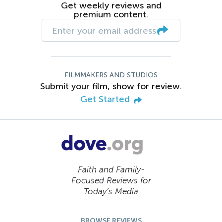
Get weekly reviews and
premium content.
FILMMAKERS AND STUDIOS
Submit your film, show for review.
Get Started
Faith and Family-
Focused Reviews for
Today’s Media
BROWSE REVIEWS