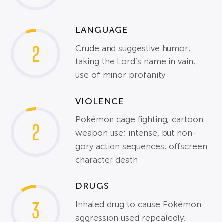
LANGUAGE
2
Crude and suggestive humor;
taking the Lord’s name in vain;
use of minor profanity
VIOLENCE
Pokémon cage fighting; cartoon
2
weapon use; intense, but non-
gory action sequences; offscreen
character death
DRUGS
3
Inhaled drug to cause Pokémon
aggression used repeatedly;