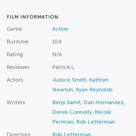
FILM INFORMATION
Genre
Action
Runtime
104
Rating
N/A
Reviewer
Patrick L.
Actors
Justice Smith
,
Kathryn
Newton
,
Ryan Reynolds
Writers
Benji Samit
,
Dan Hernandez
,
Derek Connolly
,
Nicole
Perlman
,
Rob Letterman
Directors
Rob Letterman