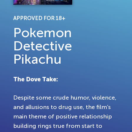
APPROVED FOR 18+
Pokemon
Detective
Pikachu
The Dove Take:
Despite some crude humor, violence,
and allusions to drug use, the film’s
main theme of positive relationship
building rings true from start to