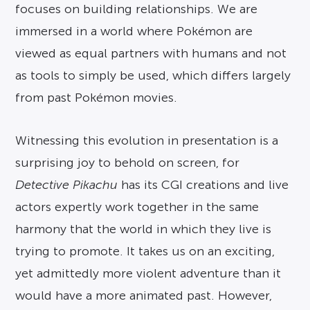
focuses on building relationships. We are
immersed in a world where Pokémon are
viewed as equal partners with humans and not
as tools to simply be used, which differs largely
from past Pokémon movies.
Witnessing this evolution in presentation is a
surprising joy to behold on screen, for
Detective Pikachu
has its CGI creations and live
actors expertly work together in the same
harmony that the world in which they live is
trying to promote. It takes us on an exciting,
yet admittedly more violent adventure than it
would have a more animated past. However,