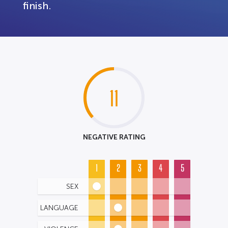
finish.
11
NEGATIVE RATING
1
2
3
4
5
SEX
LANGUAGE