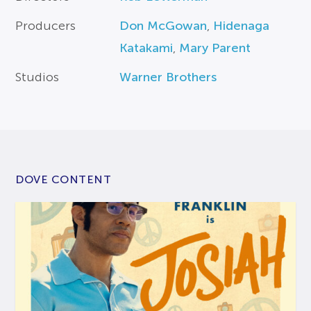
Producers
Don McGowan
,
Hidenaga
Katakami
,
Mary Parent
Studios
Warner Brothers
DOVE CONTENT