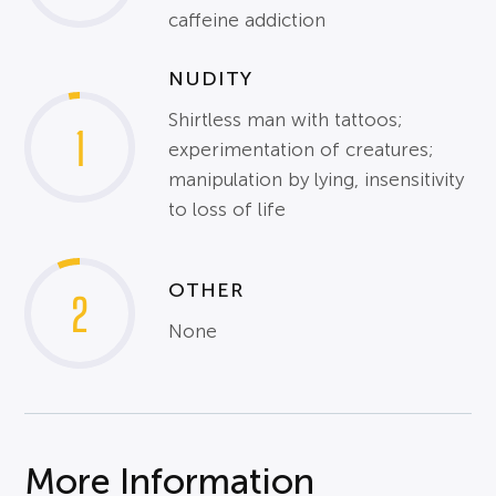
caffeine addiction
NUDITY
Shirtless man with tattoos;
1
experimentation of creatures;
manipulation by lying, insensitivity
to loss of life
OTHER
2
None
More Information