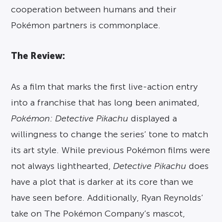
cooperation between humans and their
Pokémon partners is commonplace.
The Review:
As a film that marks the first live-action entry
into a franchise that has long been animated,
Pokémon: Detective Pikachu
displayed a
willingness to change the series’ tone to match
its art style. While previous Pokémon films were
not always lighthearted,
Detective Pikachu
does
have a plot that is darker at its core than we
have seen before. Additionally, Ryan Reynolds’
take on The Pokémon Company’s mascot,