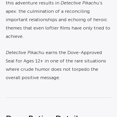
this adventure results in
Detective Pikachu
‘s
apex: the culmination of a reconciling
important relationships and echoing of heroic
themes that even loftier films have only tried to
achieve.
Detective Pikachu
earns the Dove-Approved
Seal for Ages 12+ in one of the rare situations
where crude humor does not torpedo the
overall positive message.