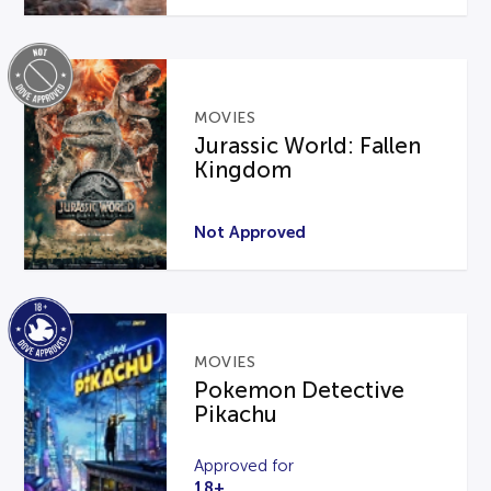
MOVIES
Jurassic World: Fallen
Kingdom
Not Approved
MOVIES
Pokemon Detective
Pikachu
Approved for
18+