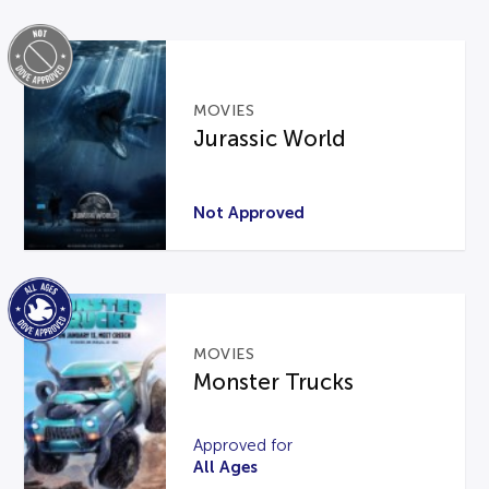
MOVIES
Jurassic World
Not Approved
MOVIES
Monster Trucks
Approved for
All Ages