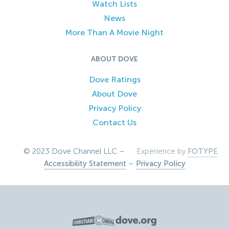
Watch Lists
News
More Than A Movie Night
ABOUT DOVE
Dove Ratings
About Dove
Privacy Policy
Contact Us
© 2023 Dove Channel LLC –
Experience by
FOTYPE
Accessibility Statement
–
Privacy Policy