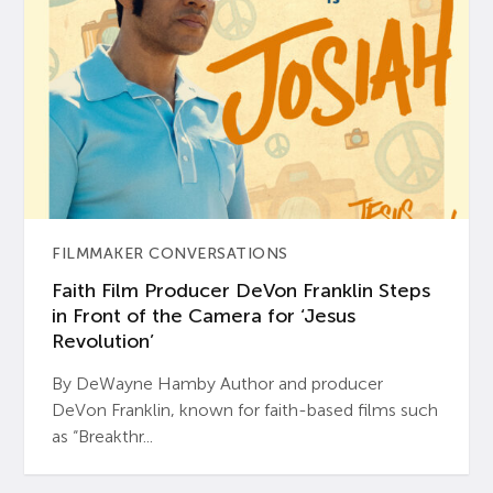
FILMMAKER CONVERSATIONS
Faith Film Producer DeVon Franklin Steps
in Front of the Camera for ‘Jesus
Revolution’
By DeWayne Hamby Author and producer
DeVon Franklin, known for faith-based films such
as “Breakthr...