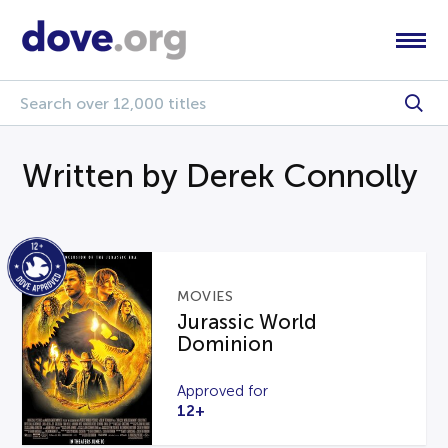
Written by Derek Connolly
MOVIES
Jurassic World
Dominion
Approved for
12+