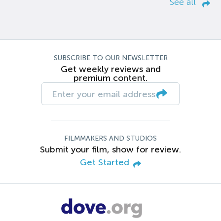
See all
SUBSCRIBE TO OUR NEWSLETTER
Get weekly reviews and
premium content.
FILMMAKERS AND STUDIOS
Submit your film, show for review.
Get Started