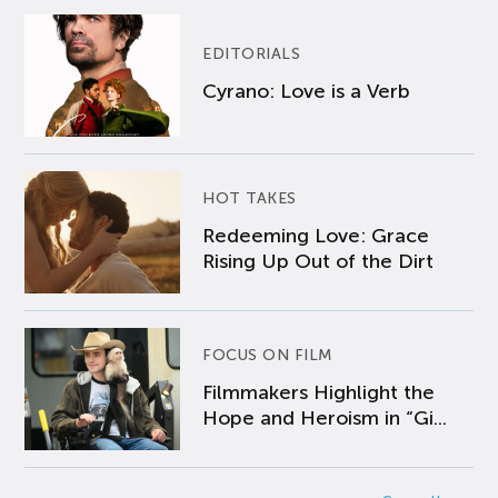
EDITORIALS
Cyrano: Love is a Verb
HOT TAKES
Redeeming Love: Grace
Rising Up Out of the Dirt
FOCUS ON FILM
Filmmakers Highlight the
Hope and Heroism in “Gi...