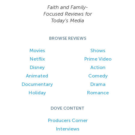
Faith and Family-
Focused Reviews for
Today’s Media
BROWSE REVIEWS
Movies
Shows
Netflix
Prime Video
Disney
Action
Animated
Comedy
Documentary
Drama
Holiday
Romance
DOVE CONTENT
Producers Corner
Interviews