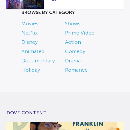
BROWSE BY CATEGORY
Movies
Shows
Netflix
Prime Video
Disney
Action
Animated
Comedy
Documentary
Drama
Holiday
Romance
DOVE CONTENT