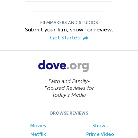
FILMMAKERS AND STUDIOS
Submit your film, show for review.
Get Started
Faith and Family-
Focused Reviews for
Today’s Media
BROWSE REVIEWS
Movies
Shows
Netflix
Prime Video