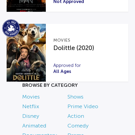
Not Approved
MOVIES
Dolittle (2020)
Approved for
All Ages
BROWSE BY CATEGORY
Movies
Shows
Netflix
Prime Video
Disney
Action
Animated
Comedy