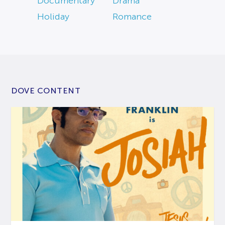
Documentary
Drama
Holiday
Romance
DOVE CONTENT