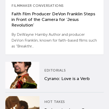
FILMMAKER CONVERSATIONS
Faith Film Producer DeVon Franklin Steps
in Front of the Camera for ‘Jesus
Revolution’
By DeWayne Hamby Author and producer
DeVon Franklin, known for faith-based films such
as “Breakthr...
EDITORIALS
Cyrano: Love is a Verb
HOT TAKES