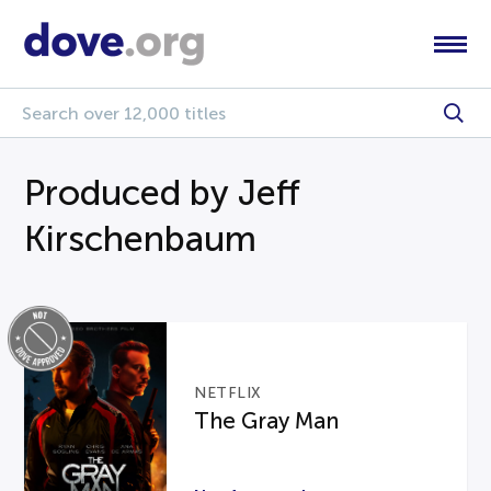
Produced by Jeff
Kirschenbaum
NETFLIX
The Gray Man