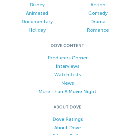
Disney
Action
Animated
Comedy
Documentary
Drama
Holiday
Romance
DOVE CONTENT
Producers Corner
Interviews
Watch Lists
News
More Than A Movie Night
ABOUT DOVE
Dove Ratings
About Dove