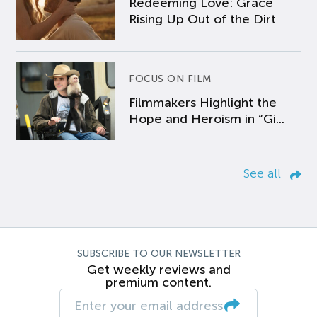
Redeeming Love: Grace
Rising Up Out of the Dirt
FOCUS ON FILM
Filmmakers Highlight the
Hope and Heroism in “Gi...
See all
SUBSCRIBE TO OUR NEWSLETTER
Get weekly reviews and
premium content.