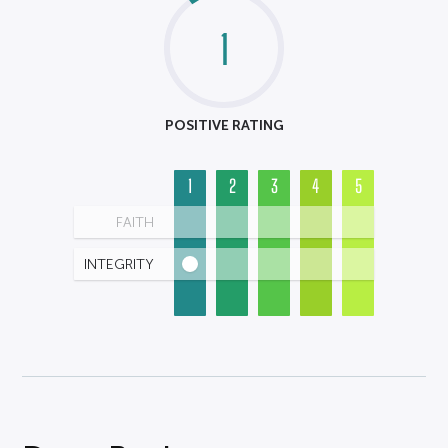
1
POSITIVE RATING
1
2
3
4
5
FAITH
INTEGRITY