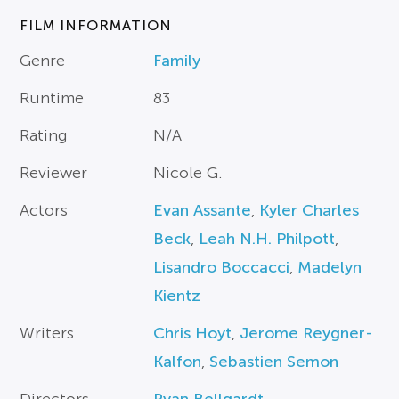
FILM INFORMATION
Genre
Family
Runtime
83
Rating
N/A
Reviewer
Nicole G.
Actors
Evan Assante
,
Kyler Charles
Beck
,
Leah N.H. Philpott
,
Lisandro Boccacci
,
Madelyn
Kientz
Writers
Chris Hoyt
,
Jerome Reygner-
Kalfon
,
Sebastien Semon