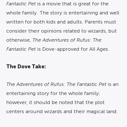
Fantastic Pet
is a movie that is great for the
whole family. The story is entertaining and well
written for both kids and adults. Parents must
consider their opinions related to wizards, but
otherwise,
The Adventures of Rufus: The
Fantastic Pet
is Dove-approved for All Ages.
The Dove Take:
The Adventures of Rufus: The Fantastic Pet
is an
entertaining story for the whole family;
however, it should be noted that the plot
centers around wizards and their magical land.