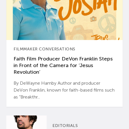
FILMMAKER CONVERSATIONS
Faith Film Producer DeVon Franklin Steps
in Front of the Camera for ‘Jesus
Revolution’
By DeWayne Hamby Author and producer
DeVon Franklin, known for faith-based films such
as “Breakthr...
EDITORIALS