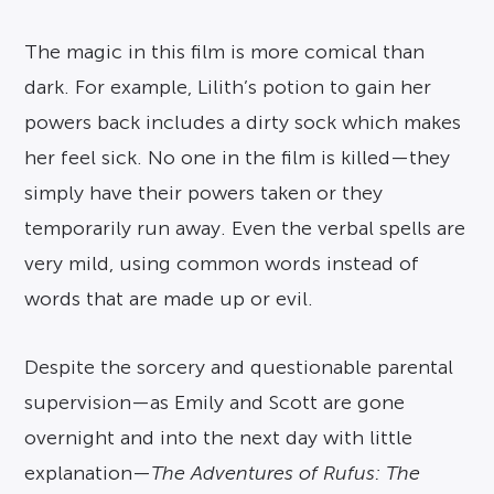
The magic in this film is more comical than
dark. For example, Lilith’s potion to gain her
powers back includes a dirty sock which makes
her feel sick. No one in the film is killed—they
simply have their powers taken or they
temporarily run away. Even the verbal spells are
very mild, using common words instead of
words that are made up or evil.
Despite the sorcery and questionable parental
supervision—as Emily and Scott are gone
overnight and into the next day with little
explanation—
The Adventures of Rufus: The