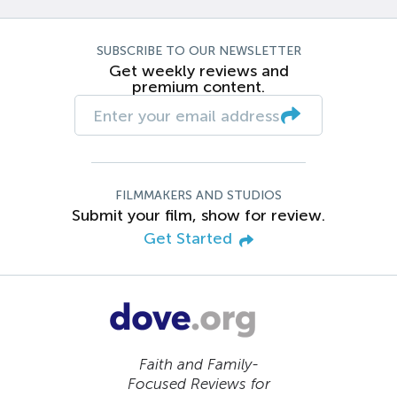
SUBSCRIBE TO OUR NEWSLETTER
Get weekly reviews and
premium content.
FILMMAKERS AND STUDIOS
Submit your film, show for review.
Get Started
Faith and Family-
Focused Reviews for