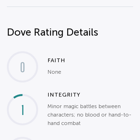
Dove Rating Details
FAITH
0
None
INTEGRITY
1
Minor magic battles between
characters; no blood or hand-to-
hand combat