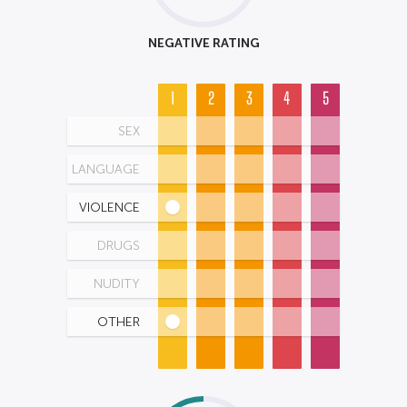
NEGATIVE RATING
1
2
3
4
5
SEX
LANGUAGE
VIOLENCE
DRUGS
NUDITY
OTHER