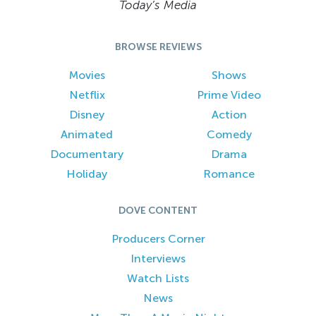
Today’s Media
BROWSE REVIEWS
Movies
Shows
Netflix
Prime Video
Disney
Action
Animated
Comedy
Documentary
Drama
Holiday
Romance
DOVE CONTENT
Producers Corner
Interviews
Watch Lists
News