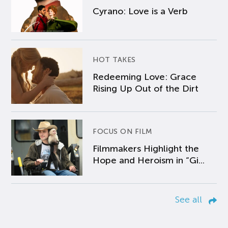
Cyrano: Love is a Verb
HOT TAKES
Redeeming Love: Grace
Rising Up Out of the Dirt
FOCUS ON FILM
Filmmakers Highlight the
Hope and Heroism in “Gi...
See all