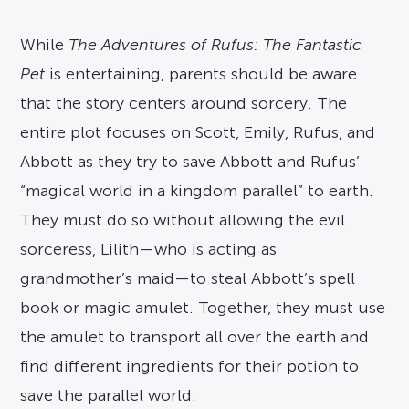
While
The Adventures of Rufus: The Fantastic
Pet
is entertaining, parents should be aware
that the story centers around sorcery. The
entire plot focuses on Scott, Emily, Rufus, and
Abbott as they try to save Abbott and Rufus’
“magical world in a kingdom parallel” to earth.
They must do so without allowing the evil
sorceress, Lilith—who is acting as
grandmother’s maid—to steal Abbott’s spell
book or magic amulet. Together, they must use
the amulet to transport all over the earth and
find different ingredients for their potion to
save the parallel world.