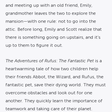
and meeting up with an old friend, Emily,
grandmother leaves the two to explore the
mansion—with one rule: not to go into the
attic. Before long, Emily and Scott realize that
there is something going on upstairs, and it’s
up to them to figure it out.
The Adventures of Rufus: The Fantastic Pet
is a
heartwarming tale of how two children help
their friends Abbot, the Wizard, and Rufus, the
fantastic pet, save their dying world. They must
overcome obstacles and look out for one
another. They quickly learn the importance of
teamwork and taking care of their planet.