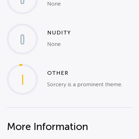
None
NUDITY
0
None
OTHER
1
Sorcery is a prominent theme.
More Information