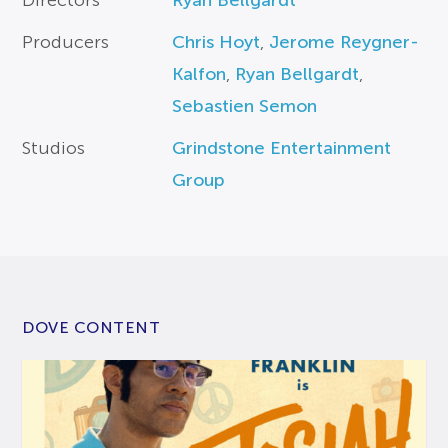
Directors
Ryan Bellgardt
Producers
Chris Hoyt
,
Jerome Reygner-
Kalfon
,
Ryan Bellgardt
,
Sebastien Semon
Studios
Grindstone Entertainment
Group
DOVE CONTENT