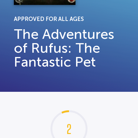
APPROVED FOR ALL AGES
The Adventures
of Rufus: The
Fantastic Pet
2