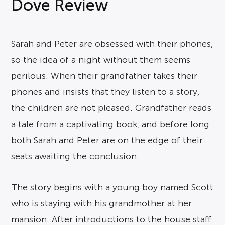
Dove Review
Sarah and Peter are obsessed with their phones,
so the idea of a night without them seems
perilous. When their grandfather takes their
phones and insists that they listen to a story,
the children are not pleased. Grandfather reads
a tale from a captivating book, and before long
both Sarah and Peter are on the edge of their
seats awaiting the conclusion.
The story begins with a young boy named Scott
who is staying with his grandmother at her
mansion. After introductions to the house staff