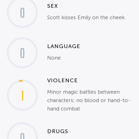
SEX
0
Scott kisses Emily on the cheek.
LANGUAGE
0
None
VIOLENCE
1
Minor magic battles between
characters; no blood or hand-to-
hand combat
DRUGS
0