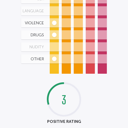
LANGUAGE
VIOLENCE
DRUGS
NUDITY
OTHER
3
POSITIVE RATING