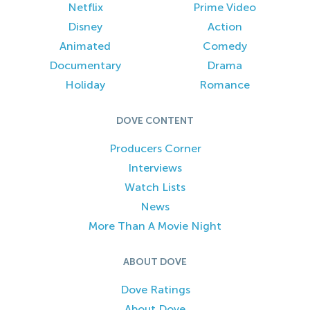
Netflix
Prime Video
Disney
Action
Animated
Comedy
Documentary
Drama
Holiday
Romance
DOVE CONTENT
Producers Corner
Interviews
Watch Lists
News
More Than A Movie Night
ABOUT DOVE
Dove Ratings
About Dove