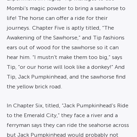
Mombi’s magic powder to bring a sawhorse to
life! The horse can offer a ride for their
journeys. Chapter Five is aptly titled, “The
Awakening of the Sawhorse,” and Tip fashions
ears out of wood for the sawhorse so it can
hear him. “I mustn’t make them too big,” says
Tip, “or our horse will look like a donkey!” And
Tip, Jack Pumpkinhead, and the sawhorse find
the yellow brick road.
In Chapter Six, titled, “Jack Pumpkinhead’s Ride
to the Emerald City,” they face a river and a
ferryman says they can ride the seahorse across
but Jack Pumpkinhead would probably not