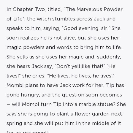
In Chapter Two, titled, “The Marvelous Powder
of Life”, the witch stumbles across Jack and
speaks to him, saying, “Good evening, sir.” She
soon realizes he is not alive, but she uses her
magic powders and words to bring him to life.
She yells as she uses her magic and, suddenly,
she hears Jack say, “Don’t yell like that!” “He
lives!” she cries. “He lives, he lives, he lives!”
Mombi plans to have Jack work for her. Tip has
gone hungry, and the question soon becomes
– will Mombi turn Tip into a marble statue? She
says she is going to plant a flower garden next
spring and she will put him in the middle of it
for an ornament!