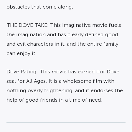
obstacles that come along.
THE DOVE TAKE: This imaginative movie fuels
the imagination and has clearly defined good
and evil characters in it, and the entire family
can enjoy it.
Dove Rating: This movie has earned our Dove
seal for All Ages. It is a wholesome film with
nothing overly frightening, and it endorses the
help of good friends in a time of need.