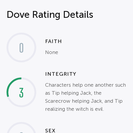
Dove Rating Details
FAITH
0
None
INTEGRITY
Characters help one another such
3
as Tip helping Jack, the
Scarecrow helping Jack, and Tip
realizing the witch is evil.
SEX