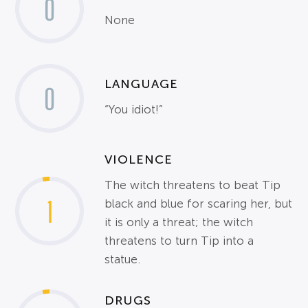
0
None
LANGUAGE
0
“You idiot!”
VIOLENCE
The witch threatens to beat Tip
1
black and blue for scaring her, but
it is only a threat; the witch
threatens to turn Tip into a
statue.
DRUGS