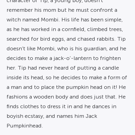
character of Tip, a young boy, doesn’t
remember his mom but he must confront a
witch named Mombi. His life has been simple,
as he has worked in a cornfield, climbed trees,
searched for bird eggs, and chased rabbits. Tip
doesn’t like Mombi, who is his guardian, and he
decides to make a jack-o’-lantern to frighten
her. Tip had never heard of putting a candle
inside its head, so he decides to make a form of
a man and to place the pumpkin head on it! He
fashions a wooden body and does just that. He
finds clothes to dress it in and he dances in
boyish ecstasy, and names him Jack
Pumpkinhead.