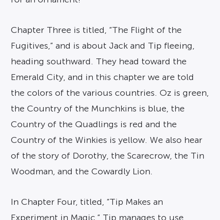
Chapter Three is titled, “The Flight of the
Fugitives,” and is about Jack and Tip fleeing,
heading southward. They head toward the
Emerald City, and in this chapter we are told
the colors of the various countries. Oz is green,
the Country of the Munchkins is blue, the
Country of the Quadlings is red and the
Country of the Winkies is yellow. We also hear
of the story of Dorothy, the Scarecrow, the Tin
Woodman, and the Cowardly Lion.
In Chapter Four, titled, “Tip Makes an
Experiment in Magic,” Tip manages to use