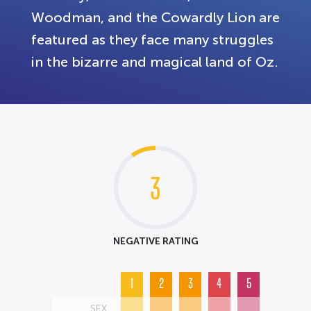
Woodman, and the Cowardly Lion are
featured as they face many struggles
in the bizarre and magical land of Oz.
3
NEGATIVE RATING
1
2
3
4
5
SEX