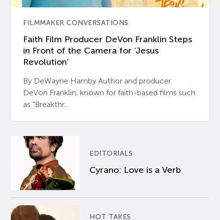
FILMMAKER CONVERSATIONS
Faith Film Producer DeVon Franklin Steps
in Front of the Camera for ‘Jesus
Revolution’
By DeWayne Hamby Author and producer
DeVon Franklin, known for faith-based films such
as “Breakthr...
EDITORIALS
Cyrano: Love is a Verb
HOT TAKES