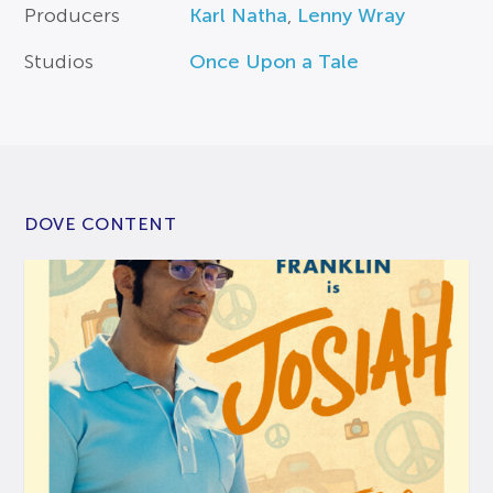
Producers
Karl Natha
,
Lenny Wray
Studios
Once Upon a Tale
DOVE CONTENT