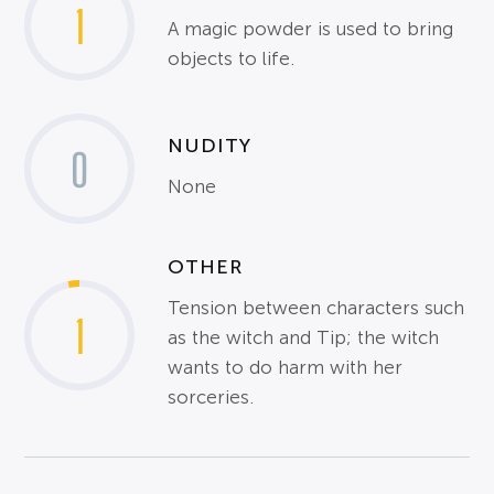
1
A magic powder is used to bring
objects to life.
NUDITY
0
None
OTHER
Tension between characters such
1
as the witch and Tip; the witch
wants to do harm with her
sorceries.