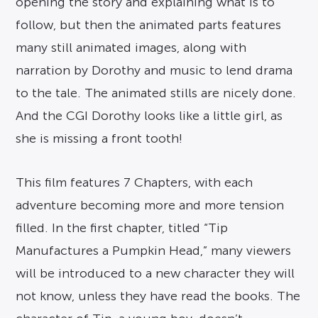
opening the story and explaining what is to
follow, but then the animated parts features
many still animated images, along with
narration by Dorothy and music to lend drama
to the tale. The animated stills are nicely done.
And the CGI Dorothy looks like a little girl, as
she is missing a front tooth!
This film features 7 Chapters, with each
adventure becoming more and more tension
filled. In the first chapter, titled “Tip
Manufactures a Pumpkin Head,” many viewers
will be introduced to a new character they will
not know, unless they have read the books. The