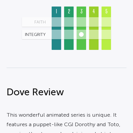
1
2
3
4
5
FAITH
INTEGRITY
Dove Review
This wonderful animated series is unique. It
features a puppet-like CGI Dorothy and Toto,