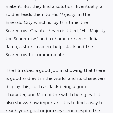
make it. But they find a solution. Eventually, a
soldier leads them to His Majesty, in the
Emerald City which is, by this time, the
Scarecrow. Chapter Seven is titled, “His Majesty
the Scarecrow,” and a character names Jelia
Jamb, a short maiden, helps Jack and the
Scarecrow to communicate.
The film does a good job in showing that there
is good and evil in the world, and its characters
display this, such as Jack being a good
character, and Mombi the witch being evil. It
also shows how important it is to find a way to
reach your goal or journey’s end despite the