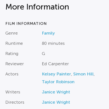
More Information
FILM INFORMATION
Genre
Family
Runtime
80 minutes
Rating
G
Reviewer
Ed Carpenter
Actors
Kelsey Painter
,
Simon Hill
,
Taylor Robinson
Writers
Janice Wright
Directors
Janice Wright