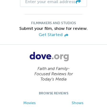
FILMMAKERS AND STUDIOS
Submit your film, show for review.
Get Started
Faith and Family-
Focused Reviews for
Today’s Media
BROWSE REVIEWS
Movies
Shows