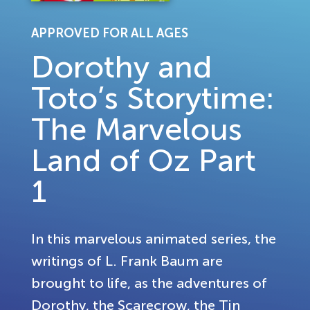
APPROVED FOR ALL AGES
Dorothy and
Toto’s Storytime:
The Marvelous
Land of Oz Part
1
In this marvelous animated series, the
writings of L. Frank Baum are
brought to life, as the adventures of
Dorothy, the Scarecrow, the Tin