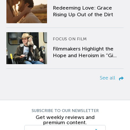
Redeeming Love: Grace
Rising Up Out of the Dirt
FOCUS ON FILM
Filmmakers Highlight the
Hope and Heroism in “Gi...
See all
SUBSCRIBE TO OUR NEWSLETTER
Get weekly reviews and
premium content.