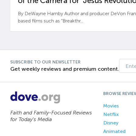
of the Camera for ‘Jesus Revolutio
By DeWayne Hamby Author and producer DeVon Frankli
based films such as “Breakthr...
SUBSCRIBE TO OUR NEWSLETTER
Get weekly reviews and premium content.
BROWSE REVIE
Movies
Faith and Family-Focused Reviews
Netflix
for Today’s Media
Disney
Animated