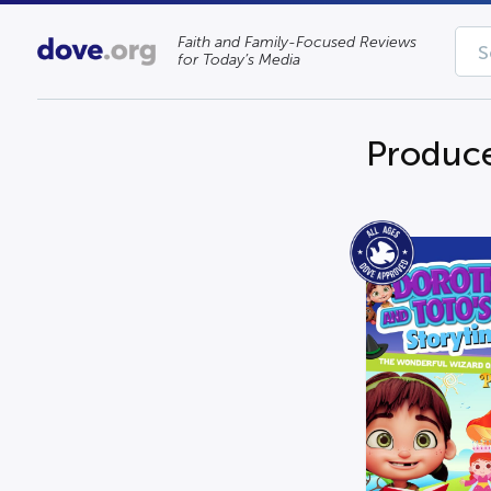
Faith and Family-Focused Reviews
for Today’s Media
Produce