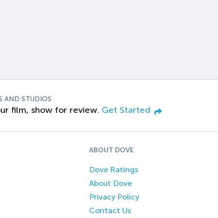
S AND STUDIOS
ur film, show for review.
Get Started
ABOUT DOVE
Dove Ratings
About Dove
Privacy Policy
Contact Us