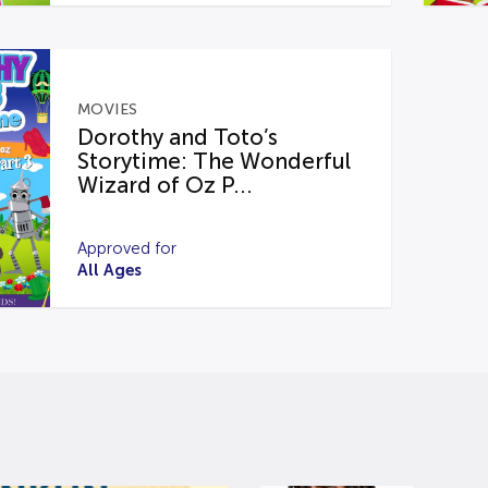
MOVIES
Dorothy and Toto’s
Storytime: The Wonderful
Wizard of Oz P...
Approved for
All Ages