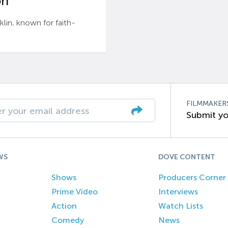
n’
n, known for faith-
FILMMAKER
Submit yo
WS
DOVE CONTENT
Shows
Producers Corner
Prime Video
Interviews
Action
Watch Lists
Comedy
News