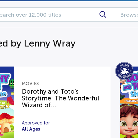
Browse
d by Lenny Wray
MOVIES
Dorothy and Toto’s
Storytime: The Wonderful
Wizard of...
Approved for
All Ages