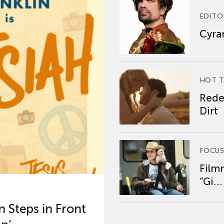
EDITO
Cyran
HOT T
Rede
Dirt
FOCUS
Film
“Gi...
 Steps in Front