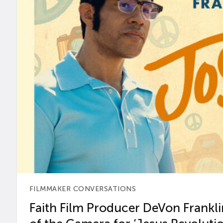
FILMMAKER CONVERSATIONS
Faith Film Producer DeVon Franklin