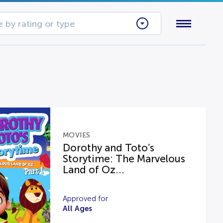
 by rating or type
MOVIES
Dorothy and Toto’s
Storytime: The Marvelous
Land of Oz...
Approved for
All Ages