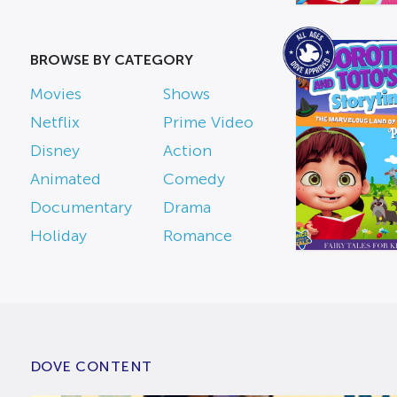
BROWSE BY CATEGORY
Movies
Shows
Netflix
Prime Video
Disney
Action
Animated
Comedy
Documentary
Drama
Holiday
Romance
DOVE CONTENT