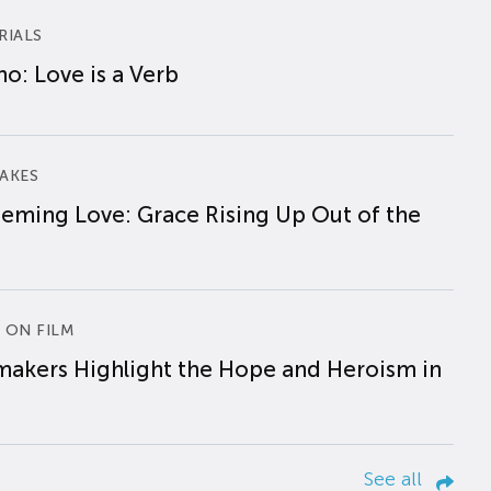
RIALS
o: Love is a Verb
AKES
eming Love: Grace Rising Up Out of the
 ON FILM
makers Highlight the Hope and Heroism in
See all