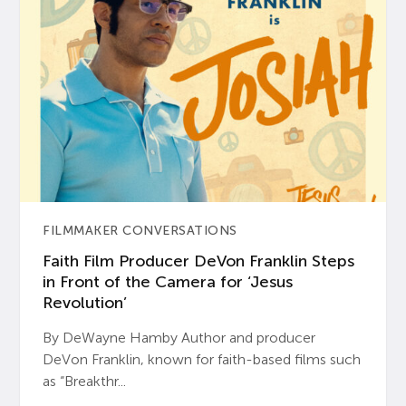
FILMMAKER CONVERSATIONS
Faith Film Producer DeVon Franklin Steps
in Front of the Camera for ‘Jesus
Revolution’
By DeWayne Hamby Author and producer
DeVon Franklin, known for faith-based films such
as “Breakthr...