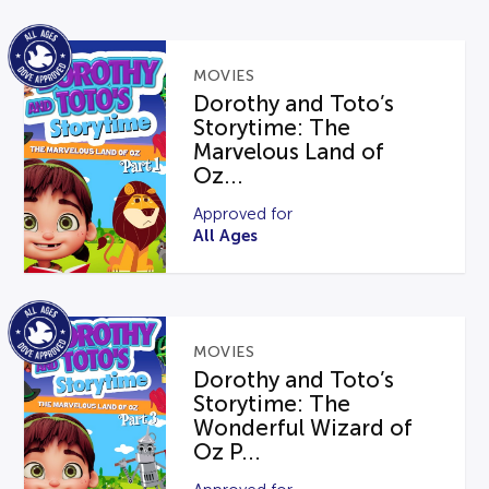
MOVIES
Dorothy and Toto’s
Storytime: The
Marvelous Land of
Oz...
Approved for
All Ages
MOVIES
Dorothy and Toto’s
Storytime: The
Wonderful Wizard of
Oz P...