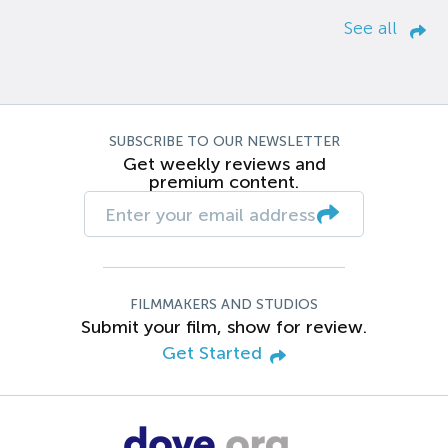
See all
SUBSCRIBE TO OUR NEWSLETTER
Get weekly reviews and
premium content.
FILMMAKERS AND STUDIOS
Submit your film, show for review.
Get Started