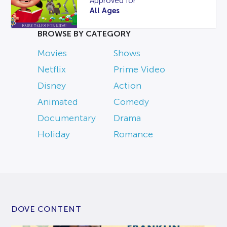
Approved for
All Ages
BROWSE BY CATEGORY
Movies
Shows
Netflix
Prime Video
Disney
Action
Animated
Comedy
Documentary
Drama
Holiday
Romance
DOVE CONTENT