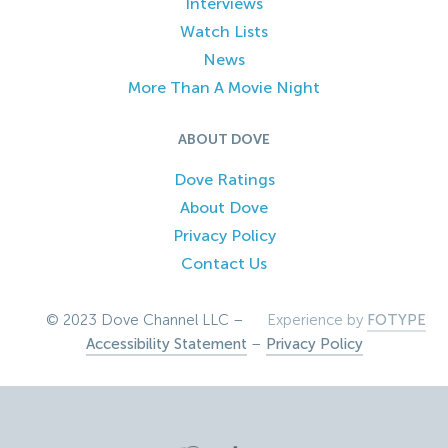
Interviews
Watch Lists
News
More Than A Movie Night
ABOUT DOVE
Dove Ratings
About Dove
Privacy Policy
Contact Us
© 2023 Dove Channel LLC –
Experience by
FOTYPE
Accessibility Statement
–
Privacy Policy