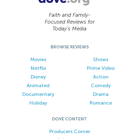
Faith and Family-
Focused Reviews for
Today’s Media
BROWSE REVIEWS
Movies
Shows
Netflix
Prime Video
Disney
Action
Animated
Comedy
Documentary
Drama
Holiday
Romance
DOVE CONTENT
Producers Corner