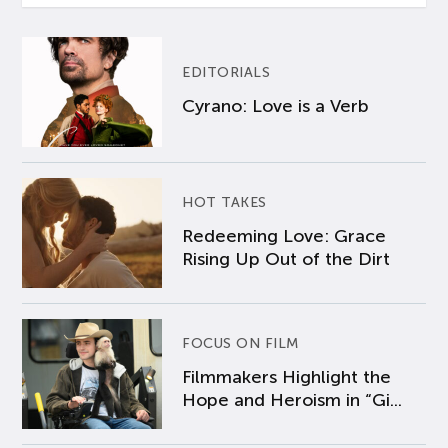
EDITORIALS
Cyrano: Love is a Verb
HOT TAKES
Redeeming Love: Grace
Rising Up Out of the Dirt
FOCUS ON FILM
Filmmakers Highlight the
Hope and Heroism in “Gi...