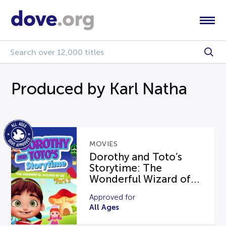
Produced by Karl Natha
MOVIES
Dorothy and Toto’s
Storytime: The
Wonderful Wizard of...
Approved for
All Ages