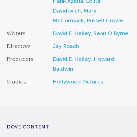
Hank Azaria
,
Lolita
Davidovich
,
Mary
McCormack
,
Russell Crowe
Writers
David E. Kelley
,
Sean O’Byrne
Directors
Jay Roach
Producers
David E. Kelley
,
Howard
Baldwin
Studios
Hollywood Pictures
DOVE CONTENT