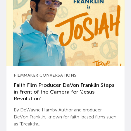
FILMMAKER CONVERSATIONS
Faith Film Producer DeVon Franklin Steps
in Front of the Camera for ‘Jesus
Revolution’
By DeWayne Hamby Author and producer
DeVon Franklin, known for faith-based films such
as “Breakthr...