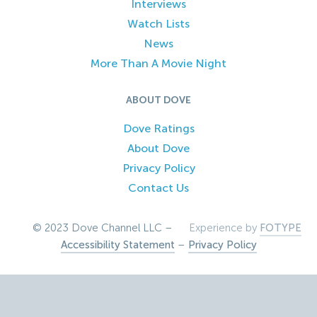
Interviews
Watch Lists
News
More Than A Movie Night
ABOUT DOVE
Dove Ratings
About Dove
Privacy Policy
Contact Us
© 2023 Dove Channel LLC –
Experience by
FOTYPE
Accessibility Statement
–
Privacy Policy