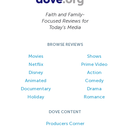
Faith and Family-
Focused Reviews for
Today’s Media
BROWSE REVIEWS
Movies
Shows
Netflix
Prime Video
Disney
Action
Animated
Comedy
Documentary
Drama
Holiday
Romance
DOVE CONTENT
Producers Corner