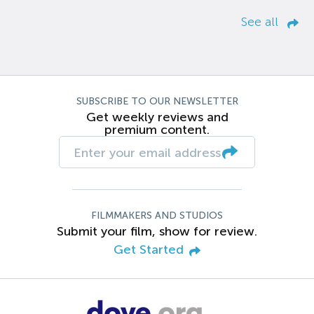
See all
SUBSCRIBE TO OUR NEWSLETTER
Get weekly reviews and
premium content.
FILMMAKERS AND STUDIOS
Submit your film, show for review.
Get Started