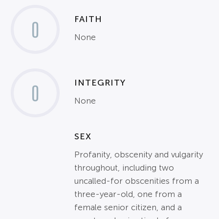
FAITH
0
None
INTEGRITY
0
None
SEX
Profanity, obscenity and vulgarity
throughout, including two
uncalled-for obscenities from a
three-year-old, one from a
female senior citizen, and a