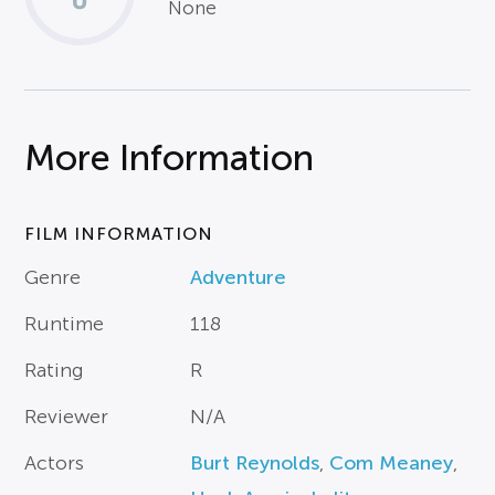
None
More Information
FILM INFORMATION
Genre
Adventure
Runtime
118
Rating
R
Reviewer
N/A
Actors
Burt Reynolds
,
Com Meaney
,