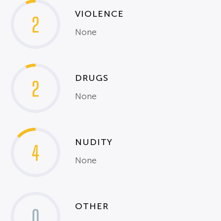
VIOLENCE
2
None
DRUGS
2
None
NUDITY
4
None
OTHER
0