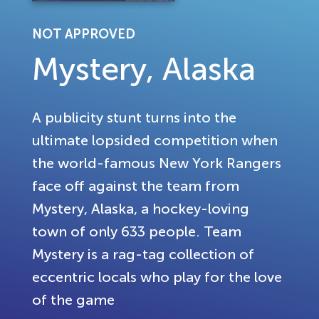
NOT APPROVED
Mystery, Alaska
A publicity stunt turns into the
ultimate lopsided competition when
the world-famous New York Rangers
face off against the team from
Mystery, Alaska, a hockey-loving
town of only 633 people. Team
Mystery is a rag-tag collection of
eccentric locals who play for the love
of the game