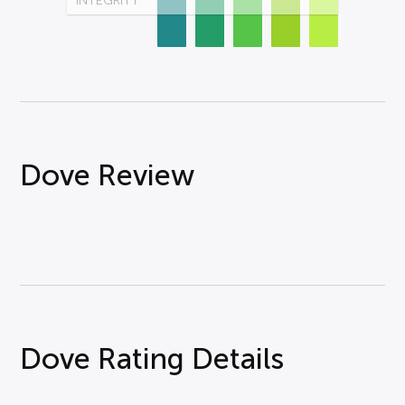
INTEGRITY
Dove Review
Dove Rating Details