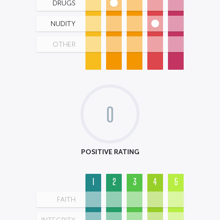
DRUGS
NUDITY
OTHER
0
POSITIVE RATING
1
2
3
4
5
FAITH