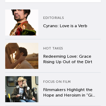
EDITORIALS
Cyrano: Love is a Verb
HOT TAKES
Redeeming Love: Grace
Rising Up Out of the Dirt
FOCUS ON FILM
Filmmakers Highlight the
Hope and Heroism in “Gi...