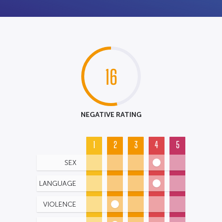
16
NEGATIVE RATING
1
2
3
4
5
SEX
LANGUAGE
VIOLENCE