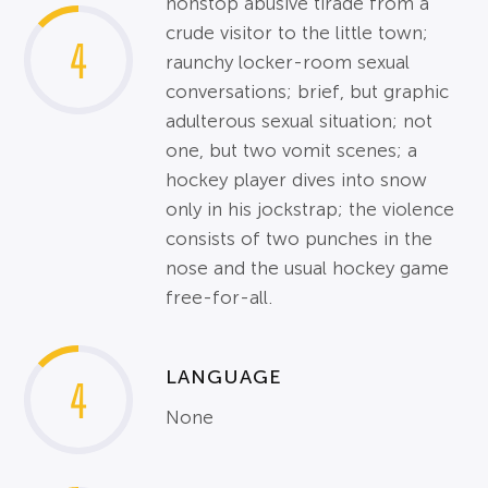
nonstop abusive tirade from a
crude visitor to the little town;
4
raunchy locker-room sexual
conversations; brief, but graphic
adulterous sexual situation; not
one, but two vomit scenes; a
hockey player dives into snow
only in his jockstrap; the violence
consists of two punches in the
nose and the usual hockey game
free-for-all.
LANGUAGE
4
None