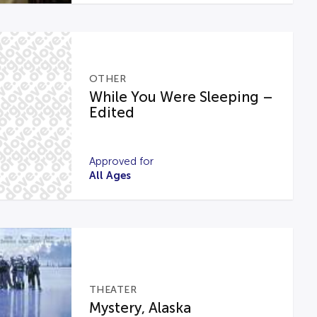
OTHER
While You Were Sleeping –
Edited
Approved for
All Ages
THEATER
Mystery, Alaska