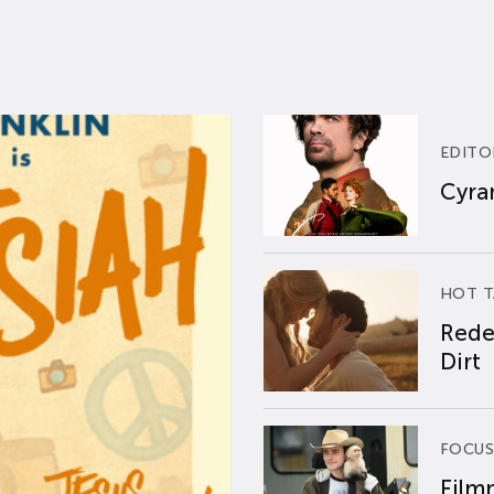
EDITO
Cyran
HOT T
Rede
Dirt
FOCUS
Film