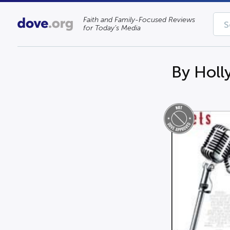
Faith and Family-Focused Reviews
for Today’s Media
By Holl