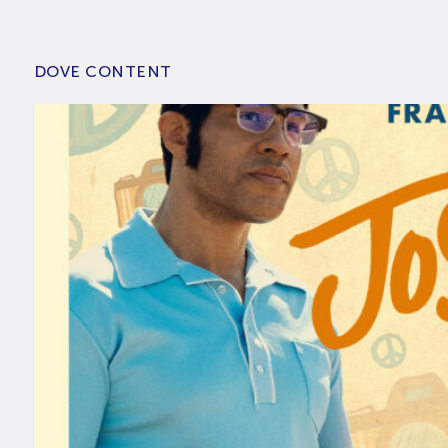
DOVE CONTENT