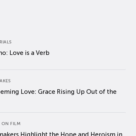
RIALS
o: Love is a Verb
AKES
eming Love: Grace Rising Up Out of the
 ON FILM
makers Highlight the Hope and Heroism in