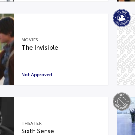
MOVIES
The Invisible
Not Approved
THEATER
Sixth Sense