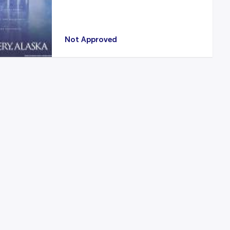
Not Approved