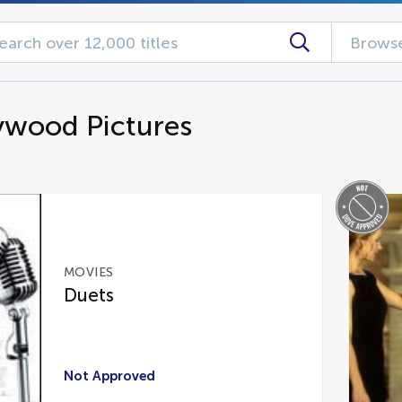
Browse
ywood Pictures
MOVIES
Duets
Not Approved