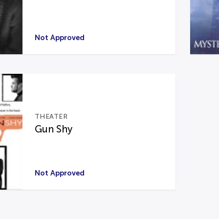
Not Approved
THEATER
Gun Shy
Not Approved