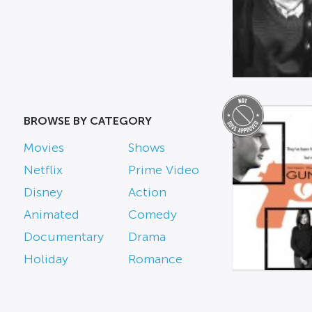
BROWSE BY CATEGORY
Movies
Shows
Netflix
Prime Video
Disney
Action
Animated
Comedy
Documentary
Drama
Holiday
Romance