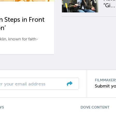
“Gi...
 Steps in Front
n’
n, known for faith-
FILMMAKER
Submit yo
WS
DOVE CONTENT