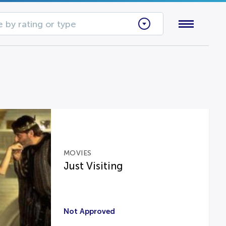
 by rating or type
MOVIES
Just Visiting
Not Approved