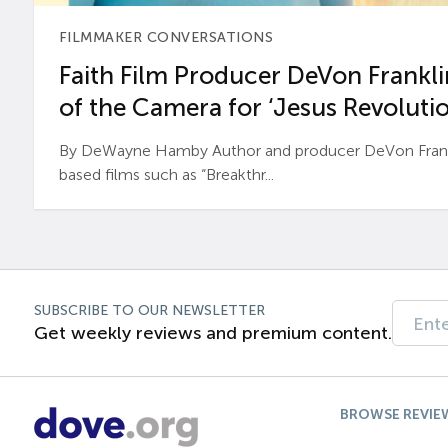
FILMMAKER CONVERSATIONS
Faith Film Producer DeVon Franklin
of the Camera for ‘Jesus Revolutio
By DeWayne Hamby Author and producer DeVon Frankli
based films such as “Breakthr...
SUBSCRIBE TO OUR NEWSLETTER
Get weekly reviews and premium content.
BROWSE REVIE