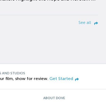
See all
S AND STUDIOS
ur film, show for review.
Get Started
ABOUT DOVE