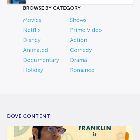
BROWSE BY CATEGORY
Movies
Shows
Netflix
Prime Video
Disney
Action
Animated
Comedy
Documentary
Drama
Holiday
Romance
DOVE CONTENT