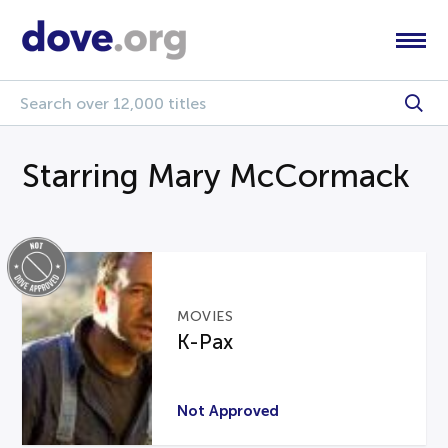
Starring Mary McCormack
MOVIES
K-Pax
Not Approved