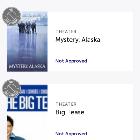
THEATER
Mystery, Alaska
Not Approved
THEATER
Big Tease
Not Approved