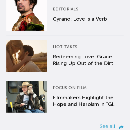
EDITORIALS
Cyrano: Love is a Verb
HOT TAKES
Redeeming Love: Grace
Rising Up Out of the Dirt
FOCUS ON FILM
Filmmakers Highlight the
Hope and Heroism in “Gi...
See all