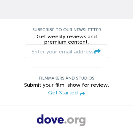
SUBSCRIBE TO OUR NEWSLETTER
Get weekly reviews and
premium content.
FILMMAKERS AND STUDIOS
Submit your film, show for review.
Get Started