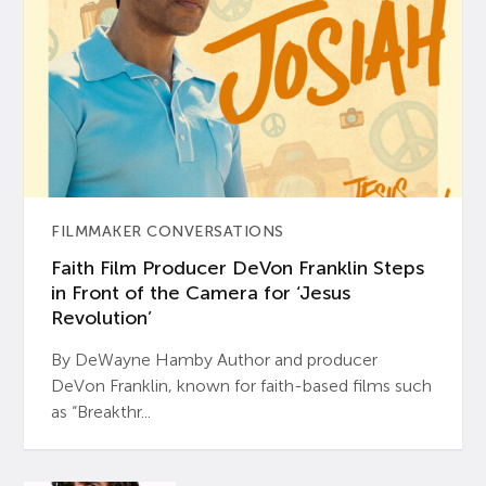
FILMMAKER CONVERSATIONS
Faith Film Producer DeVon Franklin Steps
in Front of the Camera for ‘Jesus
Revolution’
By DeWayne Hamby Author and producer
DeVon Franklin, known for faith-based films such
as “Breakthr...