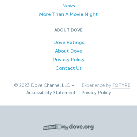
News
More Than A Movie Night
ABOUT DOVE
Dove Ratings
About Dove
Privacy Policy
Contact Us
© 2023 Dove Channel LLC –
Experience by
FOTYPE
Accessibility Statement
–
Privacy Policy