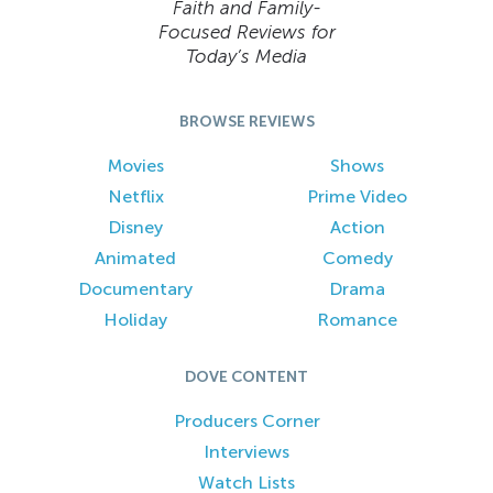
Faith and Family-
Focused Reviews for
Today’s Media
BROWSE REVIEWS
Movies
Shows
Netflix
Prime Video
Disney
Action
Animated
Comedy
Documentary
Drama
Holiday
Romance
DOVE CONTENT
Producers Corner
Interviews
Watch Lists