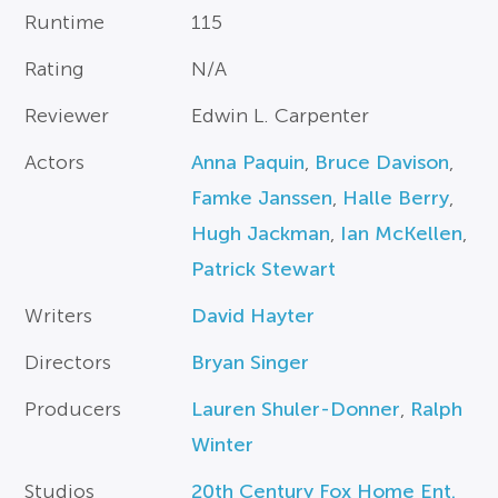
Runtime
115
Rating
N/A
Reviewer
Edwin L. Carpenter
Actors
Anna Paquin
,
Bruce Davison
,
Famke Janssen
,
Halle Berry
,
Hugh Jackman
,
Ian McKellen
,
Patrick Stewart
Writers
David Hayter
Directors
Bryan Singer
Producers
Lauren Shuler-Donner
,
Ralph
Winter
Studios
20th Century Fox Home Ent.