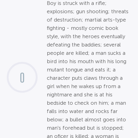
Boy is struck with a rifle;
explosions; gun shooting; threats
of destruction; martial arts-type
fighting - mostly comic book
style, with the heroes eventually
defeating the baddies; several
people are killed; a man sucks a
bird into his mouth with his long
mutant tongue and eats it; a
0
character puts claws through a
girl when he wakes up from a
nightmare and she is at his
bedside to check on him; a man
falls into water and rocks far
below; a bullet almost goes into
man's forehead but is stopped;
an oficer is killed; a woman is