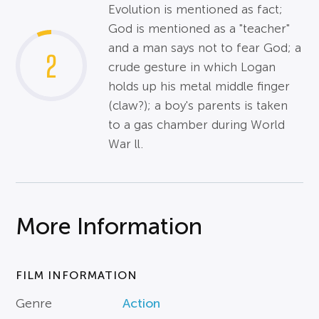
Evolution is mentioned as fact;
God is mentioned as a "teacher"
and a man says not to fear God; a
2
crude gesture in which Logan
holds up his metal middle finger
(claw?); a boy's parents is taken
to a gas chamber during World
War ll.
More Information
FILM INFORMATION
Genre
Action