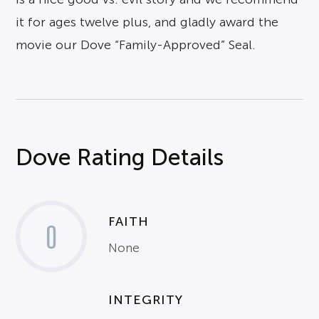
it for ages twelve plus, and gladly award the
movie our Dove “Family-Approved” Seal.
Dove Rating Details
FAITH
0
None
INTEGRITY