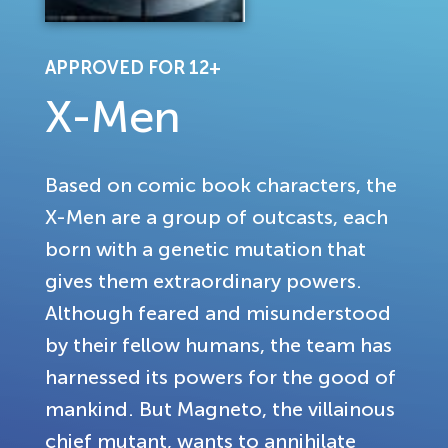
APPROVED FOR 12+
X-Men
Based on comic book characters, the
X-Men are a group of outcasts, each
born with a genetic mutation that
gives them extraordinary powers.
Although feared and misunderstood
by their fellow humans, the team has
harnessed its powers for the good of
mankind. But Magneto, the villainous
chief mutant, wants to annihilate