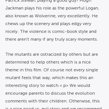
Patrick Stewart playing a good guy? Hugh
Jackman plays his role as the powerful Logan,
also known as Wolverine, very excellently. He
chews up the scenery and plays edgy very
nicely. The violence is comic-book style and
there aren’t many if any truly scary moments.
The mutants are ostracized by others but are
determined to help others which is a nice
theme in this film. Of course not every single
mutant feels that way, which makes this an
interesting story to watch.<.p> We would
encourage parents to discuss the evolution
comments with their children. Otherwise, this
is a nice good vs. evil story and we recommend