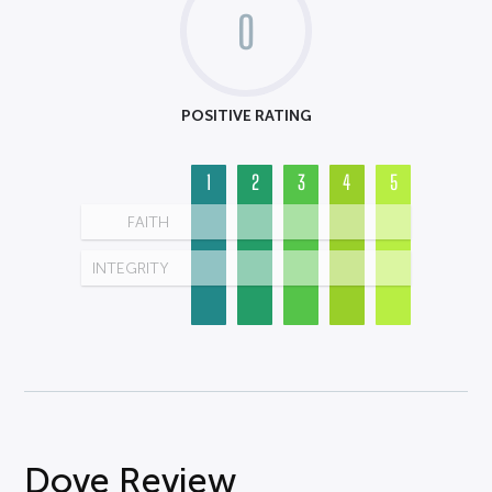
0
POSITIVE RATING
1
2
3
4
5
FAITH
INTEGRITY
Dove Review