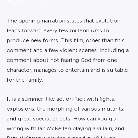
The opening narration states that evolution
leaps forward every few millenniums to
produce new forms. This film, other than this
comment and a few violent scenes, including a
comment about not fearing God from one
character, manages to entertain and is suitable
for the family.
It is a summer-like action flick with fights,
explosions, the morphing of various mutants,
and great special effects. How can you go
wrong with Ian McKellen playing a villain, and