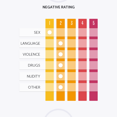
NEGATIVE RATING
1
2
3
4
5
SEX
LANGUAGE
VIOLENCE
DRUGS
NUDITY
OTHER