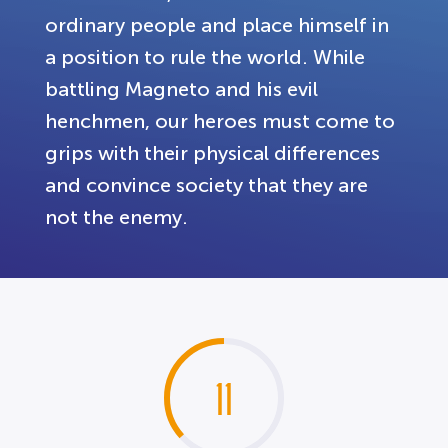
ordinary people and place himself in
a position to rule the world. While
battling Magneto and his evil
henchmen, our heroes must come to
grips with their physical differences
and convince society that they are
not the enemy.
11