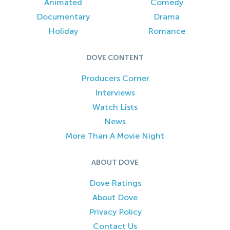
Animated
Comedy
Documentary
Drama
Holiday
Romance
DOVE CONTENT
Producers Corner
Interviews
Watch Lists
News
More Than A Movie Night
ABOUT DOVE
Dove Ratings
About Dove
Privacy Policy
Contact Us