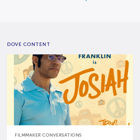
DOVE CONTENT
FILMMAKER CONVERSATIONS