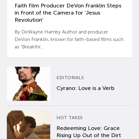
Faith Film Producer DeVon Franklin Steps
in Front of the Camera for ‘Jesus
Revolution’
By DeWayne Hamby Author and producer
DeVon Franklin, known for faith-based films such
as “Breakthr...
EDITORIALS
Cyrano: Love is a Verb
HOT TAKES
Redeeming Love: Grace
Rising Up Out of the Dirt