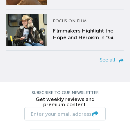
FOCUS ON FILM
Filmmakers Highlight the
Hope and Heroism in “Gi...
See all
SUBSCRIBE TO OUR NEWSLETTER
Get weekly reviews and
premium content.