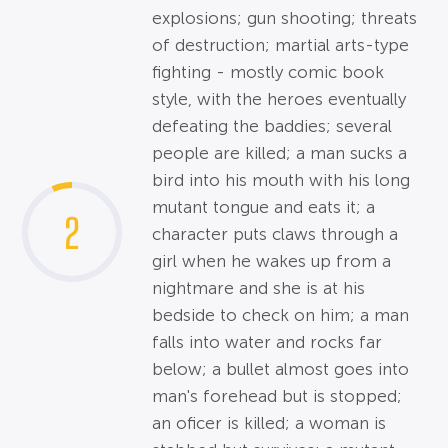
explosions; gun shooting; threats
of destruction; martial arts-type
fighting - mostly comic book
style, with the heroes eventually
defeating the baddies; several
people are killed; a man sucks a
bird into his mouth with his long
mutant tongue and eats it; a
2
character puts claws through a
girl when he wakes up from a
nightmare and she is at his
bedside to check on him; a man
falls into water and rocks far
below; a bullet almost goes into
man's forehead but is stopped;
an oficer is killed; a woman is