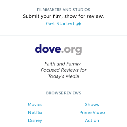
FILMMAKERS AND STUDIOS
Submit your film, show for review.
Get Started
Faith and Family-
Focused Reviews for
Today’s Media
BROWSE REVIEWS
Movies
Shows
Netflix
Prime Video
Disney
Action