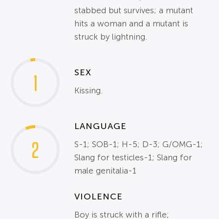
stabbed but survives; a mutant
hits a woman and a mutant is
struck by lightning.
SEX
1
Kissing.
LANGUAGE
2
S-1; SOB-1; H-5; D-3; G/OMG-1;
Slang for testicles-1; Slang for
male genitalia-1
VIOLENCE
Boy is struck with a rifle;