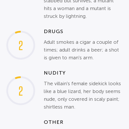
stabbed but survives; a mutant
hits a woman and a mutant is
struck by lightning.
DRUGS
2
Adult smokes a cigar a couple of
times; adult drinks a beer; a shot
is given to man's arm.
NUDITY
The villain's female sidekick looks
2
like a blue lizard, her body seems
nude, only covered in scaly paint;
shirtless man.
OTHER