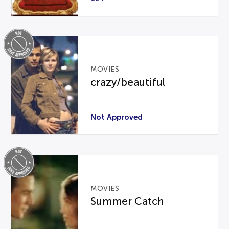
MOVIES
crazy/beautiful
Not Approved
MOVIES
Summer Catch