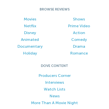
BROWSE REVIEWS
Movies
Shows
Netflix
Prime Video
Disney
Action
Animated
Comedy
Documentary
Drama
Holiday
Romance
DOVE CONTENT
Producers Corner
Interviews
Watch Lists
News
More Than A Movie Night