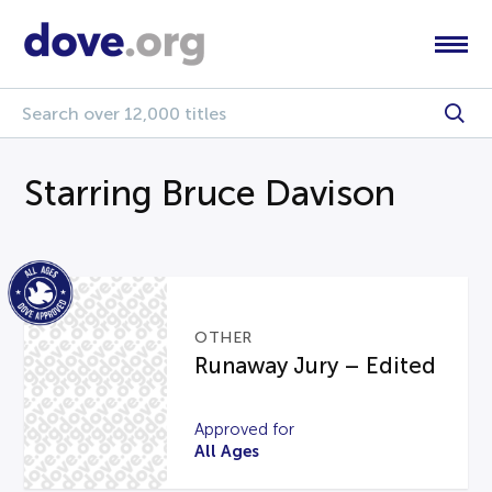
Starring Bruce Davison
OTHER
Runaway Jury – Edited
Approved for
All Ages