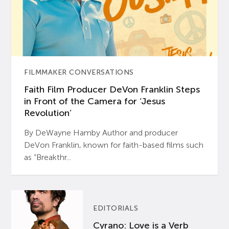
FILMMAKER CONVERSATIONS
Faith Film Producer DeVon Franklin Steps
in Front of the Camera for ‘Jesus
Revolution’
By DeWayne Hamby Author and producer
DeVon Franklin, known for faith-based films such
as “Breakthr...
EDITORIALS
Cyrano: Love is a Verb