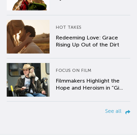
HOT TAKES
Redeeming Love: Grace
Rising Up Out of the Dirt
FOCUS ON FILM
Filmmakers Highlight the
Hope and Heroism in “Gi...
See all