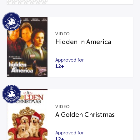
VIDEO
Hidden in America
Approved for
12+
VIDEO
A Golden Christmas
Approved for
12+