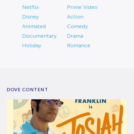
Netflix
Prime Video
Disney
Action
Animated
Comedy
Documentary
Drama
Holiday
Romance
DOVE CONTENT