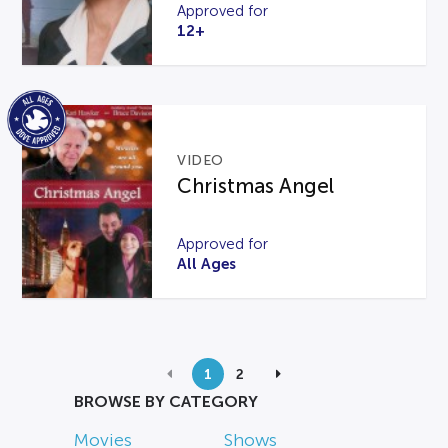
Approved for
12+
VIDEO
Christmas Angel
Approved for
All Ages
1
2
BROWSE BY CATEGORY
Movies
Shows