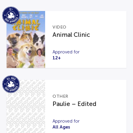
VIDEO
Animal Clinic
Approved for
12+
OTHER
Paulie – Edited
Approved for
All Ages