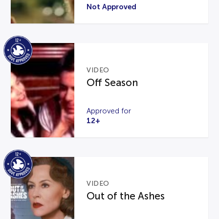
Not Approved
VIDEO
Off Season
Approved for
12+
VIDEO
Out of the Ashes