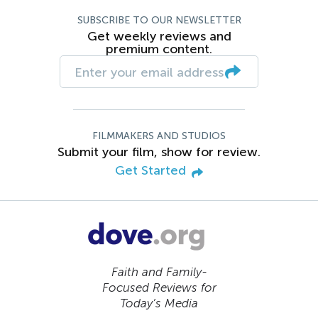
SUBSCRIBE TO OUR NEWSLETTER
Get weekly reviews and
premium content.
FILMMAKERS AND STUDIOS
Submit your film, show for review.
Get Started
Faith and Family-
Focused Reviews for
Today’s Media