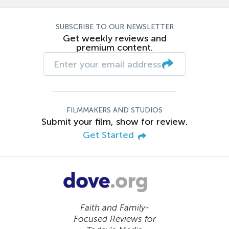
SUBSCRIBE TO OUR NEWSLETTER
Get weekly reviews and
premium content.
FILMMAKERS AND STUDIOS
Submit your film, show for review.
Get Started
Faith and Family-
Focused Reviews for