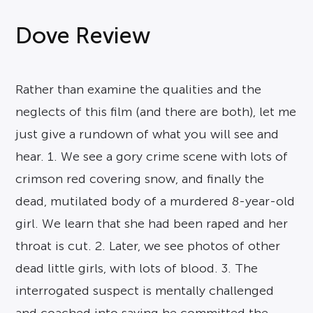
Dove Review
Rather than examine the qualities and the
neglects of this film (and there are both), let me
just give a rundown of what you will see and
hear. 1. We see a gory crime scene with lots of
crimson red covering snow, and finally the
dead, mutilated body of a murdered 8-year-old
girl. We learn that she had been raped and her
throat is cut. 2. Later, we see photos of other
dead little girls, with lots of blood. 3. The
interrogated suspect is mentally challenged