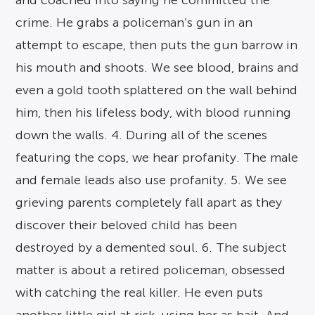
and coached into saying he committed the
crime. He grabs a policeman’s gun in an
attempt to escape, then puts the gun barrow in
his mouth and shoots. We see blood, brains and
even a gold tooth splattered on the wall behind
him, then his lifeless body, with blood running
down the walls. 4. During all of the scenes
featuring the cops, we hear profanity. The male
and female leads also use profanity. 5. We see
grieving parents completely fall apart as they
discover their beloved child has been
destroyed by a demented soul. 6. The subject
matter is about a retired policeman, obsessed
with catching the real killer. He even puts