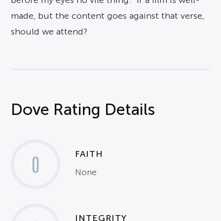
before my eyes no vile thing.” If a film is well-
made, but the content goes against that verse,
should we attend?
Dove Rating Details
FAITH
0
None
INTEGRITY