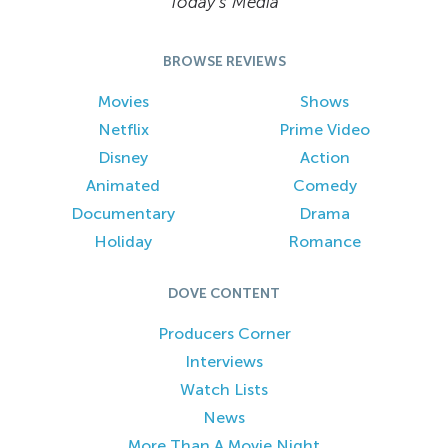
Today’s Media
BROWSE REVIEWS
Movies
Shows
Netflix
Prime Video
Disney
Action
Animated
Comedy
Documentary
Drama
Holiday
Romance
DOVE CONTENT
Producers Corner
Interviews
Watch Lists
News
More Than A Movie Night