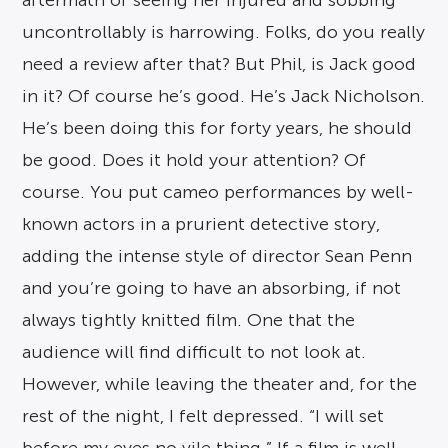
aftermath of seeing her injured and sobbing
uncontrollably is harrowing. Folks, do you really
need a review after that? But Phil, is Jack good
in it? Of course he’s good. He’s Jack Nicholson.
He’s been doing this for forty years, he should
be good. Does it hold your attention? Of
course. You put cameo performances by well-
known actors in a prurient detective story,
adding the intense style of director Sean Penn
and you’re going to have an absorbing, if not
always tightly knitted film. One that the
audience will find difficult to not look at.
However, while leaving the theater and, for the
rest of the night, I felt depressed. “I will set