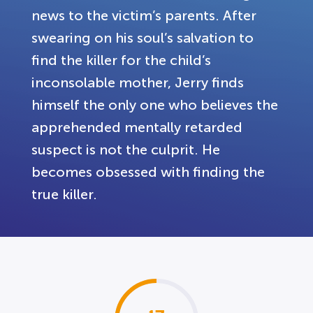
news to the victim’s parents. After
swearing on his soul’s salvation to
find the killer for the child’s
inconsolable mother, Jerry finds
himself the only one who believes the
apprehended mentally retarded
suspect is not the culprit. He
becomes obsessed with finding the
true killer.