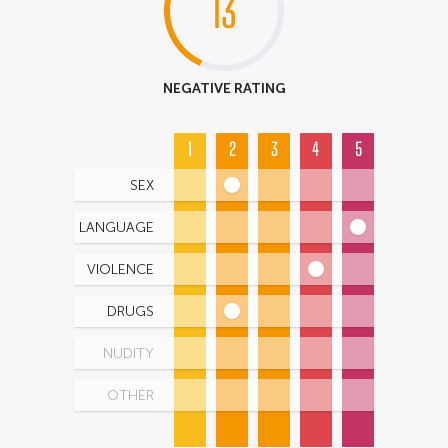
13
NEGATIVE RATING
1
2
3
4
5
SEX
LANGUAGE
VIOLENCE
DRUGS
NUDITY
OTHER