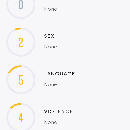
0
None
SEX
2
None
LANGUAGE
5
None
VIOLENCE
4
None