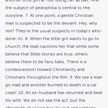
another little girl at risk, using her as bait. And
the subject of pedophilia is central to the
storyline. 7. At one point, a gentle Christian
man is suspected to be the deviant. Hey, why
not? They’re the usual suspects in today’s who-
done-its. 8. When the little girl wants to go to
church, the lead cautions her that while some
believe that Bible stories are true, others
believe them to be fairy tales. There is a
condescension toward Christianity and
Christians throughout the film. 9. We see a man
go mad and another burned to death in a car
crash. 10. An ex-husband has returned and beat
his wife. We do not see the act, but the