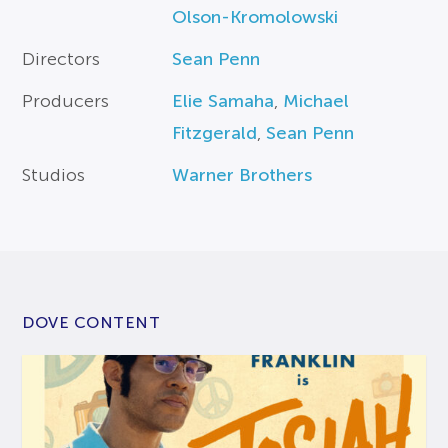
Olson-Kromolowski
Directors
Sean Penn
Producers
Elie Samaha
,
Michael
Fitzgerald
,
Sean Penn
Studios
Warner Brothers
DOVE CONTENT