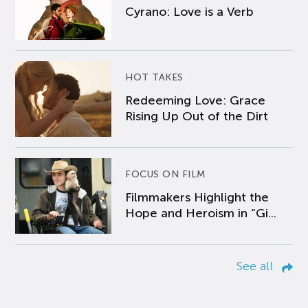
Cyrano: Love is a Verb
HOT TAKES
Redeeming Love: Grace
Rising Up Out of the Dirt
FOCUS ON FILM
Filmmakers Highlight the
Hope and Heroism in “Gi...
See all