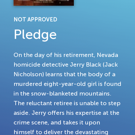
NOT APPROVED
Pledge
On the day of his retirement, Nevada
homicide detective Jerry Black (Jack
Nicholson) learns that the body of a
murdered eight-year-old girl is found
in the snow-blanketed mountains.
The reluctant retiree is unable to step
aside. Jerry offers his expertise at the
crime scene, and takes it upon
himself to deliver the devastating