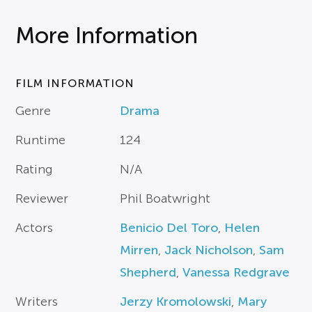
More Information
FILM INFORMATION
Genre
Drama
Runtime
124
Rating
N/A
Reviewer
Phil Boatwright
Actors
Benicio Del Toro
,
Helen
Mirren
,
Jack Nicholson
,
Sam
Shepherd
,
Vanessa Redgrave
Writers
Jerzy Kromolowski
,
Mary