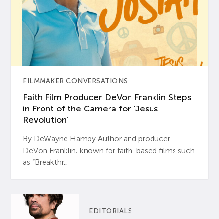
FILMMAKER CONVERSATIONS
Faith Film Producer DeVon Franklin Steps
in Front of the Camera for ‘Jesus
Revolution’
By DeWayne Hamby Author and producer
DeVon Franklin, known for faith-based films such
as “Breakthr...
EDITORIALS