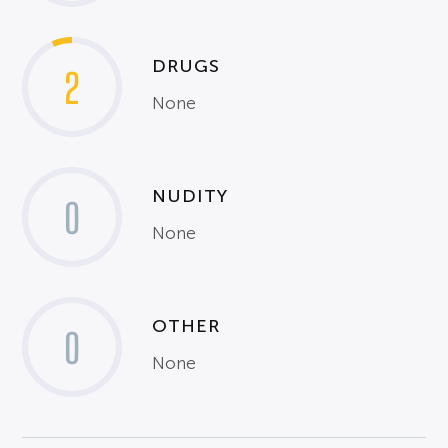
DRUGS
2
None
NUDITY
0
None
OTHER
0
None