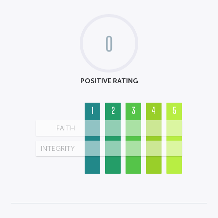
0
POSITIVE RATING
1
2
3
4
5
FAITH
INTEGRITY