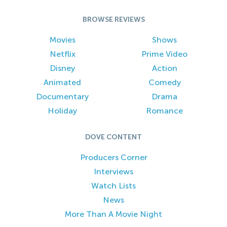
BROWSE REVIEWS
Movies
Shows
Netflix
Prime Video
Disney
Action
Animated
Comedy
Documentary
Drama
Holiday
Romance
DOVE CONTENT
Producers Corner
Interviews
Watch Lists
News
More Than A Movie Night