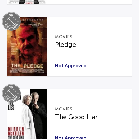
MOVIES
Pledge
Not Approved
MOVIES
The Good Liar
Not Approved