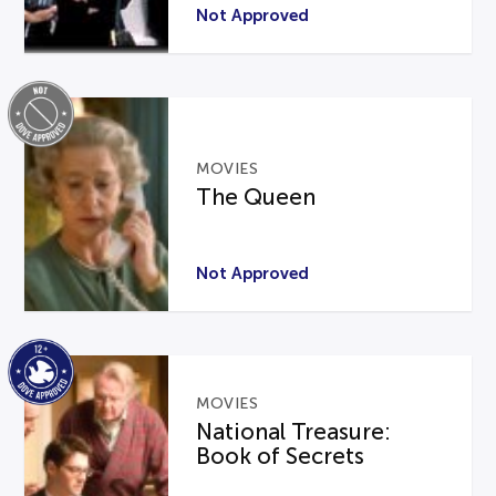
Not Approved
MOVIES
The Queen
Not Approved
MOVIES
National Treasure:
Book of Secrets