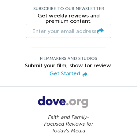
SUBSCRIBE TO OUR NEWSLETTER
Get weekly reviews and
premium content.
FILMMAKERS AND STUDIOS
Submit your film, show for review.
Get Started
Faith and Family-
Focused Reviews for
Today’s Media