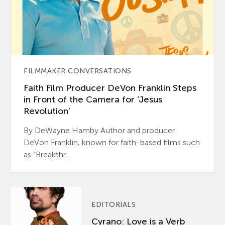
FILMMAKER CONVERSATIONS
Faith Film Producer DeVon Franklin Steps
in Front of the Camera for ‘Jesus
Revolution’
By DeWayne Hamby Author and producer
DeVon Franklin, known for faith-based films such
as “Breakthr...
EDITORIALS
Cyrano: Love is a Verb