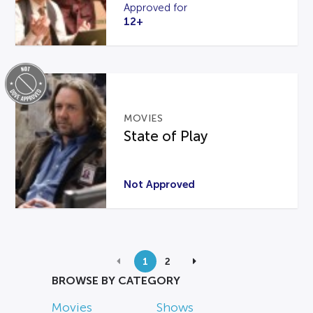
Approved for
12+
MOVIES
State of Play
Not Approved
1
2
BROWSE BY CATEGORY
Movies
Shows