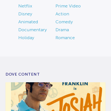
Netflix
Prime Video
Disney
Action
Animated
Comedy
Documentary
Drama
Holiday
Romance
DOVE CONTENT