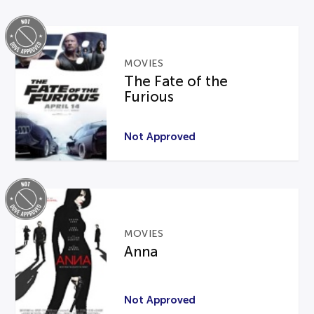
MOVIES
The Fate of the
Furious
Not Approved
MOVIES
Anna
Not Approved