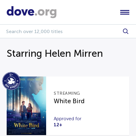
Starring Helen Mirren
STREAMING
White Bird
Approved for
12+