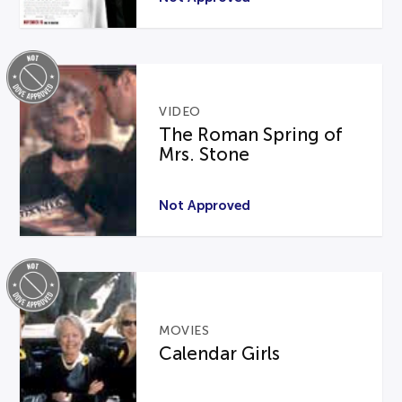
VIDEO
The Roman Spring of
Mrs. Stone
Not Approved
MOVIES
Calendar Girls