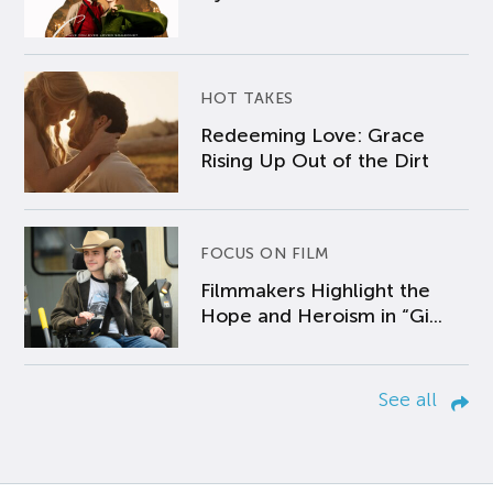
HOT TAKES
Redeeming Love: Grace
Rising Up Out of the Dirt
FOCUS ON FILM
Filmmakers Highlight the
Hope and Heroism in “Gi...
See all