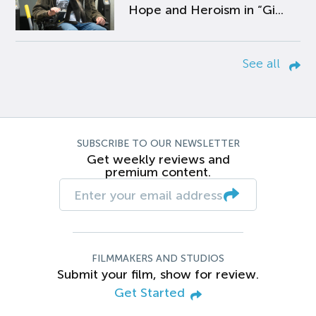
Hope and Heroism in “Gi...
See all
SUBSCRIBE TO OUR NEWSLETTER
Get weekly reviews and
premium content.
FILMMAKERS AND STUDIOS
Submit your film, show for review.
Get Started