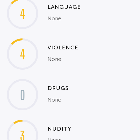
LANGUAGE
4
None
VIOLENCE
4
None
DRUGS
0
None
NUDITY
3