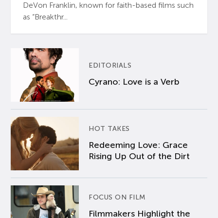
DeVon Franklin, known for faith-based films such
as “Breakthr...
EDITORIALS
Cyrano: Love is a Verb
HOT TAKES
Redeeming Love: Grace
Rising Up Out of the Dirt
FOCUS ON FILM
Filmmakers Highlight the