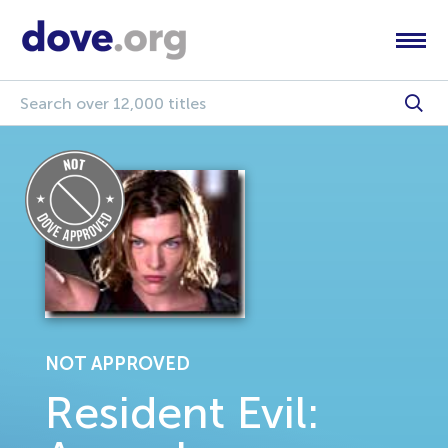
NOT APPROVED
Resident Evil: