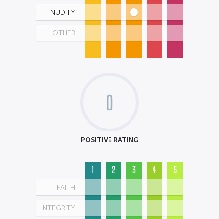
NUDITY
OTHER
0
POSITIVE RATING
1
2
3
4
5
FAITH
INTEGRITY