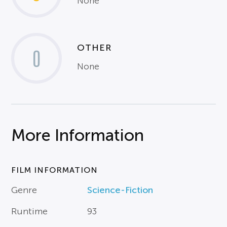
None
OTHER
0
None
More Information
FILM INFORMATION
Genre
Science-Fiction
Runtime
93