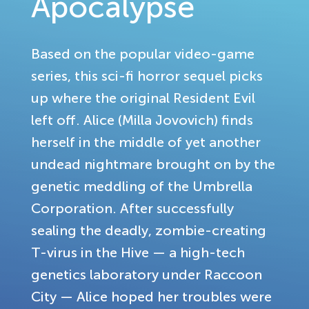
Apocalypse
Based on the popular video-game
series, this sci-fi horror sequel picks
up where the original Resident Evil
left off. Alice (Milla Jovovich) finds
herself in the middle of yet another
undead nightmare brought on by the
genetic meddling of the Umbrella
Corporation. After successfully
sealing the deadly, zombie-creating
T-virus in the Hive — a high-tech
genetics laboratory under Raccoon
City — Alice hoped her troubles were