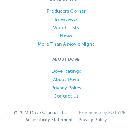
Producers Corner
Interviews
Watch Lists
News
More Than A Movie Night
ABOUT DOVE
Dove Ratings
About Dove
Privacy Policy
Contact Us
© 2023 Dove Channel LLC –
Experience by
FOTYPE
Accessibility Statement
–
Privacy Policy