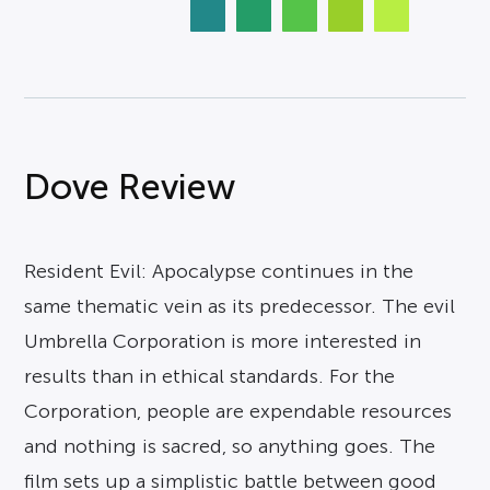
Dove Review
Resident Evil: Apocalypse continues in the
same thematic vein as its predecessor. The evil
Umbrella Corporation is more interested in
results than in ethical standards. For the
Corporation, people are expendable resources
and nothing is sacred, so anything goes. The
film sets up a simplistic battle between good