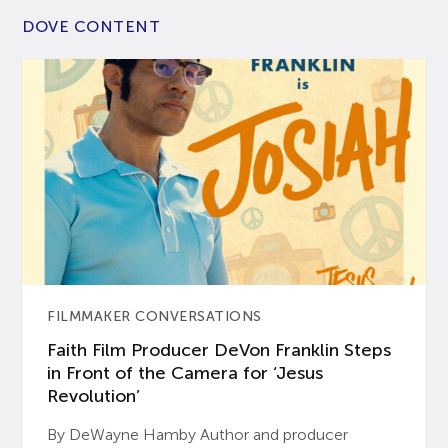
DOVE CONTENT
FILMMAKER CONVERSATIONS
Faith Film Producer DeVon Franklin Steps
in Front of the Camera for ‘Jesus
Revolution’
By DeWayne Hamby Author and producer