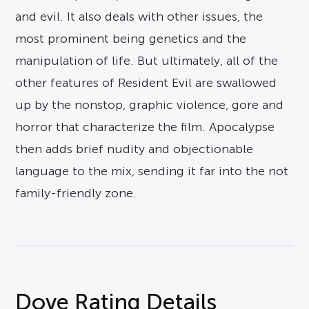
and evil. It also deals with other issues, the
most prominent being genetics and the
manipulation of life. But ultimately, all of the
other features of Resident Evil are swallowed
up by the nonstop, graphic violence, gore and
horror that characterize the film. Apocalypse
then adds brief nudity and objectionable
language to the mix, sending it far into the not
family-friendly zone.
Dove Rating Details