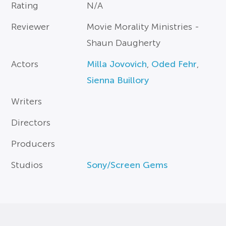
Rating
N/A
Reviewer
Movie Morality Ministries -
Shaun Daugherty
Actors
Milla Jovovich
,
Oded Fehr
,
Sienna Buillory
Writers
Directors
Producers
Studios
Sony/Screen Gems