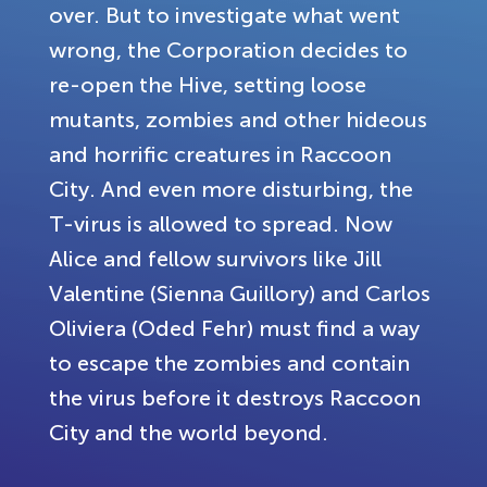
over. But to investigate what went
wrong, the Corporation decides to
re-open the Hive, setting loose
mutants, zombies and other hideous
and horrific creatures in Raccoon
City. And even more disturbing, the
T-virus is allowed to spread. Now
Alice and fellow survivors like Jill
Valentine (Sienna Guillory) and Carlos
Oliviera (Oded Fehr) must find a way
to escape the zombies and contain
the virus before it destroys Raccoon
City and the world beyond.