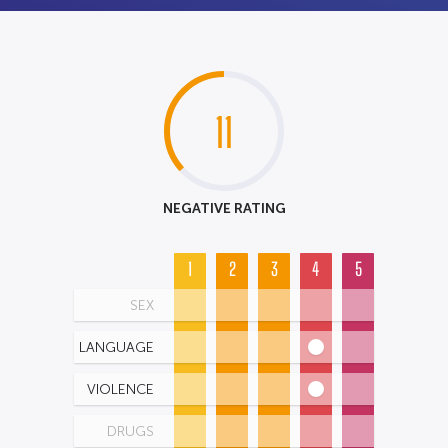
11
NEGATIVE RATING
1
2
3
4
5
SEX
LANGUAGE
VIOLENCE
DRUGS