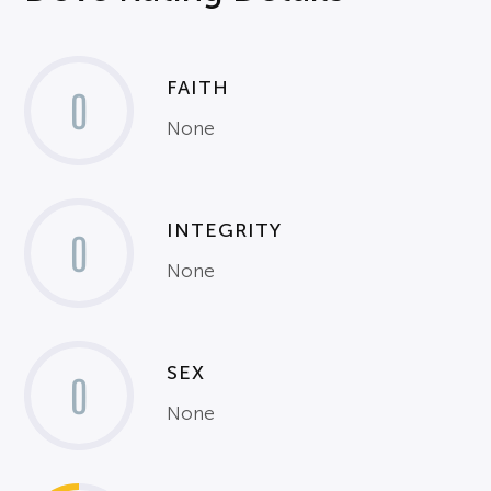
FAITH
0
None
INTEGRITY
0
None
SEX
0
None