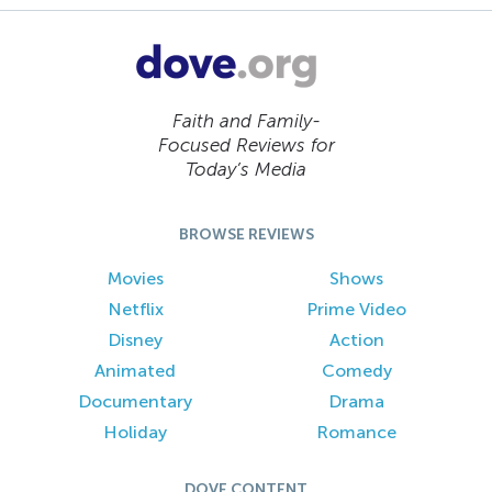
Faith and Family-
Focused Reviews for
Today’s Media
BROWSE REVIEWS
Movies
Shows
Netflix
Prime Video
Disney
Action
Animated
Comedy
Documentary
Drama
Holiday
Romance
DOVE CONTENT