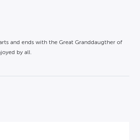
 starts and ends with the Great Granddaugther of
joyed by all.