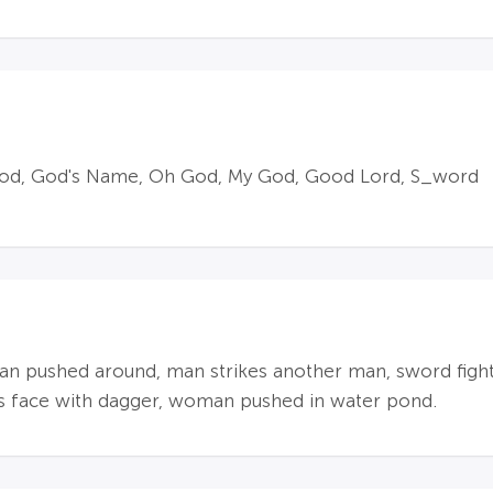
 God, God's Name, Oh God, My God, Good Lord, S_word
an pushed around, man strikes another man, sword figh
's face with dagger, woman pushed in water pond.