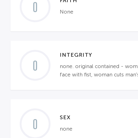
FAITH
0
None
INTEGRITY
0
none. original contained - wom
face with fist, woman cuts man
SEX
0
none