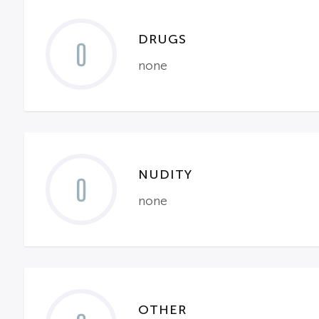
DRUGS
0
none
NUDITY
0
none
OTHER