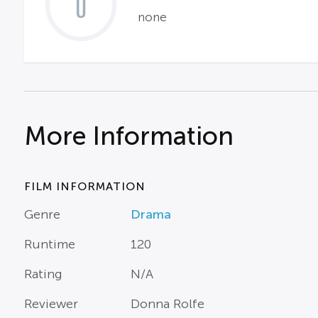
0
none
More Information
FILM INFORMATION
Genre
Drama
Runtime
120
Rating
N/A
Reviewer
Donna Rolfe