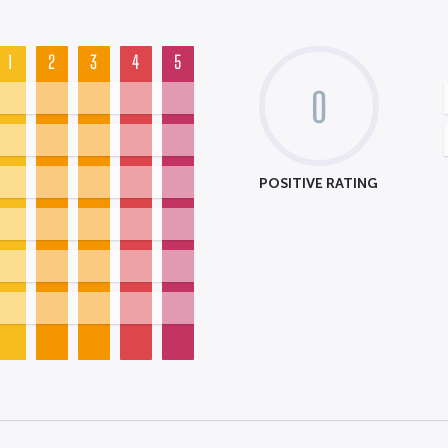
1
2
3
4
5
0
POSITIVE RATING