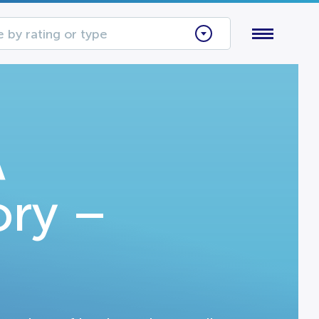
 by rating or type
A
ory –