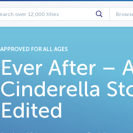
Browse
APPROVED FOR ALL AGES
Ever After – 
Cinderella St
Edited