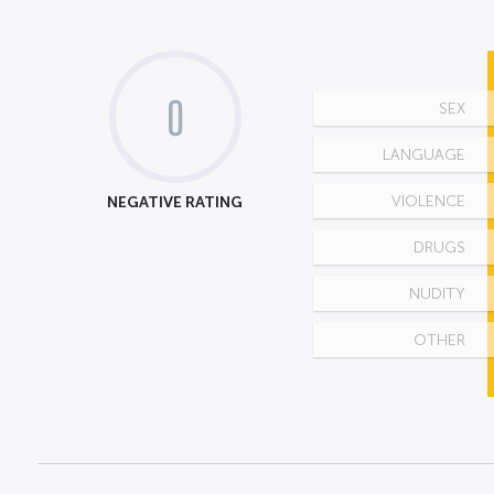
0
SEX
LANGUAGE
NEGATIVE RATING
VIOLENCE
DRUGS
NUDITY
OTHER