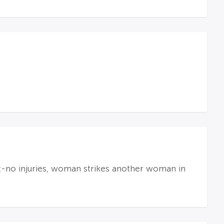
t-no injuries, woman strikes another woman in