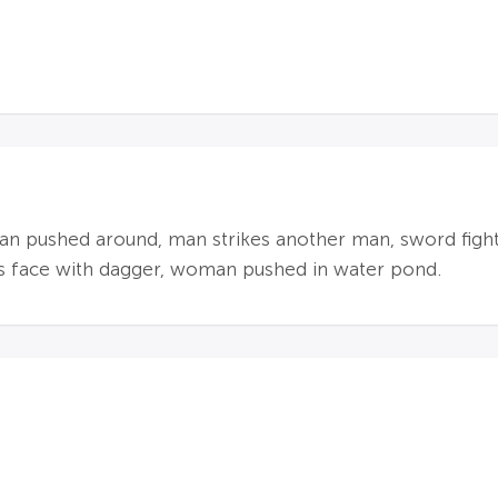
an pushed around, man strikes another man, sword figh
's face with dagger, woman pushed in water pond.