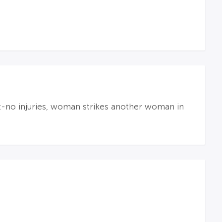
t-no injuries, woman strikes another woman in