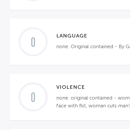
LANGUAGE
0
none. Original contained - By
VIOLENCE
0
none. original contained - wom
face with fist, woman cuts man