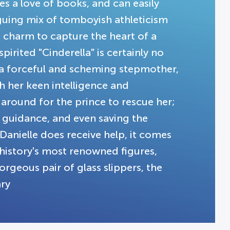
s a love of books, and can easily
guing mix of tomboyish athleticism
 charm to capture the heart of a
pirited "Cinderella" is certainly no
t a forceful and scheming stepmother,
h her keen intelligence and
 around for the prince to rescue her;
m guidance, and even saving the
Danielle does receive help, it comes
history's most renowned figures,
rgeous pair of glass slippers, the
ary