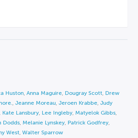
ca Huston
,
Anna Maguire
,
Dougray Scott
,
Drew
more.
,
Jeanne Moreau
,
Jeroen Krabbe
,
Judy
,
Kate Lansbury
,
Lee Ingleby
,
Matyelok Gibbs
,
 Dodds
,
Melanie Lynskey
,
Patrick Godfrey
,
hy West
,
Walter Sparrow