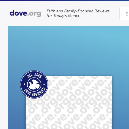
Faith and Family-Focused Reviews
for Today’s Media