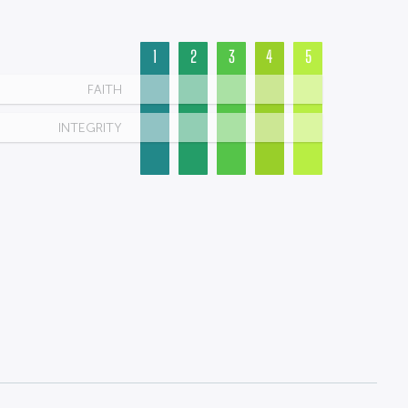
1
2
3
4
5
FAITH
INTEGRITY