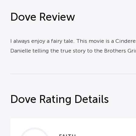
Dove Review
I always enjoy a fairy tale. This movie is a Cinde
Danielle telling the true story to the Brothers G
Dove Rating Details