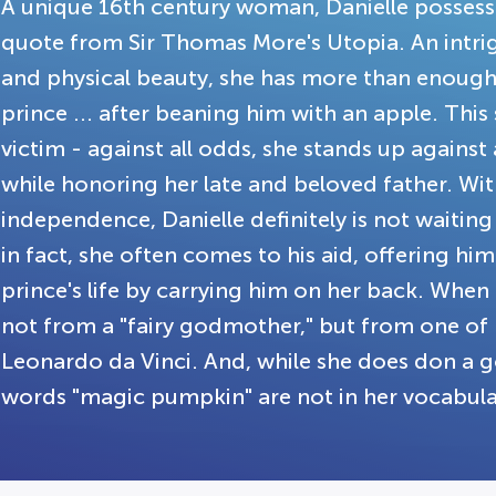
A unique 16th century woman, Danielle possesse
quote from Sir Thomas More's Utopia. An intri
and physical beauty, she has more than enough
prince ... after beaning him with an apple. This s
victim - against all odds, she stands up agains
while honoring her late and beloved father. Wit
independence, Danielle definitely is not waiting
in fact, she often comes to his aid, offering hi
prince's life by carrying him on her back. When 
not from a "fairy godmother," but from one of 
Leonardo da Vinci. And, while she does don a go
words "magic pumpkin" are not in her vocabul