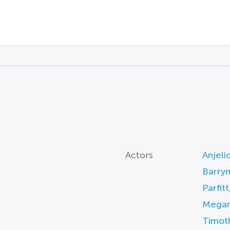
Actors
Anjeli
Barry
Parfitt
Megan
Timot