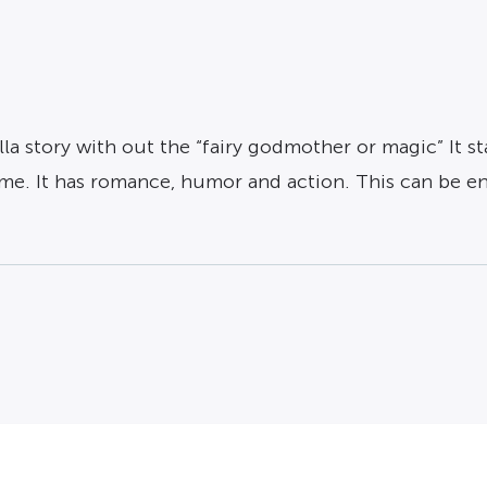
rella story with out the “fairy godmother or magic” It
rime. It has romance, humor and action. This can be en