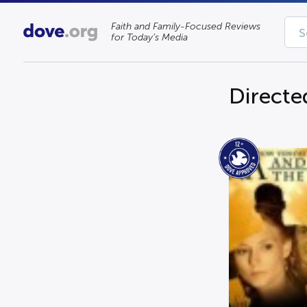
Faith and Family-Focused Reviews
for Today’s Media
Directe