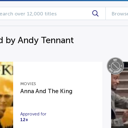
Browse
d by Andy Tennant
MOVIES
Anna And The King
Approved for
12+