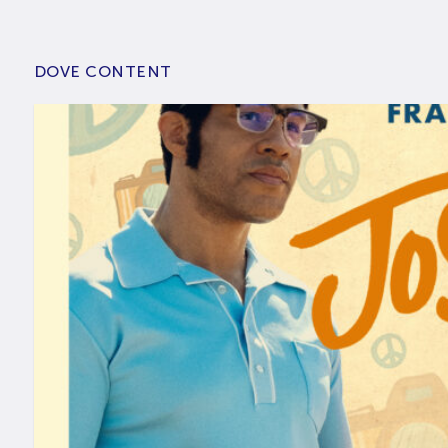
DOVE CONTENT