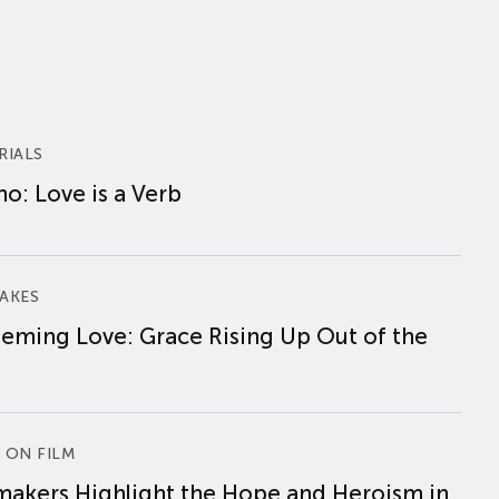
RIALS
o: Love is a Verb
AKES
eming Love: Grace Rising Up Out of the
 ON FILM
makers Highlight the Hope and Heroism in