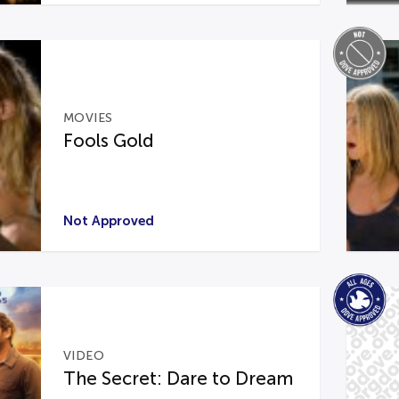
MOVIES
Fools Gold
Not Approved
VIDEO
The Secret: Dare to Dream