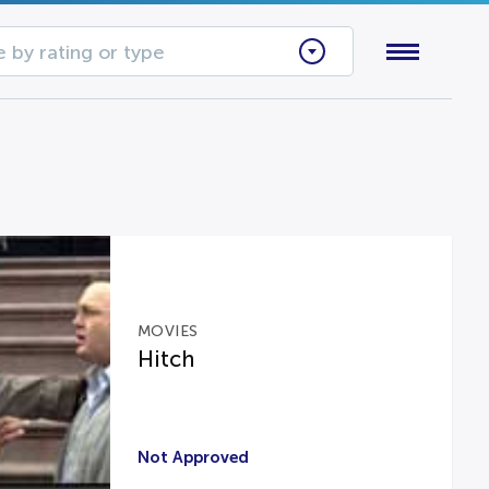
 by rating or type
MOVIES
Hitch
Not Approved