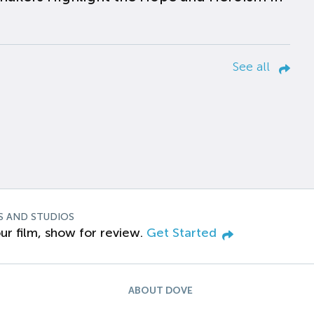
See all
S AND STUDIOS
ur film, show for review.
Get Started
ABOUT DOVE