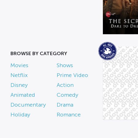
BROWSE BY CATEGORY
Movies
Shows
Netflix
Prime Video
Disney
Action
Animated
Comedy
Documentary
Drama
Holiday
Romance