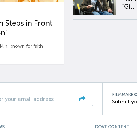
“Gi...
 Steps in Front
n’
n, known for faith-
FILMMAKER
Submit yo
WS
DOVE CONTENT