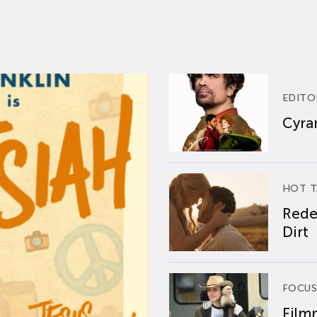
EDITO
Cyran
HOT T
Rede
Dirt
FOCUS
Film