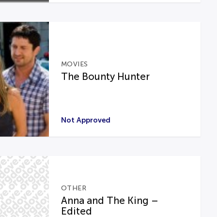
MOVIES
The Bounty Hunter
Not Approved
OTHER
Anna and The King –
Edited