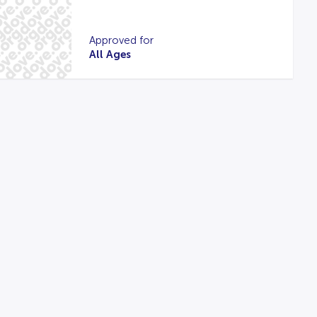
Approved for
All Ages