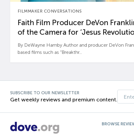
FILMMAKER CONVERSATIONS
Faith Film Producer DeVon Franklin
of the Camera for ‘Jesus Revolutio
By DeWayne Hamby Author and producer DeVon Frankli
based films such as “Breakthr...
SUBSCRIBE TO OUR NEWSLETTER
Get weekly reviews and premium content.
BROWSE REVIE