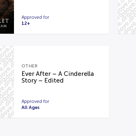
Approved for
12+
OTHER
Ever After – A Cinderella
Story – Edited
Approved for
All Ages