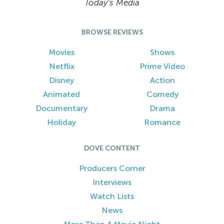
Today’s Media
BROWSE REVIEWS
Movies
Shows
Netflix
Prime Video
Disney
Action
Animated
Comedy
Documentary
Drama
Holiday
Romance
DOVE CONTENT
Producers Corner
Interviews
Watch Lists
News