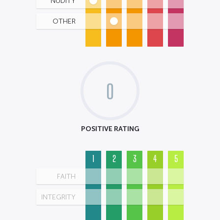
NUDITY
OTHER
0
POSITIVE RATING
1
2
3
4
5
FAITH
INTEGRITY