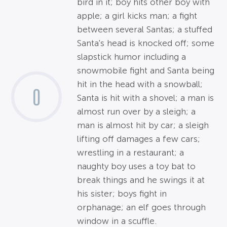
bird in it; boy hits other boy with
apple; a girl kicks man; a fight
between several Santas; a stuffed
Santa's head is knocked off; some
slapstick humor including a
snowmobile fight and Santa being
hit in the head with a snowball;
0
Santa is hit with a shovel; a man is
almost run over by a sleigh; a
man is almost hit by car; a sleigh
lifting off damages a few cars;
wrestling in a restaurant; a
naughty boy uses a toy bat to
break things and he swings it at
his sister; boys fight in
orphanage; an elf goes through
window in a scuffle.