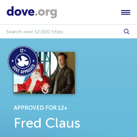
APPROVED FOR 12+
Fred Claus