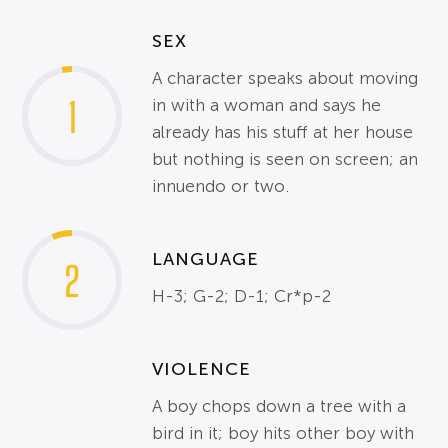
SEX
A character speaks about moving
1
in with a woman and says he
already has his stuff at her house
but nothing is seen on screen; an
innuendo or two.
LANGUAGE
2
H-3; G-2; D-1; Cr*p-2
VIOLENCE
A boy chops down a tree with a
bird in it; boy hits other boy with