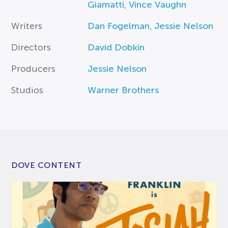
Giamatti
,
Vince Vaughn
Writers
Dan Fogelman
,
Jessie Nelson
Directors
David Dobkin
Producers
Jessie Nelson
Studios
Warner Brothers
DOVE CONTENT