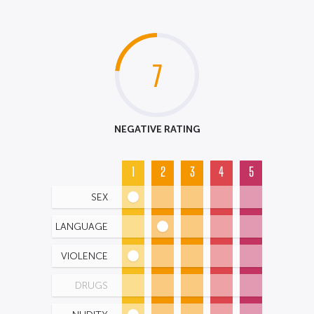
7
NEGATIVE RATING
1
2
3
4
5
SEX
LANGUAGE
VIOLENCE
DRUGS