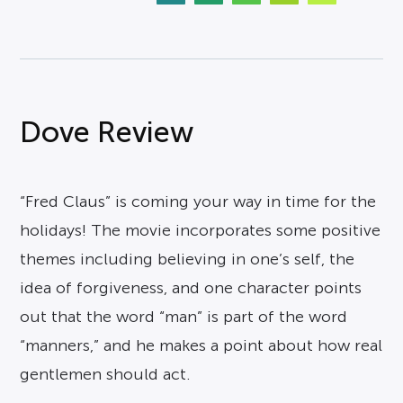
Dove Review
“Fred Claus” is coming your way in time for the
holidays! The movie incorporates some positive
themes including believing in one’s self, the
idea of forgiveness, and one character points
out that the word “man” is part of the word
“manners,” and he makes a point about how real
gentlemen should act.