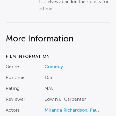
list; elves abandon their posts for
a time.
More Information
FILM INFORMATION
Genre
Comedy
Runtime
105
Rating
N/A
Reviewer
Edwin L. Carpenter
Actors
Miranda Richardson
,
Paul