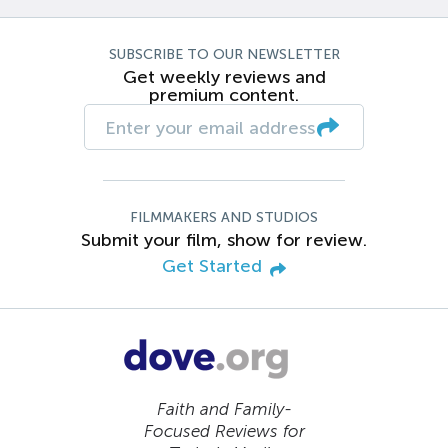
SUBSCRIBE TO OUR NEWSLETTER
Get weekly reviews and
premium content.
FILMMAKERS AND STUDIOS
Submit your film, show for review.
Get Started
Faith and Family-
Focused Reviews for