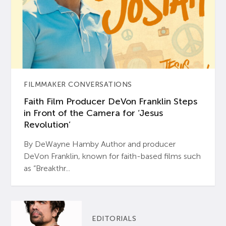
FILMMAKER CONVERSATIONS
Faith Film Producer DeVon Franklin Steps
in Front of the Camera for ‘Jesus
Revolution’
By DeWayne Hamby Author and producer
DeVon Franklin, known for faith-based films such
as “Breakthr...
EDITORIALS