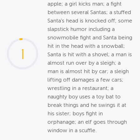
apple; a girl kicks man; a fight
between several Santas; a stuffed
Santa's head is knocked off; some
slapstick humor including a
snowmobile fight and Santa being
hit in the head with a snowball;
1
Santa is hit with a shovel; a man is
almost run over by a sleigh; a
man is almost hit by car; a sleigh
lifting off damages a few cars;
wrestling in a restaurant; a
naughty boy uses a toy bat to
break things and he swings it at
his sister; boys fight in
orphanage; an elf goes through
window in a scuffle.