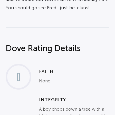
You should go see Fred…just be-claus!
Dove Rating Details
FAITH
0
None
INTEGRITY
A boy chops down a tree with a