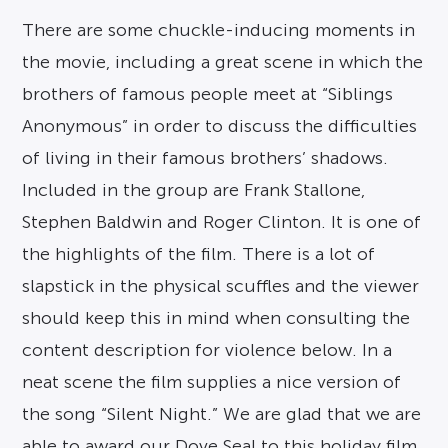
There are some chuckle-inducing moments in
the movie, including a great scene in which the
brothers of famous people meet at “Siblings
Anonymous” in order to discuss the difficulties
of living in their famous brothers’ shadows.
Included in the group are Frank Stallone,
Stephen Baldwin and Roger Clinton. It is one of
the highlights of the film. There is a lot of
slapstick in the physical scuffles and the viewer
should keep this in mind when consulting the
content description for violence below. In a
neat scene the film supplies a nice version of
the song “Silent Night.” We are glad that we are
able to award our Dove Seal to this holiday film.