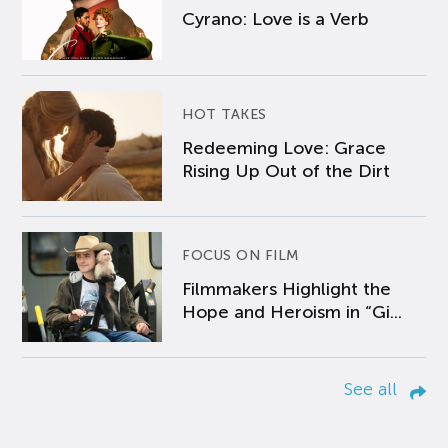
Cyrano: Love is a Verb
HOT TAKES
Redeeming Love: Grace
Rising Up Out of the Dirt
FOCUS ON FILM
Filmmakers Highlight the
Hope and Heroism in “Gi...
See all