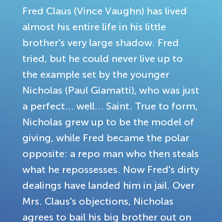
Fred Claus (Vince Vaughn) has lived
almost his entire life in his little
brother's very large shadow. Fred
tried, but he could never live up to
the example set by the younger
Nicholas (Paul Giamatti), who was just
a perfect... well... Saint. True to form,
Nicholas grew up to be the model of
giving, while Fred became the polar
opposite: a repo man who then steals
what he repossesses. Now Fred's dirty
dealings have landed him in jail. Over
Mrs. Claus's objections, Nicholas
agrees to bail his big brother out on