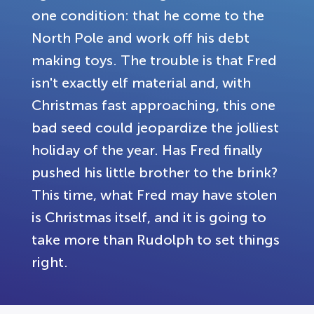
one condition: that he come to the
North Pole and work off his debt
making toys. The trouble is that Fred
isn't exactly elf material and, with
Christmas fast approaching, this one
bad seed could jeopardize the jolliest
holiday of the year. Has Fred finally
pushed his little brother to the brink?
This time, what Fred may have stolen
is Christmas itself, and it is going to
take more than Rudolph to set things
right.