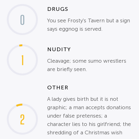
DRUGS
0
You see Frosty's Tavern but a sign
says eggnog is served.
NUDITY
1
Cleavage; some sumo wrestlers
are briefly seen.
OTHER
A lady gives birth but it is not
graphic; a man accepts donations
2
under false pretenses; a
character lies to his girlfriend; the
shredding of a Christmas wish