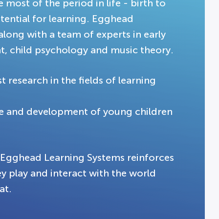
most of the period in life - birth to
tential for learning. Egghead
along with a team of experts in early
, child psychology and music theory.
 research in the fields of learning
ge and development of young children
g Egghead Learning Systems reinforces
ey play and interact with the world
at.