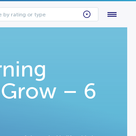
 by rating or type
rning
I Grow – 6