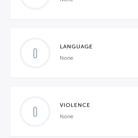
LANGUAGE
0
None
VIOLENCE
0
None