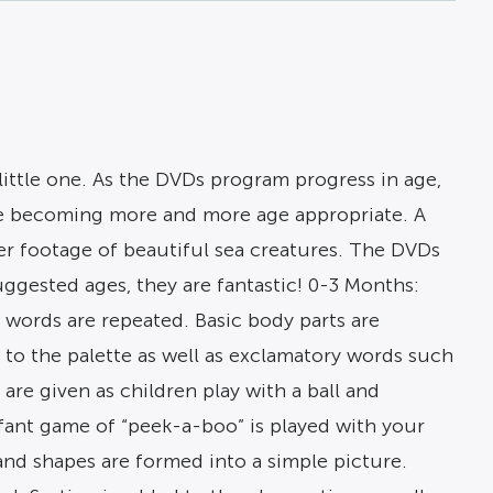
little one. As the DVDs program progress in age,
ore becoming more and more age appropriate. A
er footage of beautiful sea creatures. The DVDs
ggested ages, they are fantastic! 0-3 Months:
e words are repeated. Basic body parts are
 to the palette as well as exclamatory words such
re given as children play with a ball and
fant game of “peek-a-boo” is played with your
and shapes are formed into a simple picture.