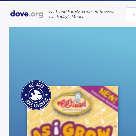
Faith and Family-Focused Reviews
for Today’s Media