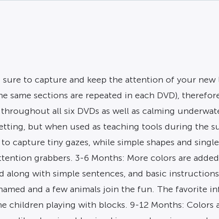
re sure to capture and keep the attention of your new 
the same sections are repeated in each DVD), theref
 throughout all six DVDs as well as calming underwat
ting, but when used as teaching tools during the su
 to capture tiny gazes, while simple shapes and singl
ttention grabbers. 3-6 Months: More colors are added
along with simple sentences, and basic instructions a
amed and a few animals join the fun. The favorite in
he children playing with blocks. 9-12 Months: Colors 