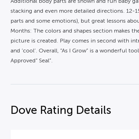
Additional body parts are shown and fun baby game
stacking and even more detailed directions. 12-1
parts and some emotions), but great lessons about
Months: The colors and shapes section makes the
picture is created. Play comes in second with int
and ‘cool’. Overall, “As I Grow” is a wonderful to
Approved” Seal”.
Dove Rating Details