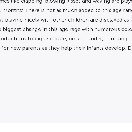
s like clapping, blowing kisses and waving are played
5 Months: There is not as much added to this age ran
 playing nicely with other children are displayed as k
 biggest change in this age rage with numerous colo
roductions to big and little, on and under, counting, 
ol for new parents as they help their infants develop. 