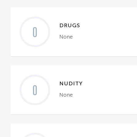
DRUGS
0
None
NUDITY
0
None