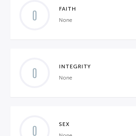
FAITH
0
None
INTEGRITY
0
None
SEX
0
None