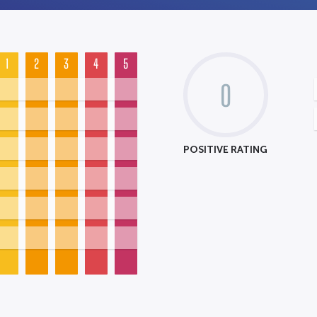
1
2
3
4
5
0
POSITIVE RATING