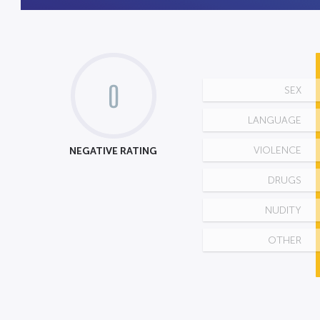
0
SEX
LANGUAGE
NEGATIVE RATING
VIOLENCE
DRUGS
NUDITY
OTHER