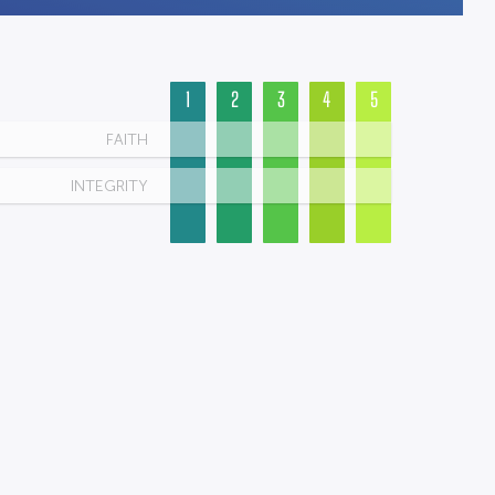
1
2
3
4
5
FAITH
INTEGRITY