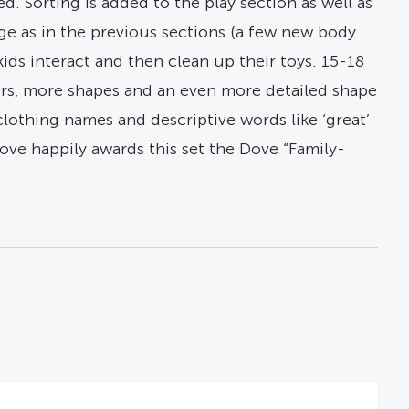
. Sorting is added to the play section as well as
ge as in the previous sections (a few new body
ids interact and then clean up their toys. 15-18
rs, more shapes and an even more detailed shape
clothing names and descriptive words like ‘great’
Dove happily awards this set the Dove “Family-