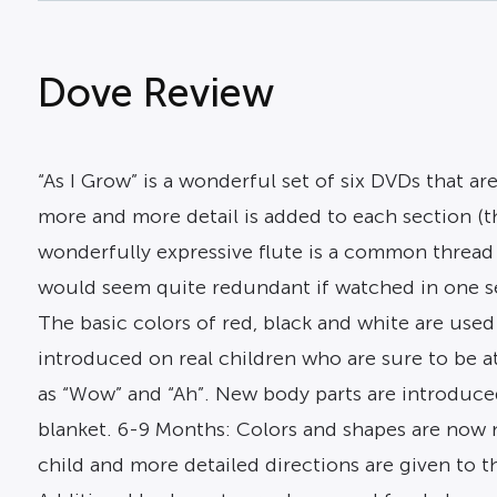
Dove Review
“As I Grow” is a wonderful set of six DVDs that a
more and more detail is added to each section (
wonderfully expressive flute is a common thread
would seem quite redundant if watched in one set
The basic colors of red, black and white are used
introduced on real children who are sure to be a
as “Wow” and “Ah”. New body parts are introduced 
blanket. 6-9 Months: Colors and shapes are now n
child and more detailed directions are given to t