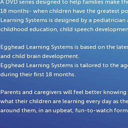
A DVD series designed to help families make the 
18 months- when children have the greatest po
Learning Systems is designed by a pediatrician 
childhood education, child speech development
Egghead Learning Systems is based on the latest
and child brain development.
Egghead Learning Systems is tailored to the a
during their first 18 months.
Parents and caregivers will feel better knowin
what their children are learning every day as th
around them, in an upbeat, fun-to-watch form