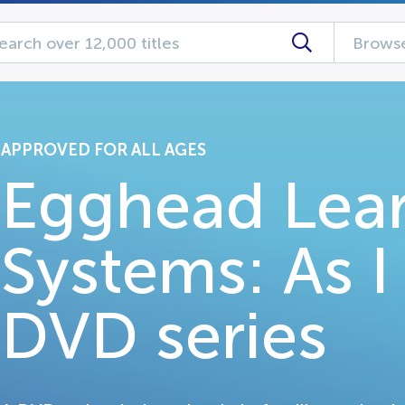
Browse
APPROVED FOR ALL AGES
Egghead Lea
Systems: As 
DVD series