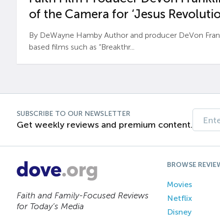
of the Camera for ‘Jesus Revolutio
By DeWayne Hamby Author and producer DeVon Frankli
based films such as “Breakthr...
SUBSCRIBE TO OUR NEWSLETTER
Get weekly reviews and premium content.
BROWSE REVIE
Movies
Faith and Family-Focused Reviews
Netflix
for Today’s Media
Disney