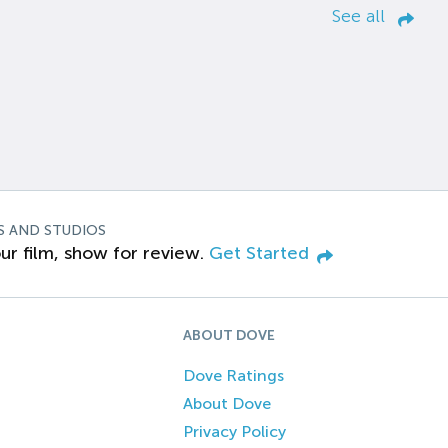
See all
S AND STUDIOS
ur film, show for review.
Get Started
ABOUT DOVE
Dove Ratings
About Dove
Privacy Policy