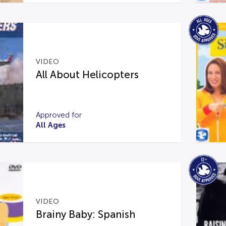
VIDEO
All About Helicopters
Approved for
All Ages
VIDEO
Brainy Baby: Spanish