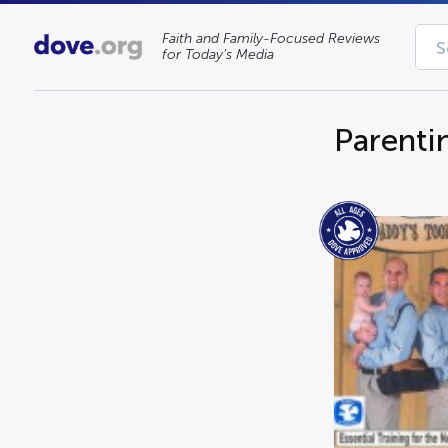
Faith and Family-Focused Reviews
for Today’s Media
Parenti