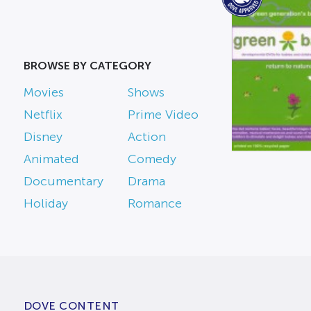
BROWSE BY CATEGORY
Movies
Shows
Netflix
Prime Video
Disney
Action
Animated
Comedy
Documentary
Drama
Holiday
Romance
DOVE CONTENT