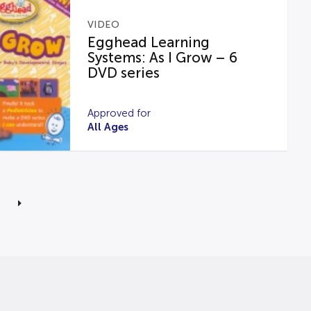
VIDEO
Egghead Learning
Systems: As I Grow – 6
DVD series
Approved for
All Ages