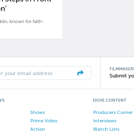
n’
n, known for faith-
FILMMAKER
Submit yo
WS
DOVE CONTENT
Shows
Producers Corner
Prime Video
Interviews
Action
Watch Lists