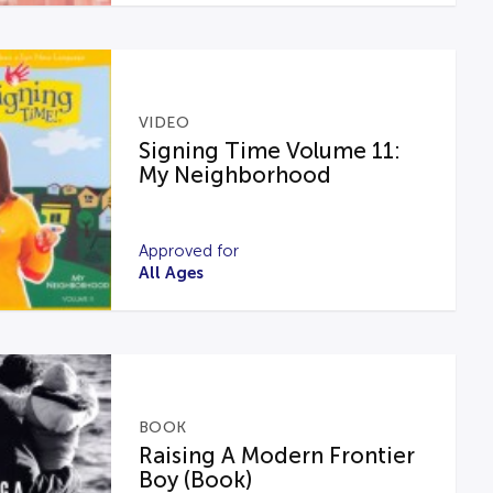
VIDEO
Signing Time Volume 11:
My Neighborhood
Approved for
All Ages
BOOK
Raising A Modern Frontier
Boy (Book)