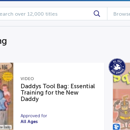
Browse
ng
VIDEO
Daddys Tool Bag: Essential
Training for the New
Daddy
Approved for
All Ages