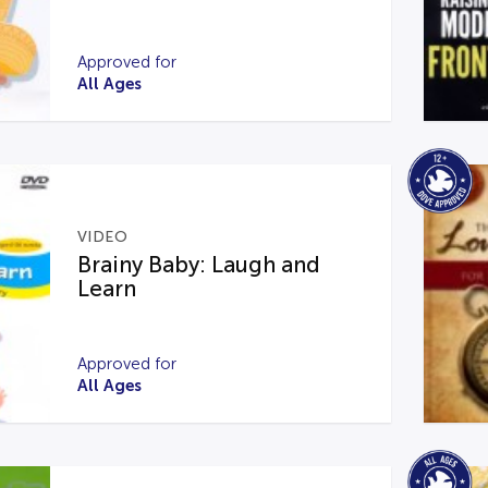
Approved for
All Ages
VIDEO
Brainy Baby: Laugh and
Learn
Approved for
All Ages