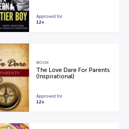
Approved for
12+
BOOK
The Love Dare For Parents
(Inspirational)
Approved for
12+