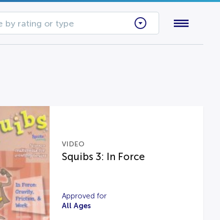
 by rating or type
VIDEO
Squibs 3: In Force
Approved for
All Ages