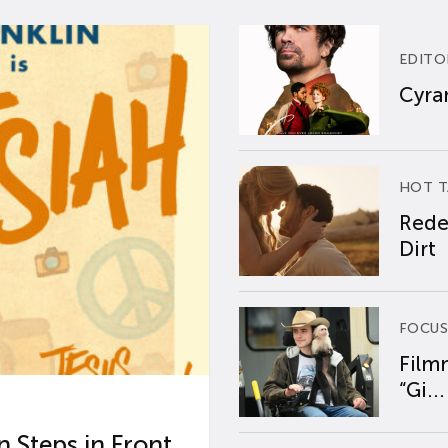
EDITO
Cyran
HOT T
Rede
Dirt
FOCUS
Film
“Gi...
 Steps in Front