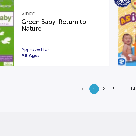
VIDEO
Green Baby: Return to
Nature
Approved for
All Ages
1
2
3
…
14