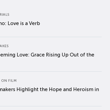
RIALS
o: Love is a Verb
AKES
eming Love: Grace Rising Up Out of the
 ON FILM
makers Highlight the Hope and Heroism in