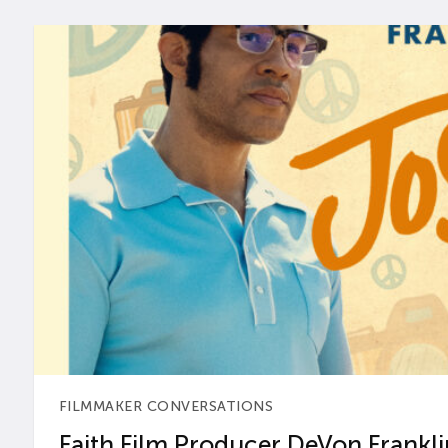
FILMMAKER CONVERSATIONS
Faith Film Producer DeVon Franklin