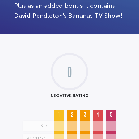
Plus as an added bonus it contains
David Pendleton's Bananas TV Show!
0
NEGATIVE RATING
1
2
3
4
5
SEX
LANGUAGE