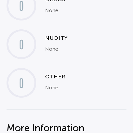
0
None
NUDITY
0
None
OTHER
0
None
More Information