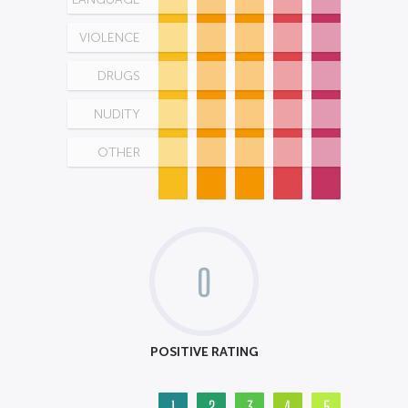
VIOLENCE
DRUGS
NUDITY
OTHER
0
POSITIVE RATING
1
2
3
4
5