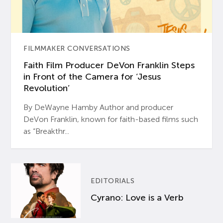
FILMMAKER CONVERSATIONS
Faith Film Producer DeVon Franklin Steps
in Front of the Camera for ‘Jesus
Revolution’
By DeWayne Hamby Author and producer
DeVon Franklin, known for faith-based films such
as “Breakthr...
EDITORIALS
Cyrano: Love is a Verb