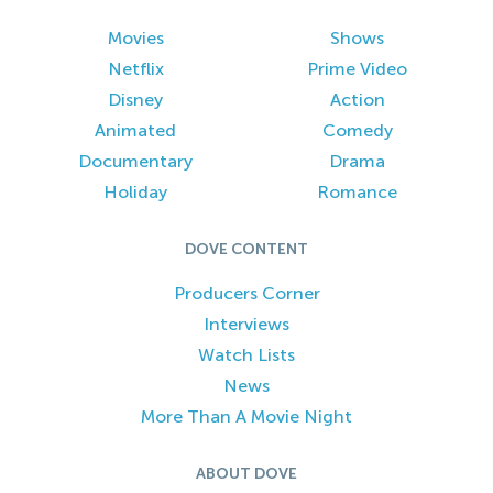
Movies
Shows
Netflix
Prime Video
Disney
Action
Animated
Comedy
Documentary
Drama
Holiday
Romance
DOVE CONTENT
Producers Corner
Interviews
Watch Lists
News
More Than A Movie Night
ABOUT DOVE