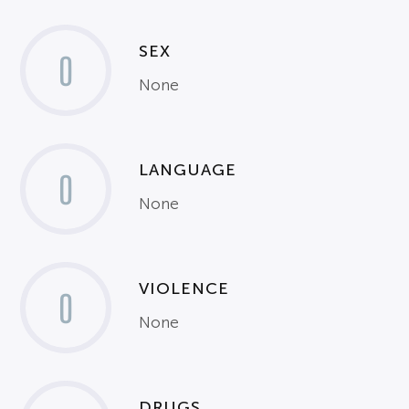
SEX
0
None
LANGUAGE
0
None
VIOLENCE
0
None
DRUGS