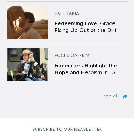
HOT TAKES
Redeeming Love: Grace
Rising Up Out of the Dirt
FOCUS ON FILM
Filmmakers Highlight the
Hope and Heroism in “Gi...
See all
SUBSCRIBE TO OUR NEWSLETTER