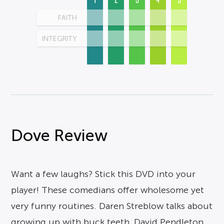
FAITH
INTEGRITY
Dove Review
Want a few laughs? Stick this DVD into your
player! These comedians offer wholesome yet
very funny routines. Daren Streblow talks about
growing up with buck teeth, David Pendleton