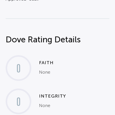
Dove Rating Details
FAITH
0
None
INTEGRITY
0
None