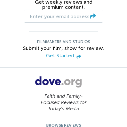
Get weekly reviews and
premium content.
FILMMAKERS AND STUDIOS
Submit your film, show for review.
Get Started
Faith and Family-
Focused Reviews for
Today’s Media
BROWSE REVIEWS