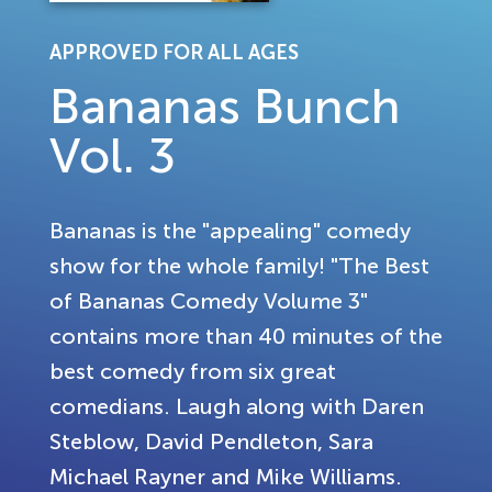
APPROVED FOR ALL AGES
Bananas Bunch
Vol. 3
Bananas is the "appealing" comedy
show for the whole family! "The Best
of Bananas Comedy Volume 3"
contains more than 40 minutes of the
best comedy from six great
comedians. Laugh along with Daren
Steblow, David Pendleton, Sara
Michael Rayner and Mike Williams.