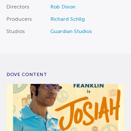
Directors
Rob Dixon
Producers
Richard Schilg
Studios
Guardian Studios
DOVE CONTENT