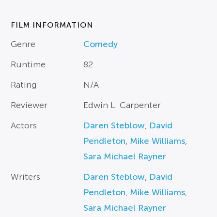
FILM INFORMATION
Genre
Comedy
Runtime
82
Rating
N/A
Reviewer
Edwin L. Carpenter
Actors
Daren Steblow
,
David
Pendleton
,
Mike Williams
,
Sara Michael Rayner
Writers
Daren Steblow
,
David
Pendleton
,
Mike Williams
,
Sara Michael Rayner