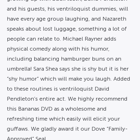
and his guests, his ventriloquist dummies, will
have every age group laughing, and Nazareth
speaks about lost luggage, something a lot of
people can relate to. Michael Rayner adds
physical comedy along with his humor,
including balancing hamburger buns on an
umbrella! Sara Shea says she is shy but it is her
“shy humor” which will make you laugh. Added
to these routines is ventriloquist David
Pendleton’s entire act. We highly recommend
this Bananas DVD as a wholesome and
refreshing time which easily will elicit your
guffaws. We gladly award it our Dove “Family-
Approved” Seal.