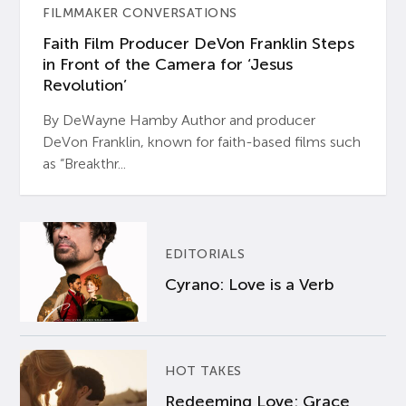
FILMMAKER CONVERSATIONS
Faith Film Producer DeVon Franklin Steps
in Front of the Camera for ‘Jesus
Revolution’
By DeWayne Hamby Author and producer
DeVon Franklin, known for faith-based films such
as “Breakthr...
EDITORIALS
Cyrano: Love is a Verb
HOT TAKES
Redeeming Love: Grace