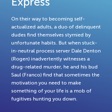
Express
On their way to becoming self-
actualized adults, a duo of delinquent
dudes find themselves stymied by
unfortunate habits. But when stuck-
in-neutral process server Dale Denton
(Rogen) inadvertently witnesses a
drug-related murder, he and his bud
Saul (Franco) find that sometimes the
motivation you need to make
something of your life is a mob of
fugitives hunting you down.