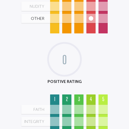
NUDITY
OTHER
0
POSITIVE RATING
1
2
3
4
5
FAITH
INTEGRITY