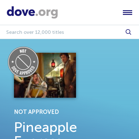
NOT APPROVED
Pineapple