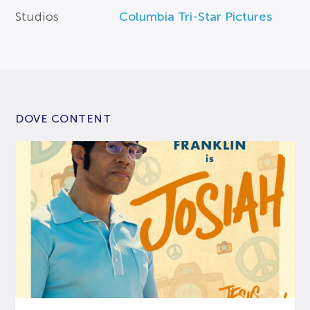
Studios
Columbia Tri-Star Pictures
DOVE CONTENT