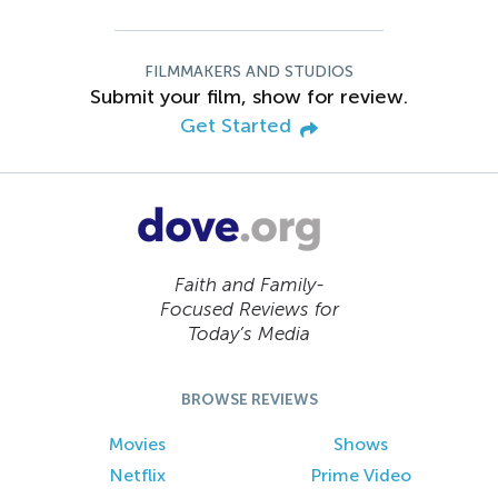
FILMMAKERS AND STUDIOS
Submit your film, show for review.
Get Started
Faith and Family-
Focused Reviews for
Today’s Media
BROWSE REVIEWS
Movies
Shows
Netflix
Prime Video