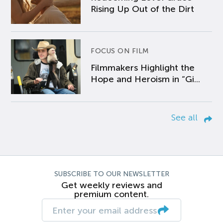
Rising Up Out of the Dirt
FOCUS ON FILM
Filmmakers Highlight the
Hope and Heroism in “Gi...
See all
SUBSCRIBE TO OUR NEWSLETTER
Get weekly reviews and
premium content.