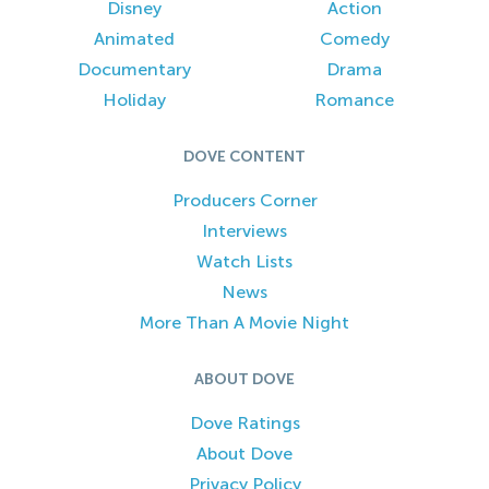
Disney
Action
Animated
Comedy
Documentary
Drama
Holiday
Romance
DOVE CONTENT
Producers Corner
Interviews
Watch Lists
News
More Than A Movie Night
ABOUT DOVE
Dove Ratings
About Dove
Privacy Policy