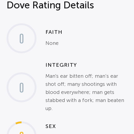
Dove Rating Details
FAITH
0
None
INTEGRITY
Man's ear bitten off; man’s ear
0
shot off; many shootings with
blood everywhere; man gets
stabbed with a fork; man beaten
up.
SEX