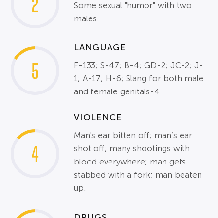
2
Some sexual "humor" with two
males.
LANGUAGE
5
F-133; S-47; B-4; GD-2; JC-2; J-
1; A-17; H-6; Slang for both male
and female genitals-4
VIOLENCE
Man's ear bitten off; man’s ear
4
shot off; many shootings with
blood everywhere; man gets
stabbed with a fork; man beaten
up.
DRUGS