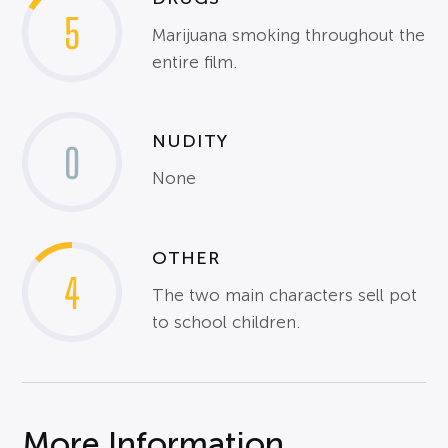
5
Marijuana smoking throughout the
entire film.
NUDITY
0
None
OTHER
4
The two main characters sell pot
to school children.
More Information