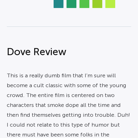
Dove Review
This is a really dumb film that I’m sure will
become a cult classic with some of the young
crowd. The entire film is centered on two
characters that smoke dope all the time and
then find themselves getting into trouble. Duh!
I could not relate to this type of humor but
there must have been some folks in the