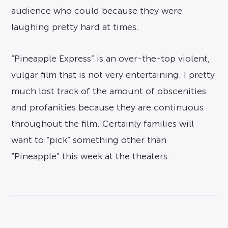
audience who could because they were
laughing pretty hard at times.
“Pineapple Express” is an over-the-top violent,
vulgar film that is not very entertaining. I pretty
much lost track of the amount of obscenities
and profanities because they are continuous
throughout the film. Certainly families will
want to “pick” something other than
“Pineapple” this week at the theaters.