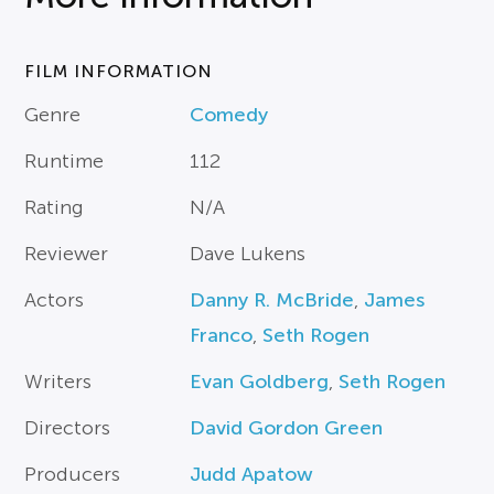
FILM INFORMATION
Genre
Comedy
Runtime
112
Rating
N/A
Reviewer
Dave Lukens
Actors
Danny R. McBride
,
James
Franco
,
Seth Rogen
Writers
Evan Goldberg
,
Seth Rogen
Directors
David Gordon Green
Producers
Judd Apatow