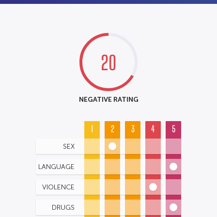
20
NEGATIVE RATING
1
2
3
4
5
SEX
LANGUAGE
VIOLENCE
DRUGS