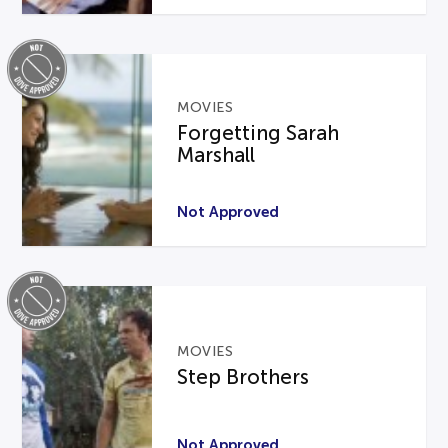
MOVIES
Forgetting Sarah
Marshall
Not Approved
MOVIES
Step Brothers
Not Approved