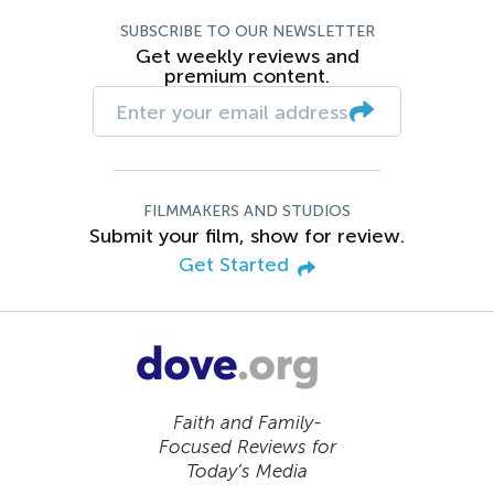
SUBSCRIBE TO OUR NEWSLETTER
Get weekly reviews and
premium content.
FILMMAKERS AND STUDIOS
Submit your film, show for review.
Get Started
Faith and Family-
Focused Reviews for
Today’s Media