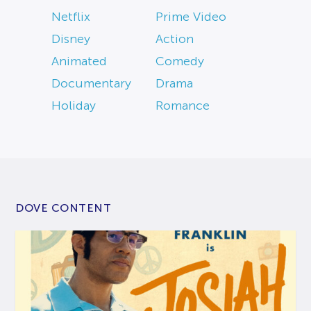
Netflix
Prime Video
Disney
Action
Animated
Comedy
Documentary
Drama
Holiday
Romance
DOVE CONTENT