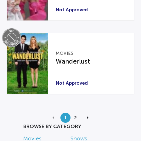
Not Approved
MOVIES
Wanderlust
Not Approved
1
2
BROWSE BY CATEGORY
Movies
Shows