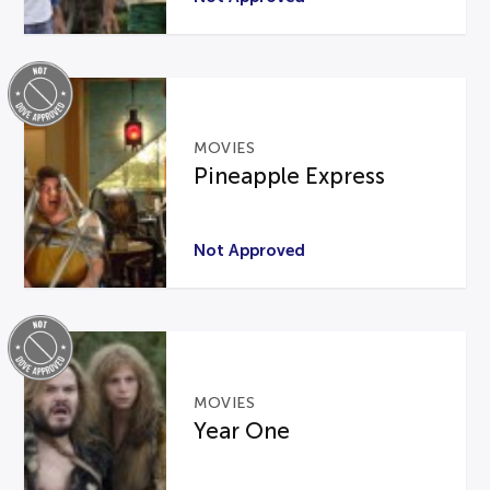
MOVIES
Pineapple Express
Not Approved
MOVIES
Year One