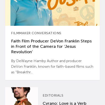
FILMMAKER CONVERSATIONS
Faith Film Producer DeVon Franklin Steps
in Front of the Camera for ‘Jesus
Revolution’
By DeWayne Hamby Author and producer
DeVon Franklin, known for faith-based films such
as “Breakthr...
EDITORIALS
Cyrano: Love is a Verb