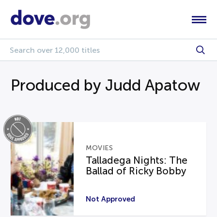
Produced by Judd Apatow
MOVIES
Talladega Nights: The
Ballad of Ricky Bobby
Not Approved