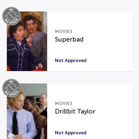
MOVIES
Superbad
Not Approved
MOVIES
Drillbit Taylor
Not Approved