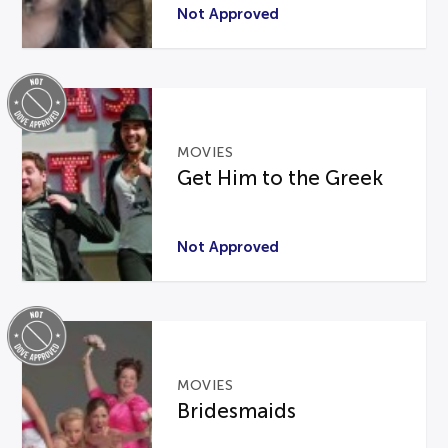
Not Approved
MOVIES
Get Him to the Greek
Not Approved
MOVIES
Bridesmaids