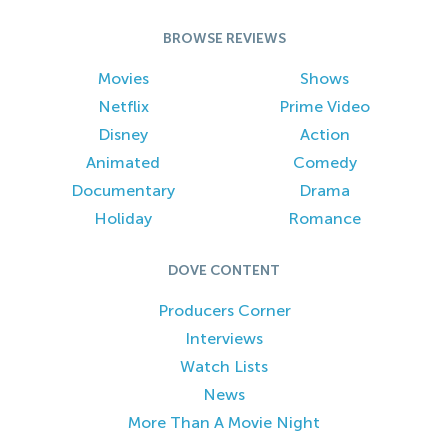
BROWSE REVIEWS
Movies
Shows
Netflix
Prime Video
Disney
Action
Animated
Comedy
Documentary
Drama
Holiday
Romance
DOVE CONTENT
Producers Corner
Interviews
Watch Lists
News
More Than A Movie Night