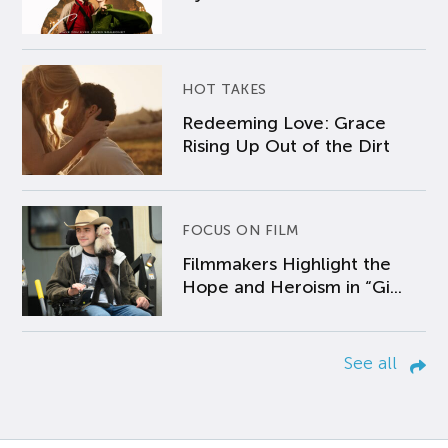
HOT TAKES
Redeeming Love: Grace
Rising Up Out of the Dirt
FOCUS ON FILM
Filmmakers Highlight the
Hope and Heroism in “Gi...
See all