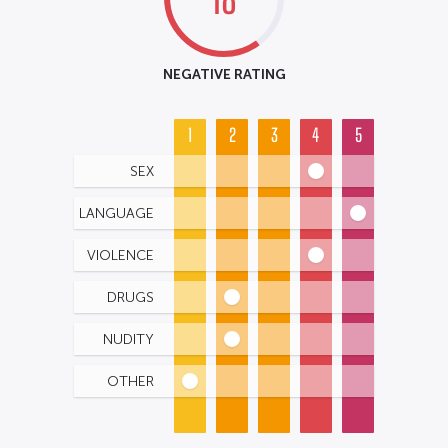
NEGATIVE RATING
1
2
3
4
5
SEX
LANGUAGE
VIOLENCE
DRUGS
NUDITY
OTHER