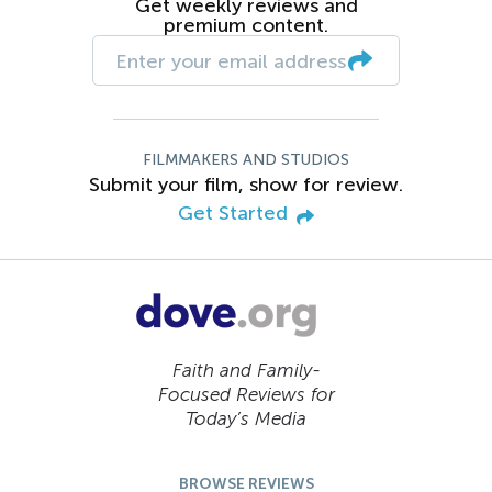
Get weekly reviews and
premium content.
FILMMAKERS AND STUDIOS
Submit your film, show for review.
Get Started
Faith and Family-
Focused Reviews for
Today’s Media
BROWSE REVIEWS