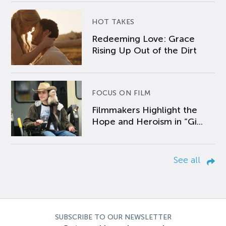
HOT TAKES
Redeeming Love: Grace
Rising Up Out of the Dirt
FOCUS ON FILM
Filmmakers Highlight the
Hope and Heroism in “Gi...
See all
SUBSCRIBE TO OUR NEWSLETTER