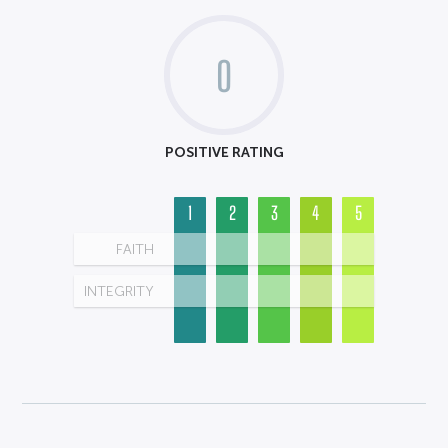
0
POSITIVE RATING
1
2
3
4
5
FAITH
INTEGRITY