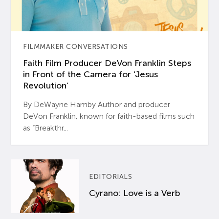
FILMMAKER CONVERSATIONS
Faith Film Producer DeVon Franklin Steps
in Front of the Camera for ‘Jesus
Revolution’
By DeWayne Hamby Author and producer
DeVon Franklin, known for faith-based films such
as “Breakthr...
EDITORIALS
Cyrano: Love is a Verb