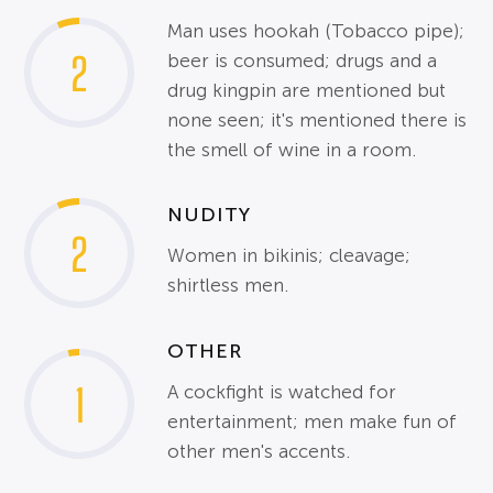
Man uses hookah (Tobacco pipe);
2
beer is consumed; drugs and a
drug kingpin are mentioned but
none seen; it's mentioned there is
the smell of wine in a room.
NUDITY
2
Women in bikinis; cleavage;
shirtless men.
OTHER
1
A cockfight is watched for
entertainment; men make fun of
other men's accents.