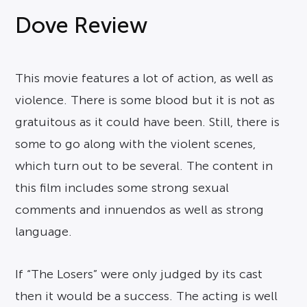
Dove Review
This movie features a lot of action, as well as
violence. There is some blood but it is not as
gratuitous as it could have been. Still, there is
some to go along with the violent scenes,
which turn out to be several. The content in
this film includes some strong sexual
comments and innuendos as well as strong
language.
If “The Losers” were only judged by its cast
then it would be a success. The acting is well