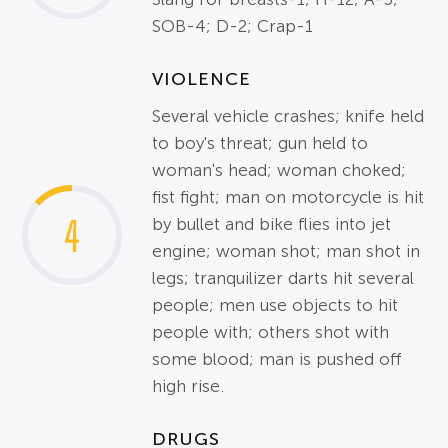
SOB-4; D-2; Crap-1
VIOLENCE
Several vehicle crashes; knife held
to boy's threat; gun held to
woman's head; woman choked;
fist fight; man on motorcycle is hit
4
by bullet and bike flies into jet
engine; woman shot; man shot in
legs; tranquilizer darts hit several
people; men use objects to hit
people with; others shot with
some blood; man is pushed off
high rise.
DRUGS