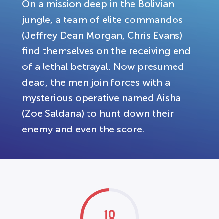
On a mission deep in the Bolivian
jungle, a team of elite commandos
(Jeffrey Dean Morgan, Chris Evans)
find themselves on the receiving end
of a lethal betrayal. Now presumed
dead, the men join forces with a
mysterious operative named Aisha
(Zoe Saldana) to hunt down their
enemy and even the score.
18