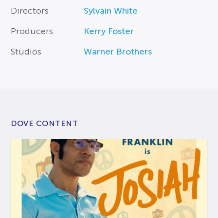
Directors
Sylvain White
Producers
Kerry Foster
Studios
Warner Brothers
DOVE CONTENT