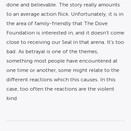
done and believable. The story really amounts
to an average action flick. Unfortunately, it is in
the area of family-friendly that The Dove
Foundation is interested in, and it doesn’t come
close to receiving our Seal in that arena. It’s too
bad. As betrayal is one of the themes,
something most people have encountered at
one time or another, some might relate to the
different reactions which this causes. In this
case, too often the reactions are the violent
kind.