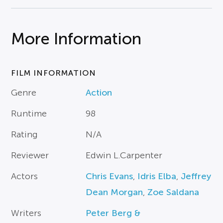
More Information
FILM INFORMATION
Genre
Action
Runtime
98
Rating
N/A
Reviewer
Edwin L.Carpenter
Actors
Chris Evans
,
Idris Elba
,
Jeffrey
Dean Morgan
,
Zoe Saldana
Writers
Peter Berg &