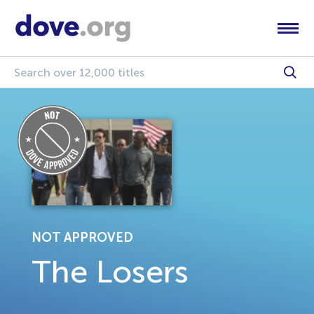
NOT APPROVED
The Losers