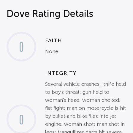
Dove Rating Details
FAITH
0
None
INTEGRITY
Several vehicle crashes; knife held
to boy's threat; gun held to
woman's head; woman choked;
fist fight; man on motorcycle is hit
0
by bullet and bike flies into jet
engine; woman shot; man shot in
legs; tranquilizer darts hit several