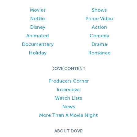
Movies
Shows
Netflix
Prime Video
Disney
Action
Animated
Comedy
Documentary
Drama
Holiday
Romance
DOVE CONTENT
Producers Corner
Interviews
Watch Lists
News
More Than A Movie Night
ABOUT DOVE