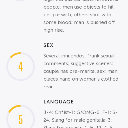
people; men use objects to hit
people with; others shot with
some blood; man is pushed off
high rise.
SEX
Several innuendos; frank sexual
4
comments; suggestive scenes;
couple has pre-marital sex; man
places hand on woman's clothed
rear.
LANGUAGE
J-4; Ch*ist-1; G/OMG-6; F-1; S-
5
24; Slang for male genitalia-3;
Slang for breasts-1; H-12; A-5;