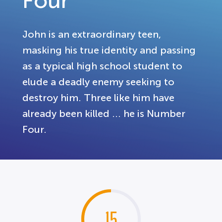
Four
John is an extraordinary teen,
masking his true identity and passing
as a typical high school student to
elude a deadly enemy seeking to
destroy him. Three like him have
already been killed ... he is Number
Four.
15