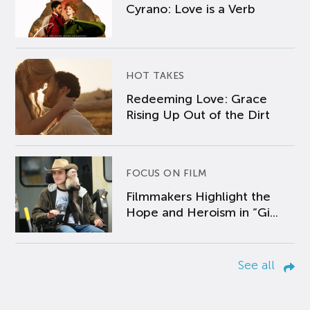
Cyrano: Love is a Verb
HOT TAKES
Redeeming Love: Grace
Rising Up Out of the Dirt
FOCUS ON FILM
Filmmakers Highlight the
Hope and Heroism in “Gi...
See all