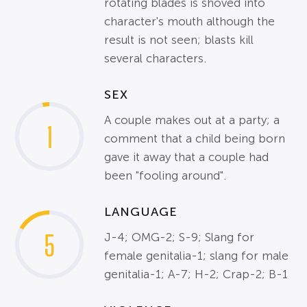
rotating blades is shoved into
character's mouth although the
result is not seen; blasts kill
several characters.
SEX
A couple makes out at a party; a
1
comment that a child being born
gave it away that a couple had
been "fooling around".
LANGUAGE
5
J-4; OMG-2; S-9; Slang for
female genitalia-1; slang for male
genitalia-1; A-7; H-2; Crap-2; B-1