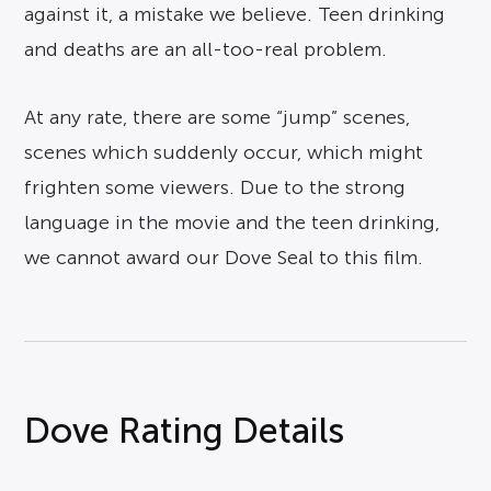
against it, a mistake we believe. Teen drinking
and deaths are an all-too-real problem.
At any rate, there are some “jump” scenes,
scenes which suddenly occur, which might
frighten some viewers. Due to the strong
language in the movie and the teen drinking,
we cannot award our Dove Seal to this film.
Dove Rating Details