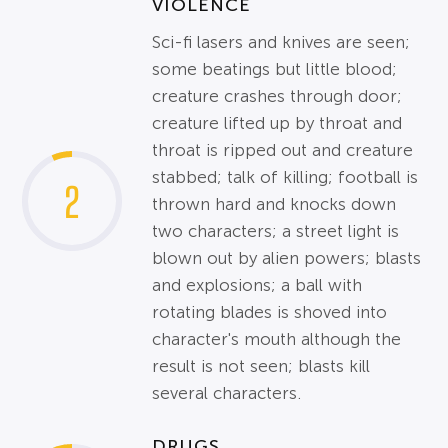
VIOLENCE
Sci-fi lasers and knives are seen;
some beatings but little blood;
creature crashes through door;
creature lifted up by throat and
throat is ripped out and creature
stabbed; talk of killing; football is
2
thrown hard and knocks down
two characters; a street light is
blown out by alien powers; blasts
and explosions; a ball with
rotating blades is shoved into
character's mouth although the
result is not seen; blasts kill
several characters.
DRUGS