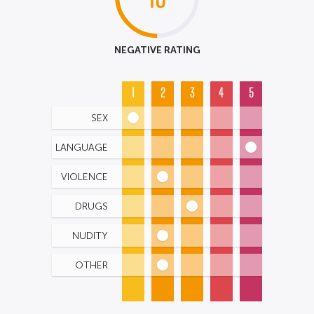
NEGATIVE RATING
1
2
3
4
5
SEX
LANGUAGE
VIOLENCE
DRUGS
NUDITY
OTHER