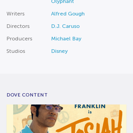
Olyphant
Writers
Alfred Gough
Directors
D.J. Caruso
Producers
Michael Bay
Studios
Disney
DOVE CONTENT