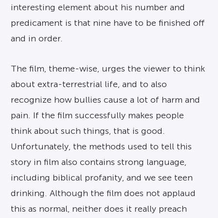
interesting element about his number and
predicament is that nine have to be finished off
and in order.
The film, theme-wise, urges the viewer to think
about extra-terrestrial life, and to also
recognize how bullies cause a lot of harm and
pain. If the film successfully makes people
think about such things, that is good.
Unfortunately, the methods used to tell this
story in film also contains strong language,
including biblical profanity, and we see teen
drinking. Although the film does not applaud
this as normal, neither does it really preach