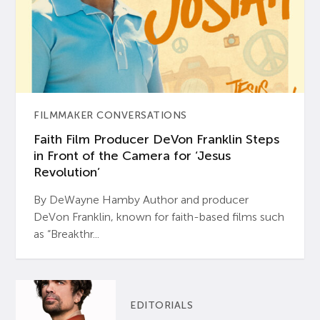
FILMMAKER CONVERSATIONS
Faith Film Producer DeVon Franklin Steps
in Front of the Camera for ‘Jesus
Revolution’
By DeWayne Hamby Author and producer
DeVon Franklin, known for faith-based films such
as “Breakthr...
EDITORIALS