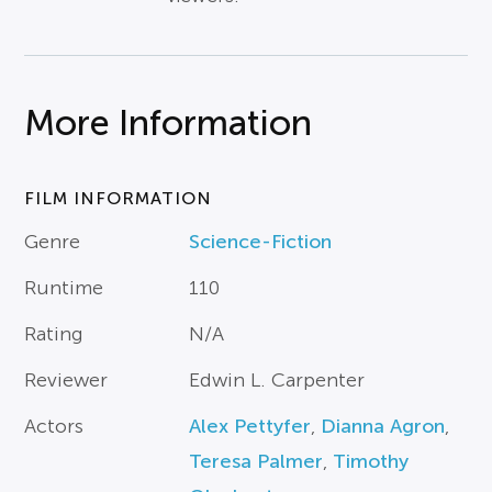
More Information
FILM INFORMATION
Genre
Science-Fiction
Runtime
110
Rating
N/A
Reviewer
Edwin L. Carpenter
Actors
Alex Pettyfer
,
Dianna Agron
,
Teresa Palmer
,
Timothy