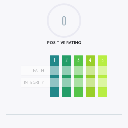
0
POSITIVE RATING
1
2
3
4
5
FAITH
INTEGRITY