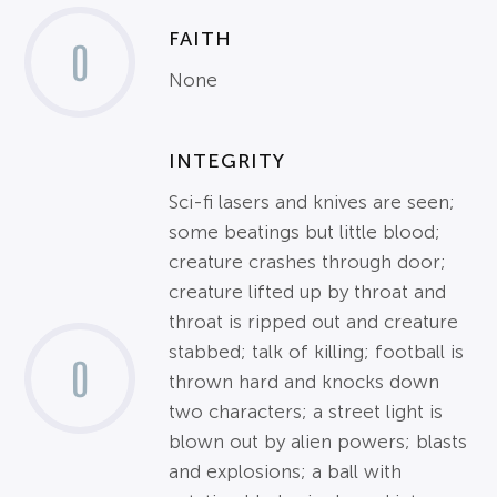
FAITH
0
None
INTEGRITY
Sci-fi lasers and knives are seen;
some beatings but little blood;
creature crashes through door;
creature lifted up by throat and
throat is ripped out and creature
stabbed; talk of killing; football is
0
thrown hard and knocks down
two characters; a street light is
blown out by alien powers; blasts
and explosions; a ball with