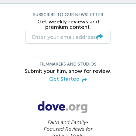
SUBSCRIBE TO OUR NEWSLETTER
Get weekly reviews and
premium content.
FILMMAKERS AND STUDIOS
Submit your film, show for review.
Get Started
Faith and Family-
Focused Reviews for
Today’s Media