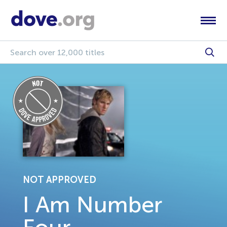
NOT APPROVED
I Am Number