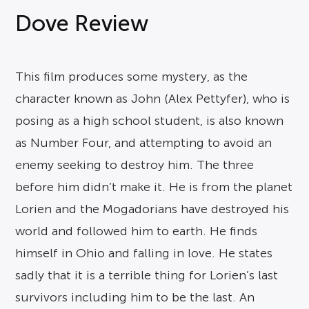
Dove Review
This film produces some mystery, as the
character known as John (Alex Pettyfer), who is
posing as a high school student, is also known
as Number Four, and attempting to avoid an
enemy seeking to destroy him. The three
before him didn’t make it. He is from the planet
Lorien and the Mogadorians have destroyed his
world and followed him to earth. He finds
himself in Ohio and falling in love. He states
sadly that it is a terrible thing for Lorien’s last
survivors including him to be the last. An