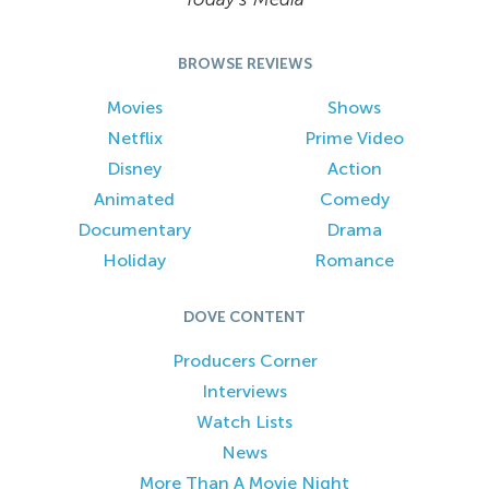
BROWSE REVIEWS
Movies
Shows
Netflix
Prime Video
Disney
Action
Animated
Comedy
Documentary
Drama
Holiday
Romance
DOVE CONTENT
Producers Corner
Interviews
Watch Lists
News
More Than A Movie Night