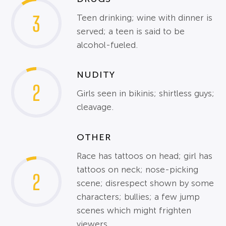
3
Teen drinking; wine with dinner is
served; a teen is said to be
alcohol-fueled.
NUDITY
2
Girls seen in bikinis; shirtless guys;
cleavage.
OTHER
Race has tattoos on head; girl has
tattoos on neck; nose-picking
2
scene; disrespect shown by some
characters; bullies; a few jump
scenes which might frighten
viewers.