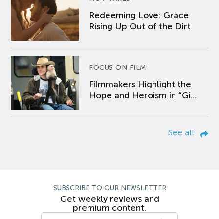
Redeeming Love: Grace
Rising Up Out of the Dirt
FOCUS ON FILM
Filmmakers Highlight the
Hope and Heroism in “Gi...
See all
SUBSCRIBE TO OUR NEWSLETTER
Get weekly reviews and
premium content.