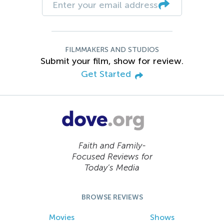
FILMMAKERS AND STUDIOS
Submit your film, show for review.
Get Started
Faith and Family-
Focused Reviews for
Today’s Media
BROWSE REVIEWS
Movies
Shows