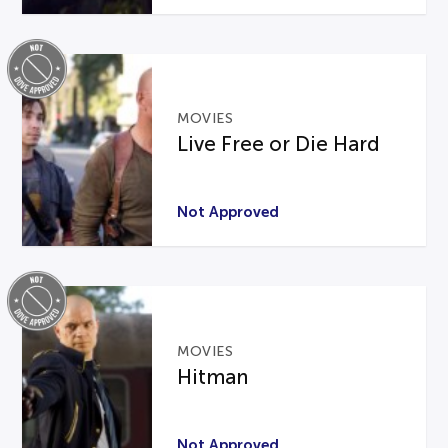
MOVIES
Live Free or Die Hard
Not Approved
MOVIES
Hitman
Not Approved