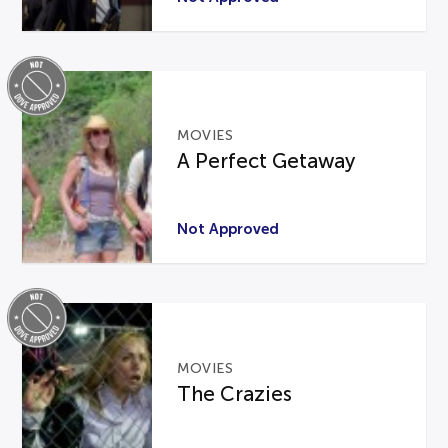
MOVIES
A Perfect Getaway
Not Approved
MOVIES
The Crazies