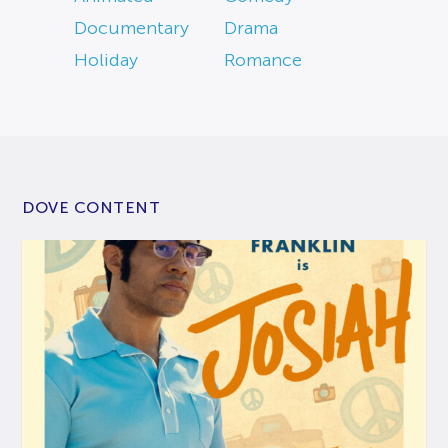
Documentary
Drama
Holiday
Romance
DOVE CONTENT