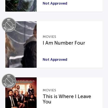
Not Approved
MOVIES
I Am Number Four
Not Approved
MOVIES
This is Where I Leave
You