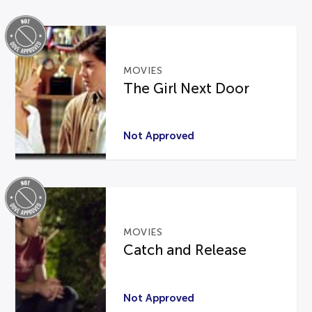
MOVIES
The Girl Next Door
Not Approved
MOVIES
Catch and Release
Not Approved