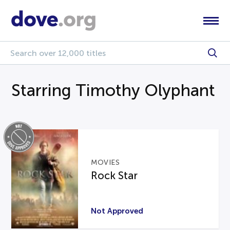
Starring Timothy Olyphant
MOVIES
Rock Star
Not Approved