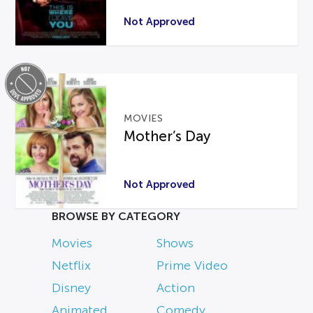
Not Approved
MOVIES
Mother’s Day
Not Approved
BROWSE BY CATEGORY
Movies
Shows
Netflix
Prime Video
Disney
Action
Animated
Comedy