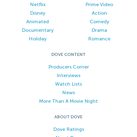
Netflix
Prime Video
Disney
Action
Animated
Comedy
Documentary
Drama
Holiday
Romance
DOVE CONTENT
Producers Corner
Interviews
Watch Lists
News
More Than A Movie Night
ABOUT DOVE
Dove Ratings