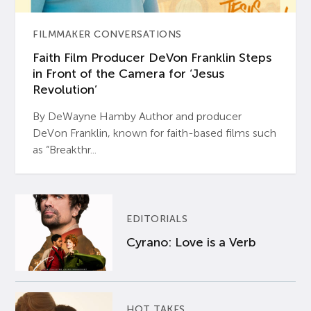
FILMMAKER CONVERSATIONS
Faith Film Producer DeVon Franklin Steps
in Front of the Camera for ‘Jesus
Revolution’
By DeWayne Hamby Author and producer
DeVon Franklin, known for faith-based films such
as “Breakthr...
EDITORIALS
Cyrano: Love is a Verb
HOT TAKES