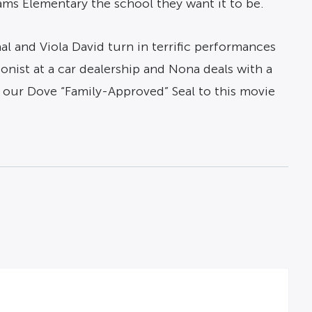
ms Elementary the school they want it to be.
haal and Viola David turn in terrific performances
ionist at a car dealership and Nona deals with a
d our Dove “Family-Approved” Seal to this movie