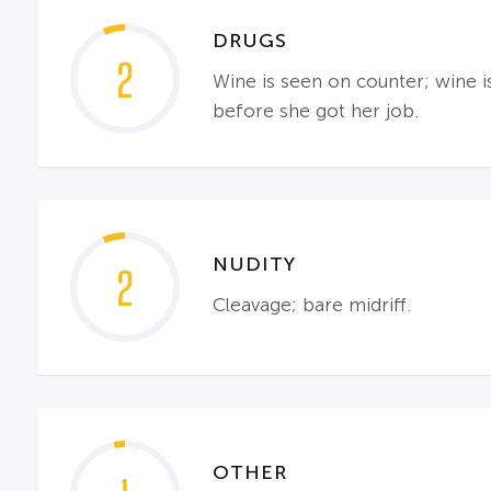
DRUGS
2
Wine is seen on counter; wine 
before she got her job.
NUDITY
2
Cleavage; bare midriff.
OTHER