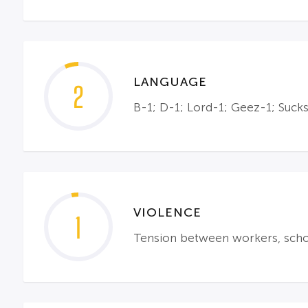
LANGUAGE
2
B-1; D-1; Lord-1; Geez-1; Suck
VIOLENCE
1
Tension between workers, school