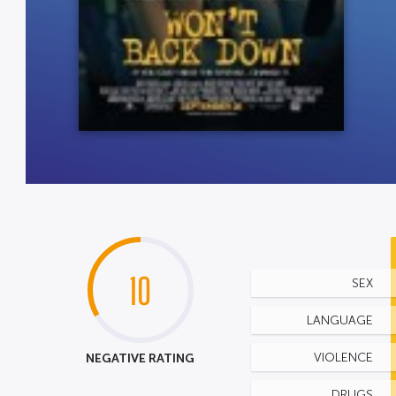
10
SEX
LANGUAGE
NEGATIVE RATING
VIOLENCE
DRUGS