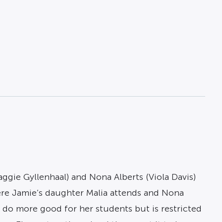
ggie Gyllenhaal) and Nona Alberts (Viola Davis)
re Jamie’s daughter Malia attends and Nona
o do more good for her students but is restricted