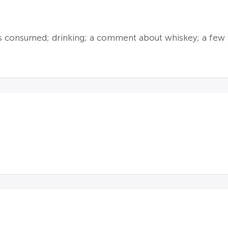
is consumed; drinking; a comment about whiskey; a few 