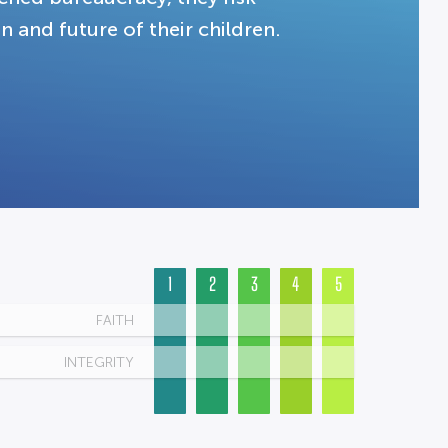
n and future of their children.
1
2
3
4
5
FAITH
INTEGRITY