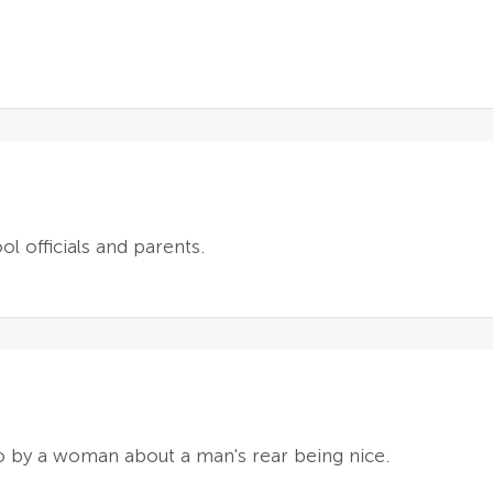
 officials and parents.
do by a woman about a man's rear being nice.