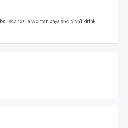
bar scenes; a woman says she didn't drink