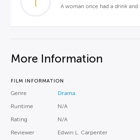
1
A woman once had a drink and ha
More Information
FILM INFORMATION
Genre
Drama
Runtime
N/A
Rating
N/A
Reviewer
Edwin L. Carpenter