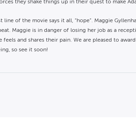
rces they shake things up in their quest to make Ada
ast line of the movie says it all, “hope”. Maggie Gyllen
eat. Maggie is in danger of losing her job as a recept
e feels and shares their pain. We are pleased to awar
ing, so see it soon!