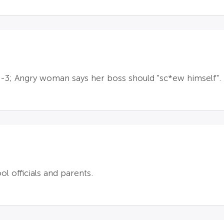
s-3; Angry woman says her boss should "sc*ew himself".
 officials and parents.