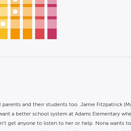
parents and their students too. Jamie Fitzpatrick (Ma
want a better school system at Adams Elementary whe
n’t get anyone to listen to her or help. Nona wants t