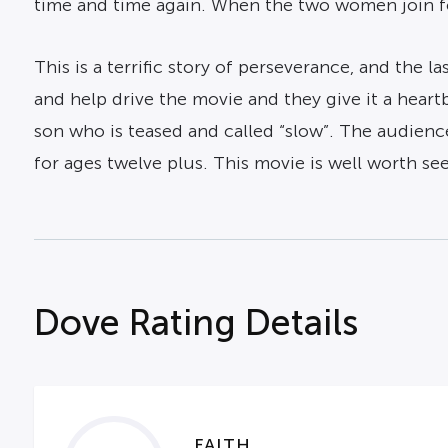
time and time again. When the two women join fo
This is a terrific story of perseverance, and the l
and help drive the movie and they give it a heartb
son who is teased and called “slow”. The audienc
for ages twelve plus. This movie is well worth see
Dove Rating Details
FAITH