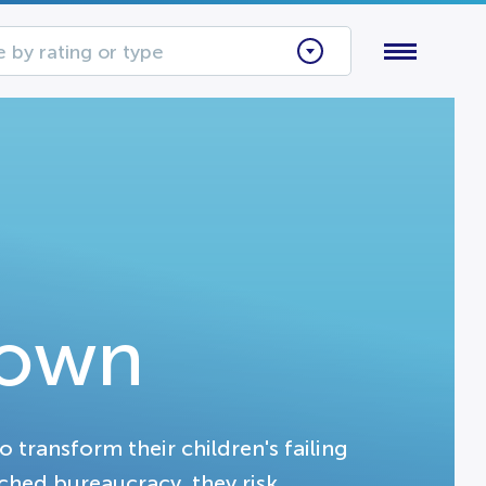
 by rating or type
Down
transform their children's failing
ched bureaucracy, they risk