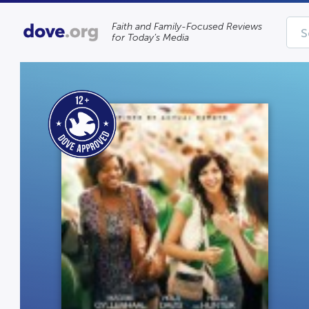
Faith and Family-Focused Reviews
for Today’s Media