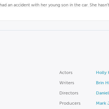
d an accident with her young son in the car. She hasn't 
Actors
Holly 
Writers
Brin Hi
Directors
Daniel
Producers
Mark 