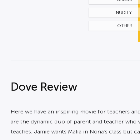
NUDITY
OTHER
Dove Review
Here we have an inspiring movie for teachers and 
are the dynamic duo of parent and teacher who 
teaches. Jamie wants Malia in Nona’s class but ca