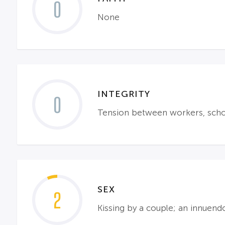
0
None
INTEGRITY
0
Tension between workers, school
SEX
2
Kissing by a couple; an innuen