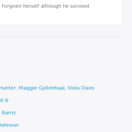
forgiven herself although he survived.
Hunter
,
Maggie Gyllenhaal
,
Viola Davis
ll &
 Barnz
Johnson