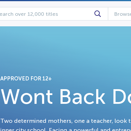
Browse
APPROVED FOR 12+
Wont Back 
Two determined mothers, one a teacher, look to 
inner city school. Facing a powerful and entren