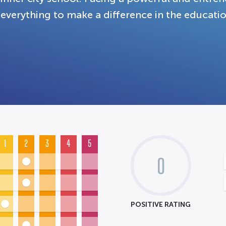
everything to make a difference in the educatio
1
2
3
4
5
0
POSITIVE RATING