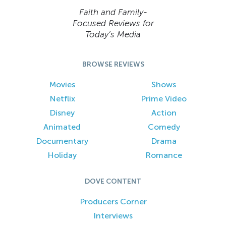
Faith and Family-
Focused Reviews for
Today’s Media
BROWSE REVIEWS
Movies
Shows
Netflix
Prime Video
Disney
Action
Animated
Comedy
Documentary
Drama
Holiday
Romance
DOVE CONTENT
Producers Corner
Interviews