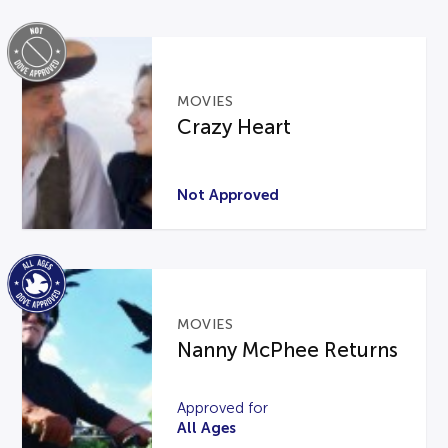
MOVIES
Crazy Heart
Not Approved
MOVIES
Nanny McPhee Returns
Approved for
All Ages