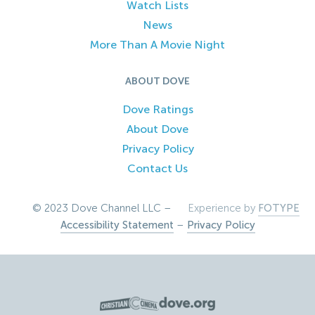
Watch Lists
News
More Than A Movie Night
ABOUT DOVE
Dove Ratings
About Dove
Privacy Policy
Contact Us
© 2023 Dove Channel LLC –
Experience by
FOTYPE
Accessibility Statement
–
Privacy Policy