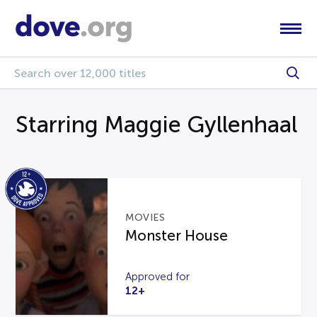
Starring Maggie Gyllenhaal
MOVIES
Monster House
Approved for
12+