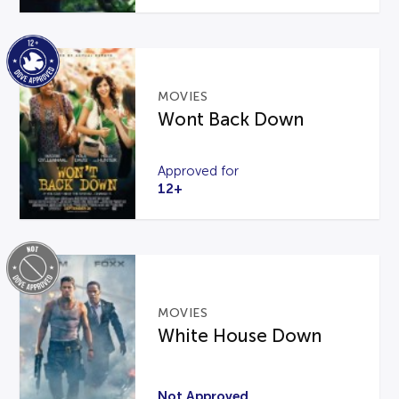
MOVIES
Wont Back Down
Approved for
12+
MOVIES
White House Down
Not Approved