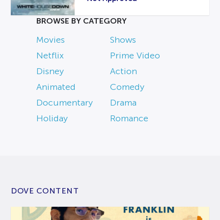
BROWSE BY CATEGORY
Movies
Shows
Netflix
Prime Video
Disney
Action
Animated
Comedy
Documentary
Drama
Holiday
Romance
DOVE CONTENT