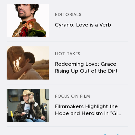
EDITORIALS
Cyrano: Love is a Verb
HOT TAKES
Redeeming Love: Grace
Rising Up Out of the Dirt
FOCUS ON FILM
Filmmakers Highlight the
Hope and Heroism in “Gi...