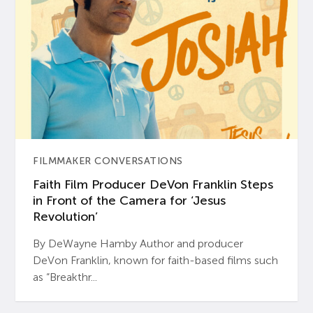
FILMMAKER CONVERSATIONS
Faith Film Producer DeVon Franklin Steps
in Front of the Camera for ‘Jesus
Revolution’
By DeWayne Hamby Author and producer
DeVon Franklin, known for faith-based films such
as “Breakthr...