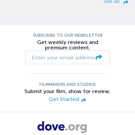
See all
SUBSCRIBE TO OUR NEWSLETTER
Get weekly reviews and
premium content.
FILMMAKERS AND STUDIOS
Submit your film, show for review.
Get Started