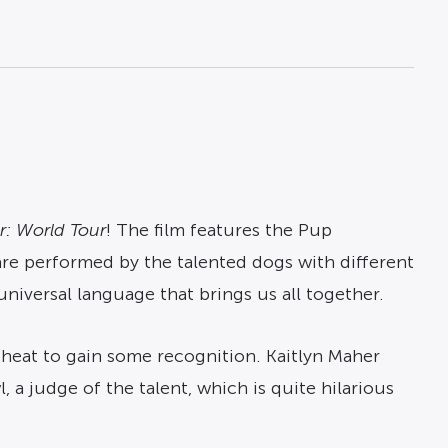
r: World Tour
! The film features the Pup
 are performed by the talented dogs with different
niversal language that brings us all together.
cheat to gain some recognition. Kaitlyn Maher
, a judge of the talent, which is quite hilarious