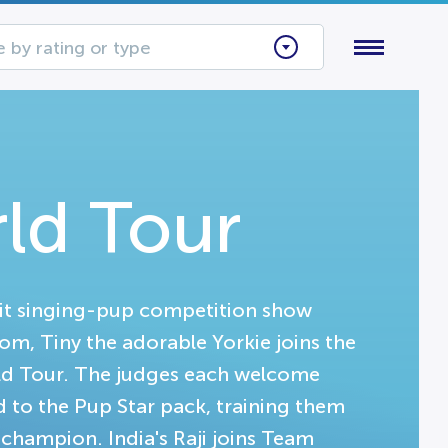
 by rating or type
rld Tour
hit singing-pup competition show
dom, Tiny the adorable Yorkie joins the
orld Tour. The judges each welcome
d to the Pup Star pack, training them
 champion. India's Raji joins Team