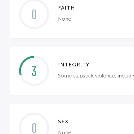
FAITH
0
None
INTEGRITY
3
Some slapstick violence, includi
SEX
0
None