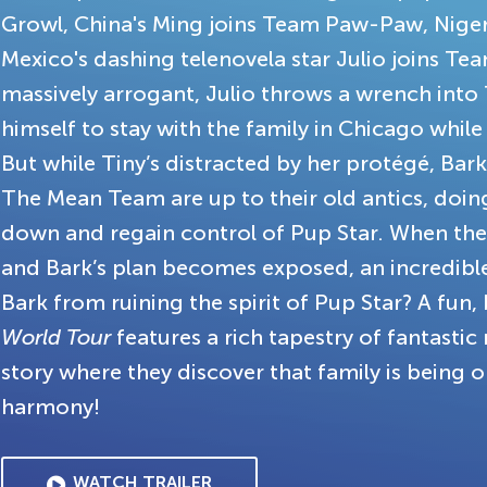
Growl, China's Ming joins Team Paw-Paw, Niger
Mexico's dashing telenovela star Julio joins Team
massively arrogant, Julio throws a wrench into T
himself to stay with the family in Chicago while
But while Tiny’s distracted by her protégé, Bar
The Mean Team are up to their old antics, doin
down and regain control of Pup Star. When the 
and Bark’s plan becomes exposed, an incredible
Bark from ruining the spirit of Pup Star? A fun,
World Tour
features a rich tapestry of fantasti
story where they discover that family is being o
harmony!
WATCH TRAILER