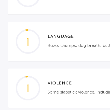
LANGUAGE
1
Bozo; chumps; dog breath; but
VIOLENCE
1
Some slapstick violence, includi