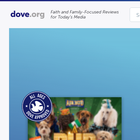
Faith and Family-Focused Reviews
for Today’s Media