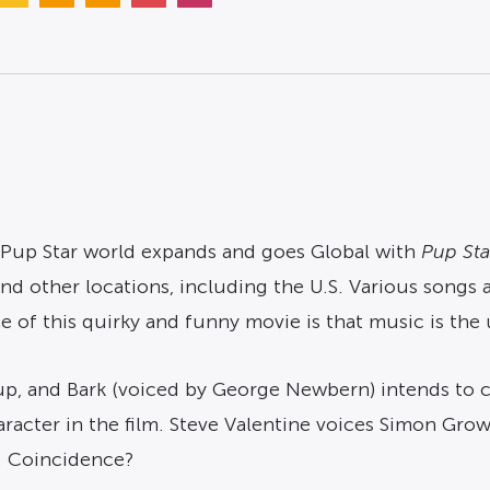
 Pup Star world expands and goes Global with
Pup Sta
and other locations, including the U.S. Various songs
 of this quirky and funny movie is that music is the u
roup, and Bark (voiced by George Newbern) intends to 
aracter in the film. Steve Valentine voices Simon Growl
l. Coincidence?