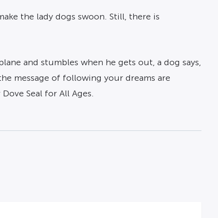
ke the lady dogs swoon. Still, there is
 plane and stumbles when he gets out, a dog says,
 the message of following your dreams are
Dove Seal for All Ages.