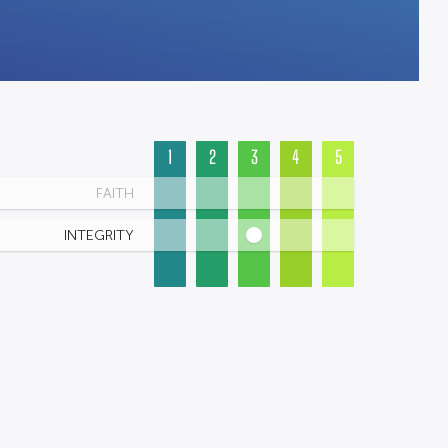
1
2
3
4
5
FAITH
INTEGRITY