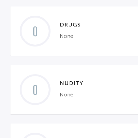
DRUGS
0
None
NUDITY
0
None