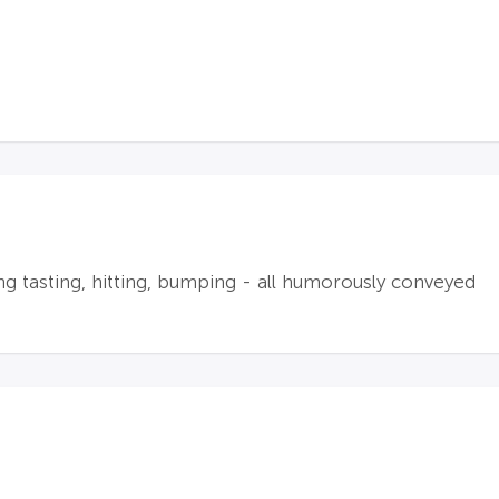
ng tasting, hitting, bumping - all humorously conveyed