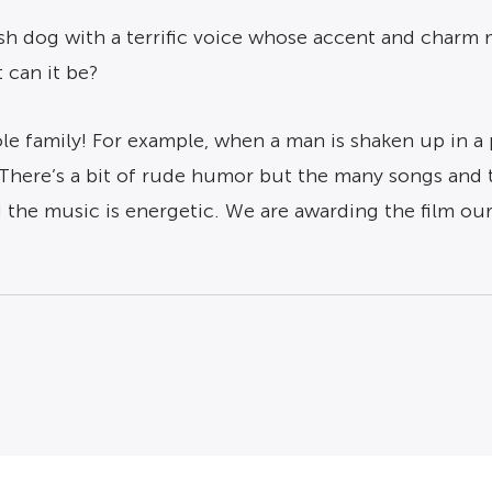
h dog with a terrific voice whose accent and charm ma
 can it be?
le family! For example, when a man is shaken up in a
” There’s a bit of rude humor but the many songs and
he music is energetic. We are awarding the film our 