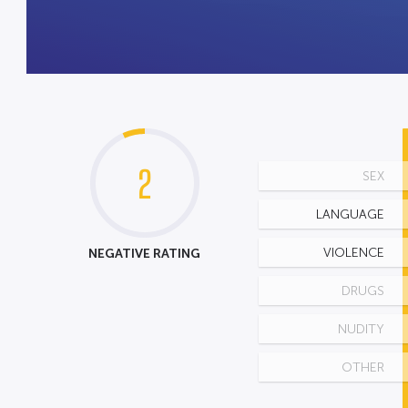
2
SEX
LANGUAGE
NEGATIVE RATING
VIOLENCE
DRUGS
NUDITY
OTHER