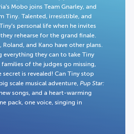
ia's Mobo joins Team Gnarley, and
 Tiny. Talented, irresistible, and
iny's personal life when he invites
 they rehearse for the grand finale.
k, Roland, and Kano have other plans.
g everything they can to take Tiny
families of the judges go missing,
 secret is revealed! Can Tiny stop
 big scale musical adventure,
Pup Star:
c new songs, and a heart-warming
ne pack, one voice, singing in