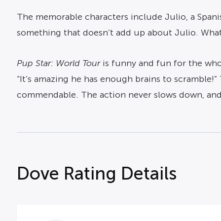
The memorable characters include Julio, a Spanis
something that doesn’t add up about Julio. What
Pup Star: World Tour
is funny and fun for the who
“It’s amazing he has enough brains to scramble!
commendable. The action never slows down, and t
Dove Rating Details