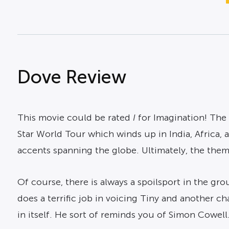
Dove Review
This movie could be rated
I
for
Imagination
! The
Star World Tour which winds up in India, Africa, 
accents spanning the globe. Ultimately, the theme
Of course, there is always a spoilsport in the g
does a terrific job in voicing Tiny and another ch
in itself. He sort of reminds you of Simon Cowel