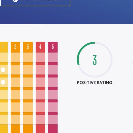
1
2
3
4
5
3
POSITIVE RATING