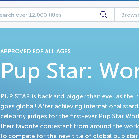
Browse
APPROVED FOR ALL AGES
Pup Star: Wo
PUP STAR is back and bigger than ever as the 
goes global! After achieving international star
celebrity judges for the first-ever Pup Star W
their favorite contestant from around the worl
to compete for the new title of global pup star