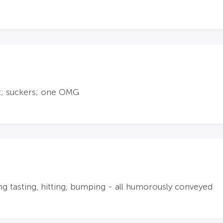
t; suckers; one OMG
ng tasting, hitting, bumping - all humorously conveyed