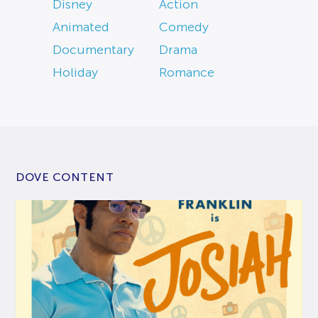
Disney
Action
Animated
Comedy
Documentary
Drama
Holiday
Romance
DOVE CONTENT