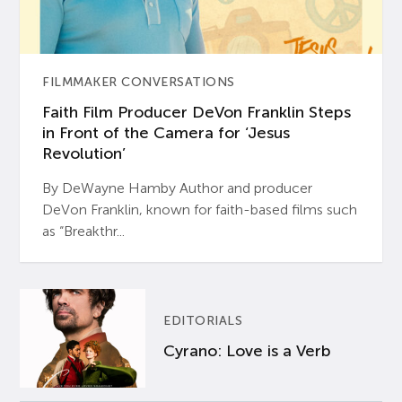
FILMMAKER CONVERSATIONS
Faith Film Producer DeVon Franklin Steps
in Front of the Camera for ‘Jesus
Revolution’
By DeWayne Hamby Author and producer
DeVon Franklin, known for faith-based films such
as “Breakthr...
EDITORIALS
Cyrano: Love is a Verb