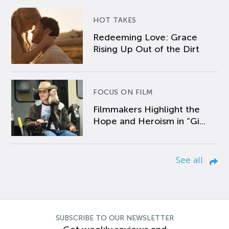
HOT TAKES
Redeeming Love: Grace
Rising Up Out of the Dirt
FOCUS ON FILM
Filmmakers Highlight the
Hope and Heroism in “Gi...
See all
SUBSCRIBE TO OUR NEWSLETTER