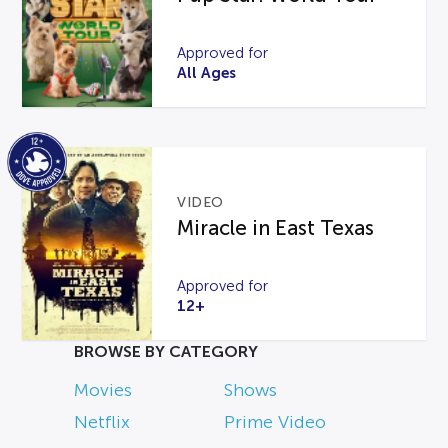
Approved for
All Ages
VIDEO
Miracle in East Texas
Approved for
12+
BROWSE BY CATEGORY
Movies
Shows
Netflix
Prime Video