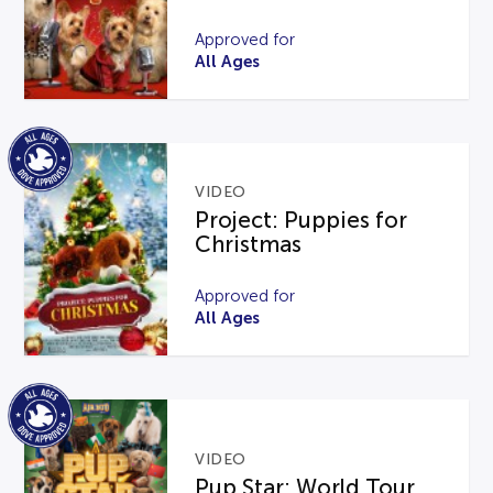
Approved for
All Ages
VIDEO
Project: Puppies for
Christmas
Approved for
All Ages
VIDEO
Pup Star: World Tour