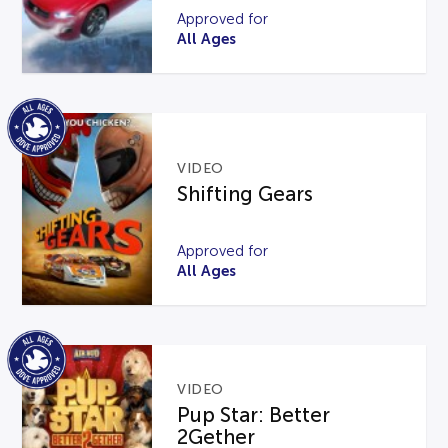
Approved for
All Ages
VIDEO
Shifting Gears
Approved for
All Ages
VIDEO
Pup Star: Better
2Gether