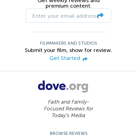
Get weekly reviews and
premium content.
FILMMAKERS AND STUDIOS
Submit your film, show for review.
Get Started
Faith and Family-
Focused Reviews for
Today’s Media
BROWSE REVIEWS