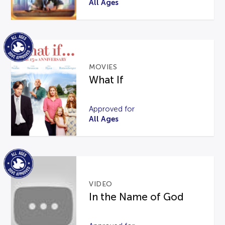
All Ages
MOVIES
What If
Approved for
All Ages
VIDEO
In the Name of God