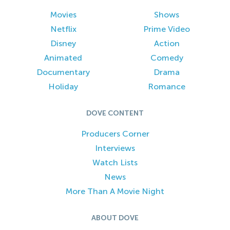
Movies
Shows
Netflix
Prime Video
Disney
Action
Animated
Comedy
Documentary
Drama
Holiday
Romance
DOVE CONTENT
Producers Corner
Interviews
Watch Lists
News
More Than A Movie Night
ABOUT DOVE