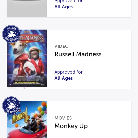
Approved for
All Ages
VIDEO
Russell Madness
Approved for
All Ages
MOVIES
Monkey Up