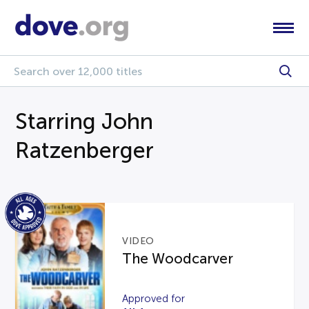
Starring John
Ratzenberger
VIDEO
The Woodcarver
Approved for