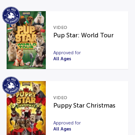
VIDEO
Pup Star: World Tour
Approved for
All Ages
VIDEO
Puppy Star Christmas
Approved for
All Ages