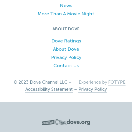
News
More Than A Movie Night
ABOUT DOVE
Dove Ratings
About Dove
Privacy Policy
Contact Us
© 2023 Dove Channel LLC –
Experience by
FOTYPE
Accessibility Statement
–
Privacy Policy