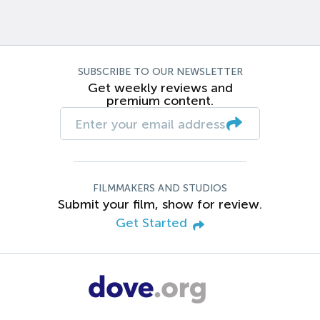
SUBSCRIBE TO OUR NEWSLETTER
Get weekly reviews and
premium content.
FILMMAKERS AND STUDIOS
Submit your film, show for review.
Get Started