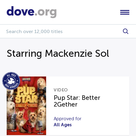
Starring Mackenzie Sol
VIDEO
Pup Star: Better
2Gether
Approved for
All Ages