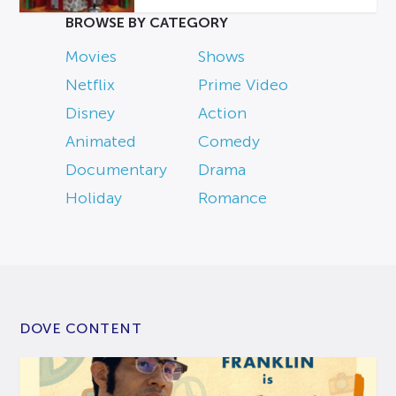
BROWSE BY CATEGORY
Movies
Shows
Netflix
Prime Video
Disney
Action
Animated
Comedy
Documentary
Drama
Holiday
Romance
DOVE CONTENT