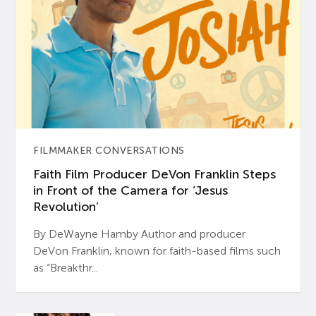
FILMMAKER CONVERSATIONS
Faith Film Producer DeVon Franklin Steps
in Front of the Camera for ‘Jesus
Revolution’
By DeWayne Hamby Author and producer
DeVon Franklin, known for faith-based films such
as “Breakthr...