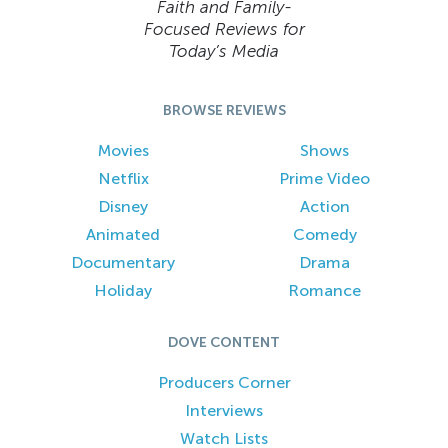
Faith and Family-
Focused Reviews for
Today’s Media
BROWSE REVIEWS
Movies
Shows
Netflix
Prime Video
Disney
Action
Animated
Comedy
Documentary
Drama
Holiday
Romance
DOVE CONTENT
Producers Corner
Interviews
Watch Lists