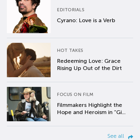
EDITORIALS
Cyrano: Love is a Verb
HOT TAKES
Redeeming Love: Grace
Rising Up Out of the Dirt
FOCUS ON FILM
Filmmakers Highlight the
Hope and Heroism in “Gi...
See all