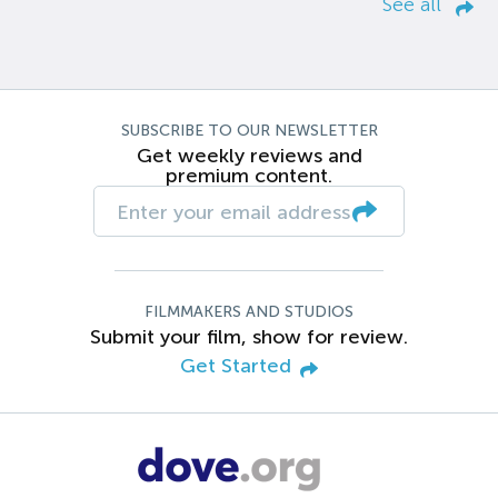
See all
SUBSCRIBE TO OUR NEWSLETTER
Get weekly reviews and
premium content.
FILMMAKERS AND STUDIOS
Submit your film, show for review.
Get Started