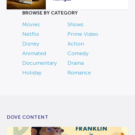
BROWSE BY CATEGORY
Movies
Shows
Netflix
Prime Video
Disney
Action
Animated
Comedy
Documentary
Drama
Holiday
Romance
DOVE CONTENT