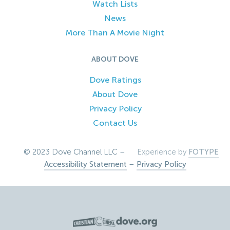
Watch Lists
News
More Than A Movie Night
ABOUT DOVE
Dove Ratings
About Dove
Privacy Policy
Contact Us
© 2023 Dove Channel LLC –
Experience by
FOTYPE
Accessibility Statement
–
Privacy Policy