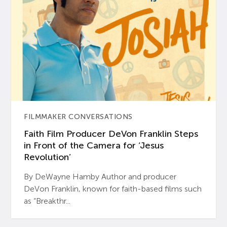
FILMMAKER CONVERSATIONS
Faith Film Producer DeVon Franklin Steps
in Front of the Camera for ‘Jesus
Revolution’
By DeWayne Hamby Author and producer
DeVon Franklin, known for faith-based films such
as “Breakthr...