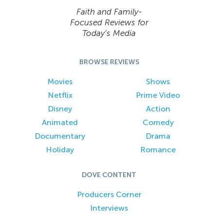
Faith and Family-
Focused Reviews for
Today’s Media
BROWSE REVIEWS
Movies
Shows
Netflix
Prime Video
Disney
Action
Animated
Comedy
Documentary
Drama
Holiday
Romance
DOVE CONTENT
Producers Corner
Interviews