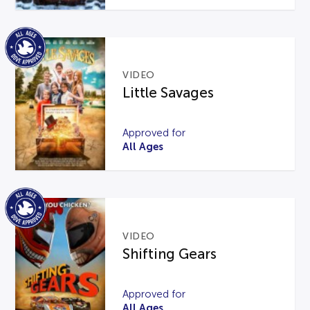
VIDEO
Little Savages
Approved for
All Ages
VIDEO
Shifting Gears
Approved for
All Ages