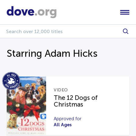
Starring Adam Hicks
VIDEO
The 12 Dogs of
Christmas
Approved for
All Ages