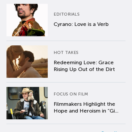
EDITORIALS
Cyrano: Love is a Verb
HOT TAKES
Redeeming Love: Grace
Rising Up Out of the Dirt
FOCUS ON FILM
Filmmakers Highlight the
Hope and Heroism in “Gi...