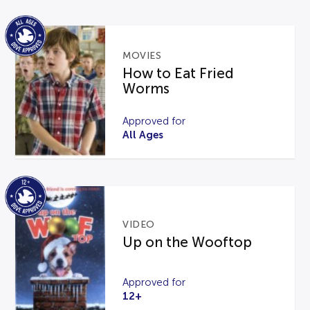
MOVIES
How to Eat Fried
Worms
Approved for
All Ages
VIDEO
Up on the Wooftop
Approved for
12+