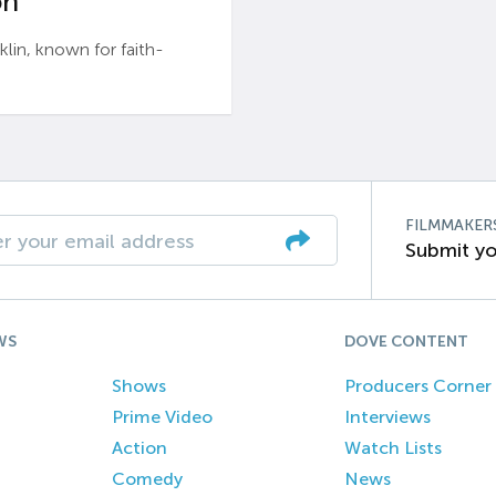
n’
n, known for faith-
FILMMAKER
Submit yo
WS
DOVE CONTENT
Shows
Producers Corner
Prime Video
Interviews
Action
Watch Lists
Comedy
News