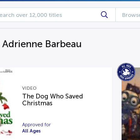
Browse
g Adrienne Barbeau
VIDEO
The Dog Who Saved
Christmas
Approved for
All Ages