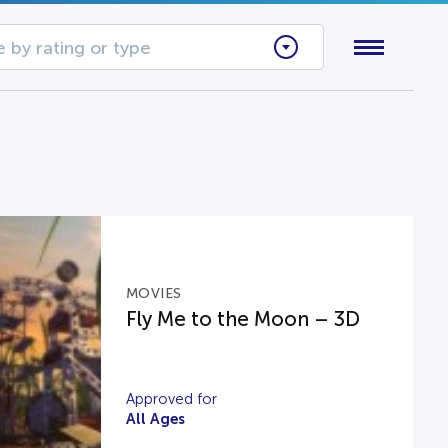
 by rating or type
MOVIES
Fly Me to the Moon – 3D
Approved for
All Ages