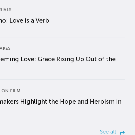
RIALS
o: Love is a Verb
AKES
eming Love: Grace Rising Up Out of the
 ON FILM
makers Highlight the Hope and Heroism in
See all