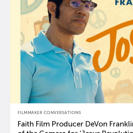
FILMMAKER CONVERSATIONS
Faith Film Producer DeVon Franklin