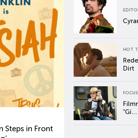
EDITO
Cyran
HOT T
Rede
Dirt
FOCUS
Film
“Gi...
 Steps in Front