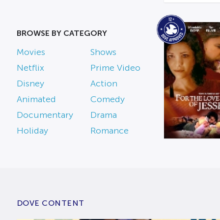
BROWSE BY CATEGORY
Movies
Shows
Netflix
Prime Video
Disney
Action
Animated
Comedy
Documentary
Drama
Holiday
Romance
DOVE CONTENT