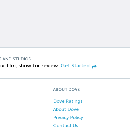
S AND STUDIOS
ur film, show for review.
Get Started
ABOUT DOVE
Dove Ratings
About Dove
Privacy Policy
Contact Us