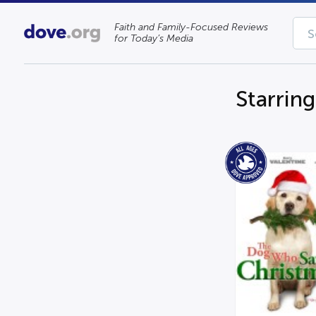
Faith and Family-Focused Reviews
for Today’s Media
Starrin