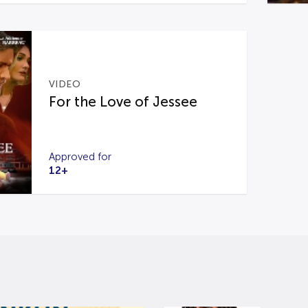
VIDEO
For the Love of Jessee
Approved for
12+