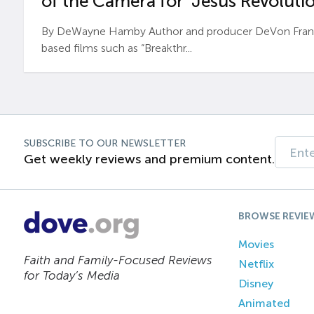
of the Camera for ‘Jesus Revolutio
By DeWayne Hamby Author and producer DeVon Frankli
based films such as “Breakthr...
SUBSCRIBE TO OUR NEWSLETTER
Get weekly reviews and premium content.
BROWSE REVIE
Movies
Faith and Family-Focused Reviews
Netflix
for Today’s Media
Disney
Animated