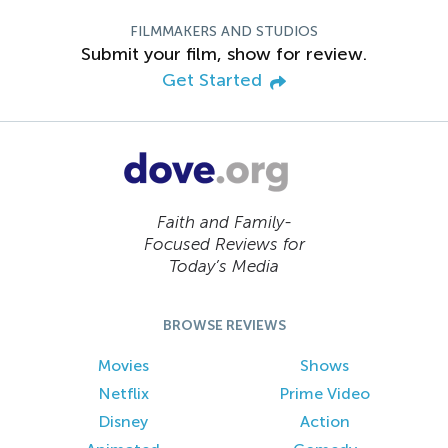
FILMMAKERS AND STUDIOS
Submit your film, show for review.
Get Started
Faith and Family-
Focused Reviews for
Today’s Media
BROWSE REVIEWS
Movies
Shows
Netflix
Prime Video
Disney
Action