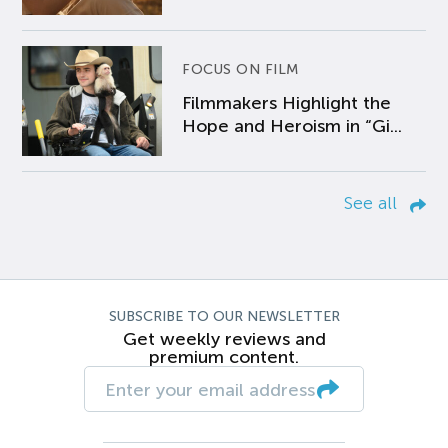
FOCUS ON FILM
Filmmakers Highlight the
Hope and Heroism in “Gi...
See all
SUBSCRIBE TO OUR NEWSLETTER
Get weekly reviews and
premium content.