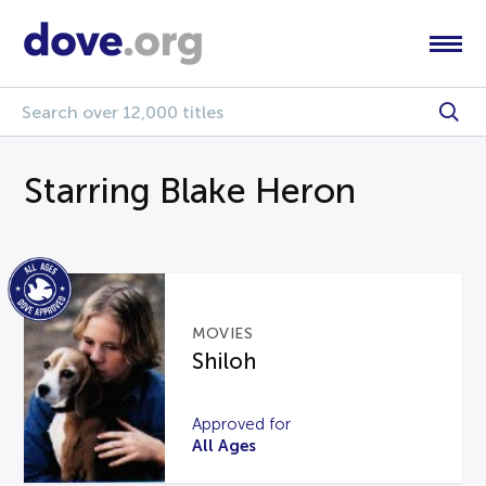
Starring Blake Heron
MOVIES
Shiloh
Approved for
All Ages