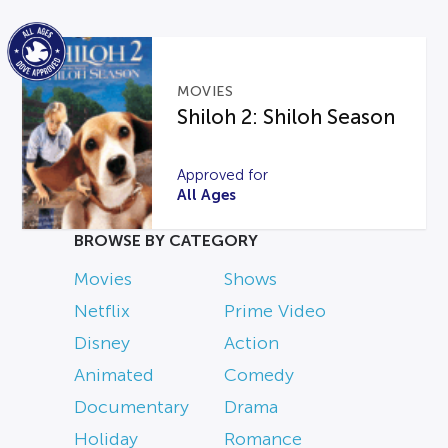
MOVIES
Shiloh 2: Shiloh Season
Approved for
All Ages
BROWSE BY CATEGORY
Movies
Shows
Netflix
Prime Video
Disney
Action
Animated
Comedy
Documentary
Drama
Holiday
Romance