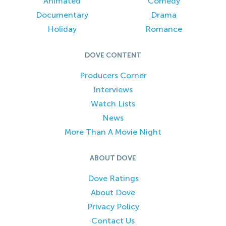
Animated
Comedy
Documentary
Drama
Holiday
Romance
DOVE CONTENT
Producers Corner
Interviews
Watch Lists
News
More Than A Movie Night
ABOUT DOVE
Dove Ratings
About Dove
Privacy Policy
Contact Us