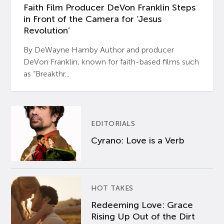
Faith Film Producer DeVon Franklin Steps
in Front of the Camera for ‘Jesus
Revolution’
By DeWayne Hamby Author and producer
DeVon Franklin, known for faith-based films such
as “Breakthr...
EDITORIALS
Cyrano: Love is a Verb
HOT TAKES
Redeeming Love: Grace
Rising Up Out of the Dirt