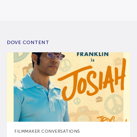
DOVE CONTENT
FILMMAKER CONVERSATIONS