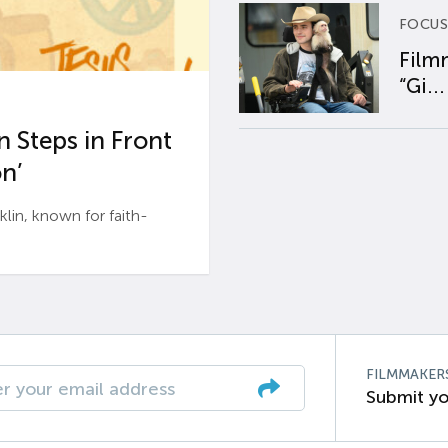
FOCUS
Film
“Gi...
 Steps in Front
n’
n, known for faith-
FILMMAKER
Submit yo