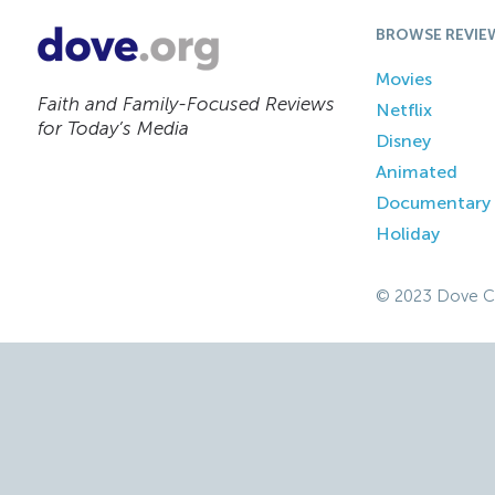
BROWSE REVIE
Movies
Faith and Family-Focused Reviews
Netflix
for Today’s Media
Disney
Animated
Documentary
Holiday
© 2023 Dove C