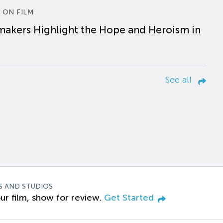
 ON FILM
makers Highlight the Hope and Heroism in
See all
S AND STUDIOS
ur film, show for review.
Get Started