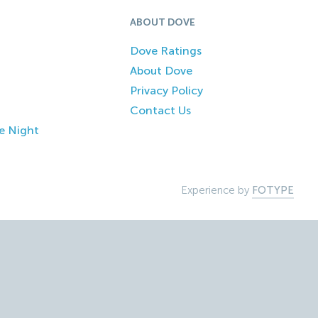
ABOUT DOVE
Dove Ratings
About Dove
Privacy Policy
Contact Us
e Night
Experience by
FOTYPE