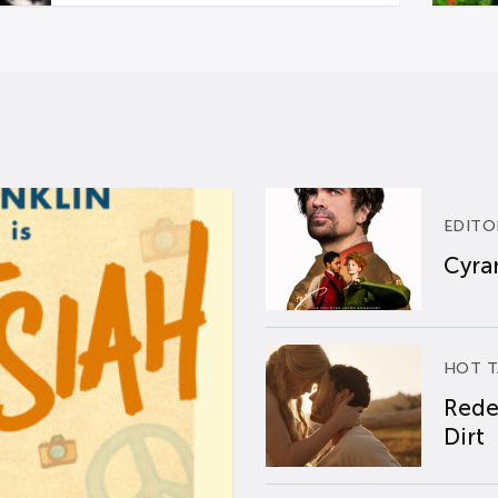
EDITO
Cyran
HOT T
Rede
Dirt