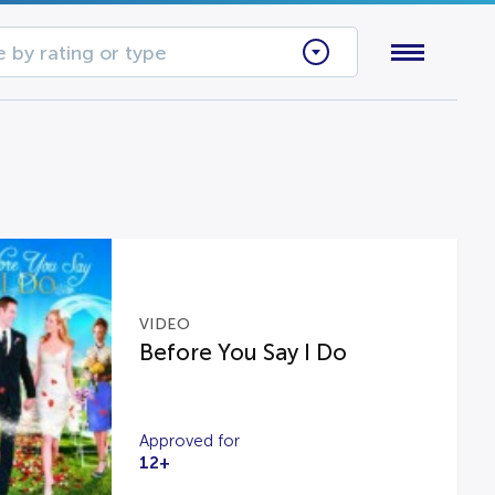
 by rating or type
VIDEO
Before You Say I Do
Approved for
12+