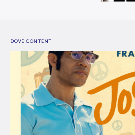
DOVE CONTENT