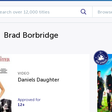
Browse
g Brad Borbridge
VIDEO
Daniels Daughter
Approved for
12+