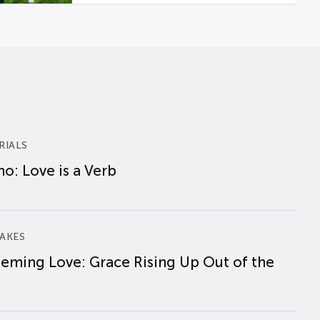
RIALS
o: Love is a Verb
AKES
eming Love: Grace Rising Up Out of the