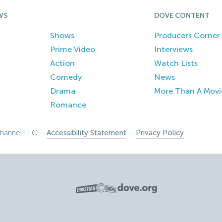
WS
DOVE CONTENT
Shows
Producers Corner
Prime Video
Interviews
Action
Watch Lists
Comedy
News
Drama
More Than A Movi
Romance
hannel LLC –
Accessibility Statement
–
Privacy Policy