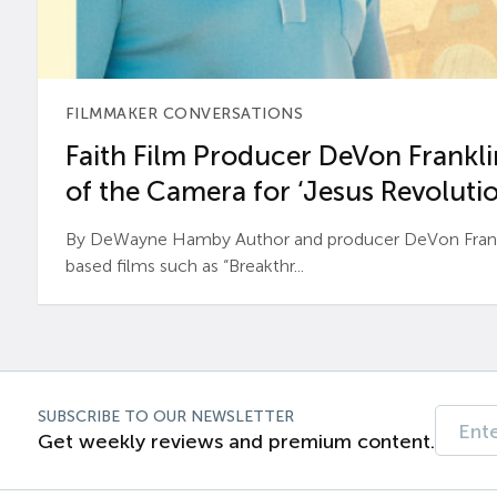
FILMMAKER CONVERSATIONS
Faith Film Producer DeVon Franklin
of the Camera for ‘Jesus Revolutio
By DeWayne Hamby Author and producer DeVon Frankli
based films such as “Breakthr...
SUBSCRIBE TO OUR NEWSLETTER
Get weekly reviews and premium content.