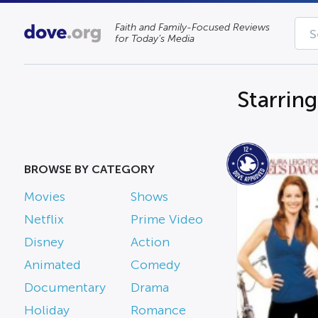
Faith and Family-Focused Reviews
for Today’s Media
Starrin
BROWSE BY CATEGORY
Movies
Shows
Netflix
Prime Video
Disney
Action
Animated
Comedy
Documentary
Drama
Holiday
Romance