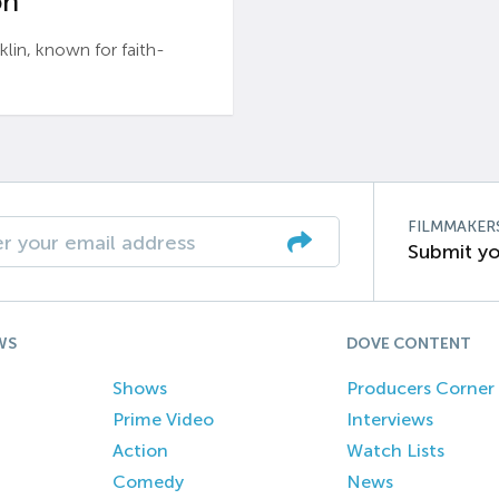
n’
n, known for faith-
FILMMAKER
Submit yo
WS
DOVE CONTENT
Shows
Producers Corner
Prime Video
Interviews
Action
Watch Lists
Comedy
News