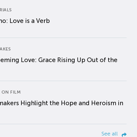
RIALS
o: Love is a Verb
AKES
eming Love: Grace Rising Up Out of the
 ON FILM
makers Highlight the Hope and Heroism in
See all