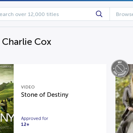
Browse
g Charlie Cox
VIDEO
Stone of Destiny
Approved for
12+