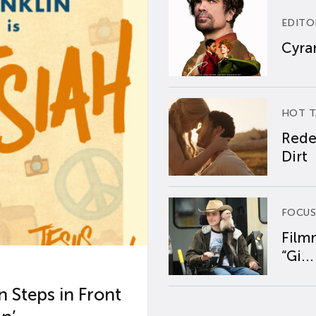
EDITO
Cyran
HOT T
Rede
Dirt
FOCUS
Film
“Gi...
 Steps in Front