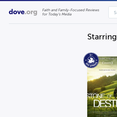
Faith and Family-Focused Reviews
for Today’s Media
Starrin