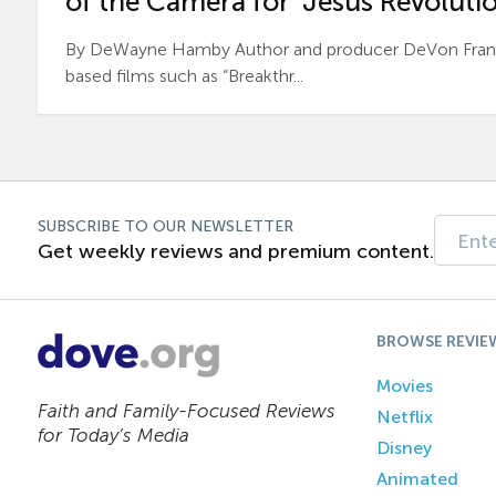
of the Camera for ‘Jesus Revolutio
By DeWayne Hamby Author and producer DeVon Frankli
based films such as “Breakthr...
SUBSCRIBE TO OUR NEWSLETTER
Get weekly reviews and premium content.
BROWSE REVIE
Movies
Faith and Family-Focused Reviews
Netflix
for Today’s Media
Disney
Animated