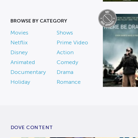
BROWSE BY CATEGORY
Movies
Shows
Netflix
Prime Video
Disney
Action
Animated
Comedy
Documentary
Drama
Holiday
Romance
DOVE CONTENT