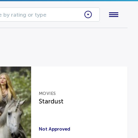
 by rating or type
MOVIES
Stardust
Not Approved