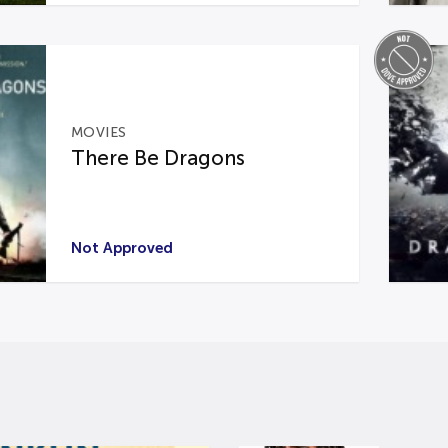
MOVIES
There Be Dragons
Not Approved