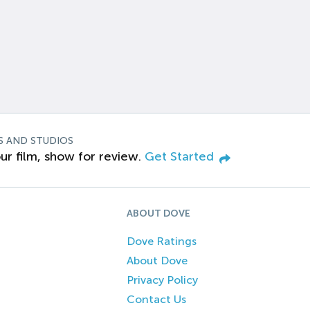
S AND STUDIOS
ur film, show for review.
Get Started
ABOUT DOVE
Dove Ratings
About Dove
Privacy Policy
Contact Us