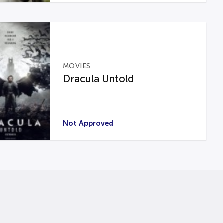
MOVIES
Dracula Untold
Not Approved