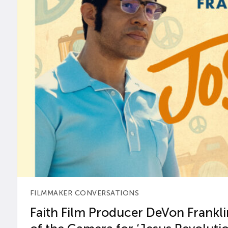
FILMMAKER CONVERSATIONS
Faith Film Producer DeVon Franklin