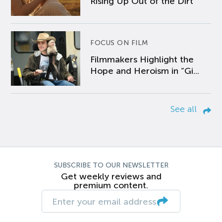
Rising Up Out of the Dirt
FOCUS ON FILM
Filmmakers Highlight the
Hope and Heroism in “Gi...
See all
SUBSCRIBE TO OUR NEWSLETTER
Get weekly reviews and
premium content.