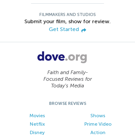
FILMMAKERS AND STUDIOS
Submit your film, show for review.
Get Started
Faith and Family-
Focused Reviews for
Today’s Media
BROWSE REVIEWS
Movies
Shows
Netflix
Prime Video
Disney
Action