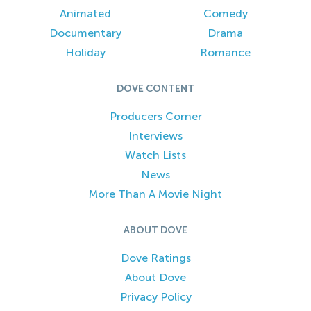
Animated
Comedy
Documentary
Drama
Holiday
Romance
DOVE CONTENT
Producers Corner
Interviews
Watch Lists
News
More Than A Movie Night
ABOUT DOVE
Dove Ratings
About Dove
Privacy Policy