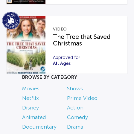
VIDEO
The Tree that Saved
Christmas
Approved for
All Ages
BROWSE BY CATEGORY
Movies
Shows
Netflix
Prime Video
Disney
Action
Animated
Comedy
Documentary
Drama