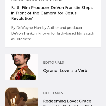
Faith Film Producer DeVon Franklin Steps
in Front of the Camera for ‘Jesus
Revolution’
By DeWayne Hamby Author and producer
DeVon Franklin, known for faith-based films such
as “Breakthr...
EDITORIALS
Cyrano: Love is a Verb
HOT TAKES
Redeeming Love: Grace