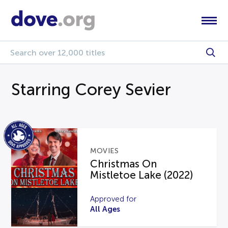
Starring Corey Sevier
MOVIES
Christmas On
Mistletoe Lake (2022)
Approved for
All Ages