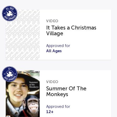
VIDEO
It Takes a Christmas
Village
Approved for
All Ages
VIDEO
Summer Of The
Monkeys
Approved for
12+