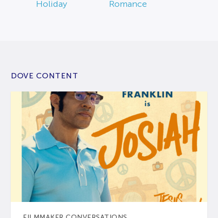
Holiday
Romance
DOVE CONTENT
FILMMAKER CONVERSATIONS