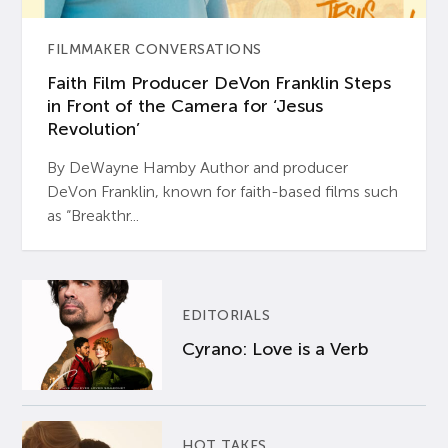
FILMMAKER CONVERSATIONS
Faith Film Producer DeVon Franklin Steps
in Front of the Camera for ‘Jesus
Revolution’
By DeWayne Hamby Author and producer
DeVon Franklin, known for faith-based films such
as “Breakthr...
EDITORIALS
Cyrano: Love is a Verb
HOT TAKES