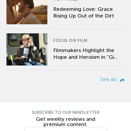
Redeeming Love: Grace
Rising Up Out of the Dirt
FOCUS ON FILM
Filmmakers Highlight the
Hope and Heroism in “Gi...
See all
SUBSCRIBE TO OUR NEWSLETTER
Get weekly reviews and
premium content.