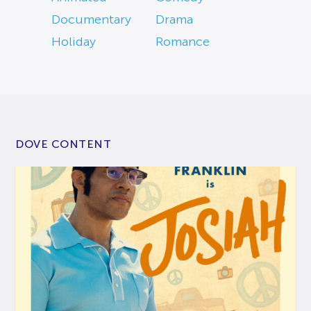
Documentary
Drama
Holiday
Romance
DOVE CONTENT