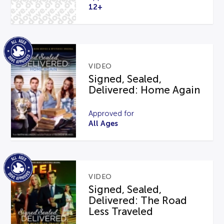
12+
VIDEO
Signed, Sealed,
Delivered: Home Again
Approved for
All Ages
VIDEO
Signed, Sealed,
Delivered: The Road
Less Traveled