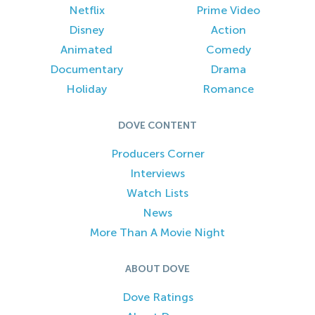
Netflix
Prime Video
Disney
Action
Animated
Comedy
Documentary
Drama
Holiday
Romance
DOVE CONTENT
Producers Corner
Interviews
Watch Lists
News
More Than A Movie Night
ABOUT DOVE
Dove Ratings