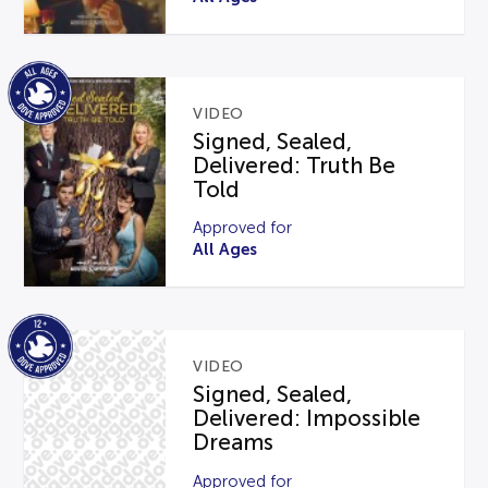
VIDEO
Signed, Sealed,
Delivered: Truth Be
Told
Approved for
All Ages
VIDEO
Signed, Sealed,
Delivered: Impossible
Dreams
Approved for