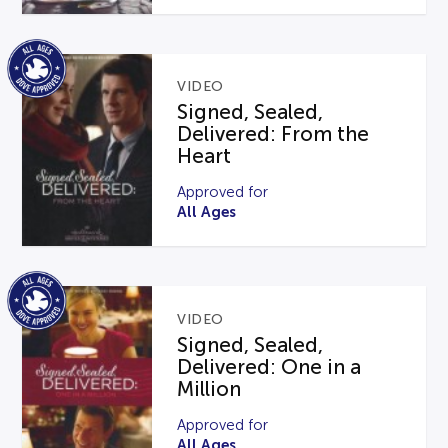
VIDEO
Signed, Sealed,
Delivered: From the
Heart
Approved for
All Ages
VIDEO
Signed, Sealed,
Delivered: One in a
Million
Approved for
All Ages