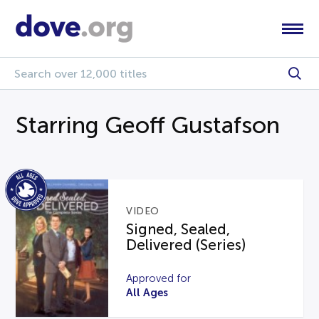
Starring Geoff Gustafson
VIDEO
Signed, Sealed,
Delivered (Series)
Approved for
All Ages