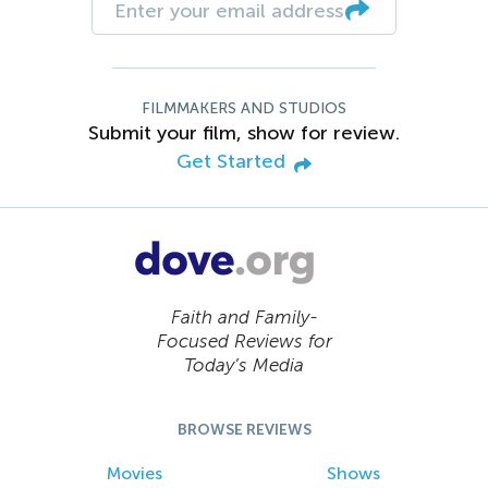
FILMMAKERS AND STUDIOS
Submit your film, show for review.
Get Started
Faith and Family-
Focused Reviews for
Today’s Media
BROWSE REVIEWS
Movies
Shows