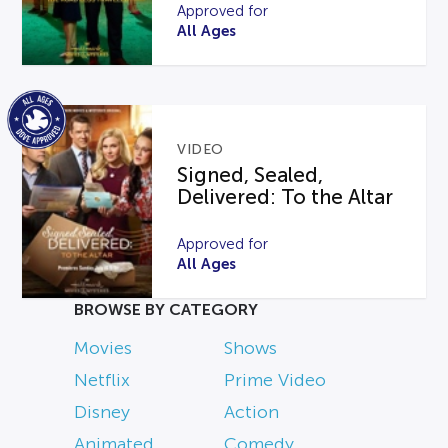
Approved for
All Ages
VIDEO
Signed, Sealed,
Delivered: To the Altar
Approved for
All Ages
BROWSE BY CATEGORY
Movies
Shows
Netflix
Prime Video
Disney
Action
Animated
Comedy