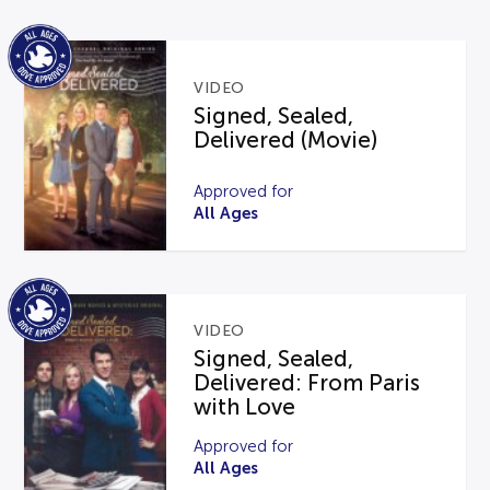
VIDEO
Signed, Sealed,
Delivered (Movie)
Approved for
All Ages
VIDEO
Signed, Sealed,
Delivered: From Paris
with Love
Approved for
All Ages