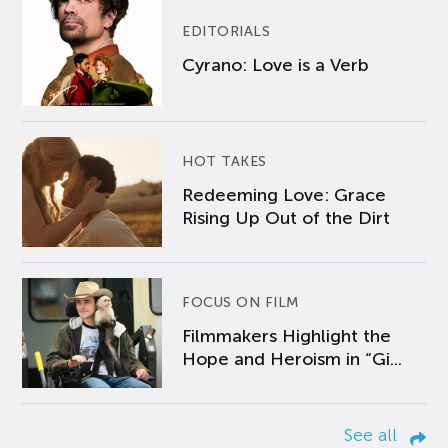
EDITORIALS
Cyrano: Love is a Verb
HOT TAKES
Redeeming Love: Grace
Rising Up Out of the Dirt
FOCUS ON FILM
Filmmakers Highlight the
Hope and Heroism in “Gi...
See all