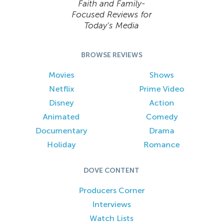
Faith and Family-
Focused Reviews for
Today’s Media
BROWSE REVIEWS
Movies
Shows
Netflix
Prime Video
Disney
Action
Animated
Comedy
Documentary
Drama
Holiday
Romance
DOVE CONTENT
Producers Corner
Interviews
Watch Lists