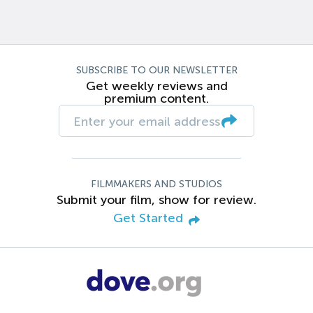
SUBSCRIBE TO OUR NEWSLETTER
Get weekly reviews and
premium content.
FILMMAKERS AND STUDIOS
Submit your film, show for review.
Get Started