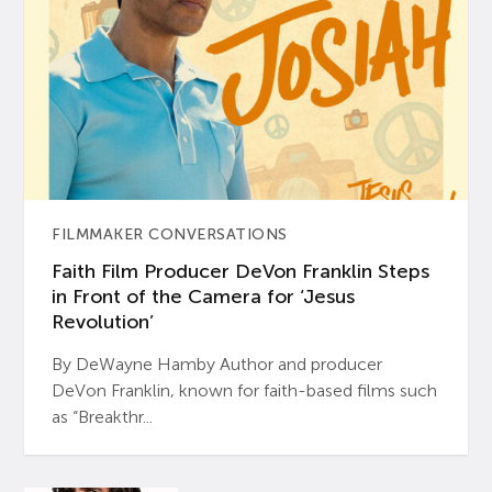
FILMMAKER CONVERSATIONS
Faith Film Producer DeVon Franklin Steps
in Front of the Camera for ‘Jesus
Revolution’
By DeWayne Hamby Author and producer
DeVon Franklin, known for faith-based films such
as “Breakthr...