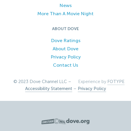
News
More Than A Movie Night
ABOUT DOVE
Dove Ratings
About Dove
Privacy Policy
Contact Us
© 2023 Dove Channel LLC –
Experience by
FOTYPE
Accessibility Statement
–
Privacy Policy