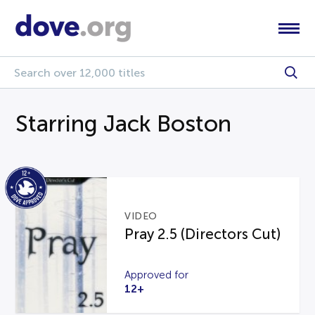
Starring Jack Boston
VIDEO
Pray 2.5 (Directors Cut)
Approved for
12+