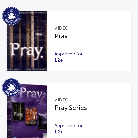
VIDEO
Pray
Approved for
12+
VIDEO
Pray Series
Approved for
12+