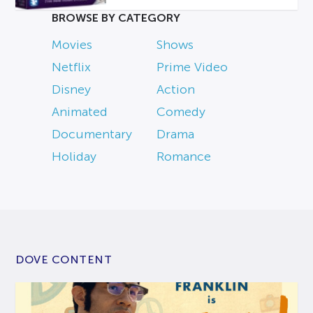
BROWSE BY CATEGORY
Movies
Shows
Netflix
Prime Video
Disney
Action
Animated
Comedy
Documentary
Drama
Holiday
Romance
DOVE CONTENT